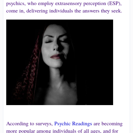
psychics, who employ extrasensory perception (ESP),
come in, delivering individuals the answers they seek.
According to surveys,
Psychic Readings
are becoming
more popular among individuals of all ages, and for