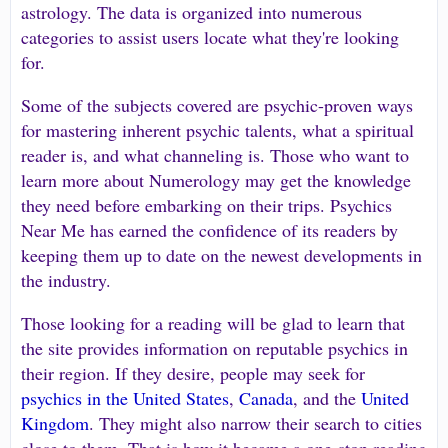
astrology. The data is organized into numerous
categories to assist users locate what they're looking
for.
Some of the subjects covered are psychic-proven ways
for mastering inherent psychic talents, what a spiritual
reader is, and what channeling is. Those who want to
learn more about Numerology may get the knowledge
they need before embarking on their trips. Psychics
Near Me has earned the confidence of its readers by
keeping them up to date on the newest developments in
the industry.
Those looking for a reading will be glad to learn that
the site provides information on reputable psychics in
their region. If they desire, people may seek for
psychics in the United States
,
Canada
, and the
United
Kingdom
. They might also narrow their search to cities