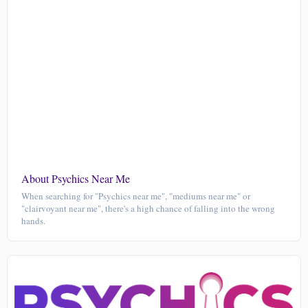
About Psychics Near Me
When searching for "Psychics near me", "mediums near me" or
"clairvoyant near me", there's a high chance of falling into the wrong
hands.