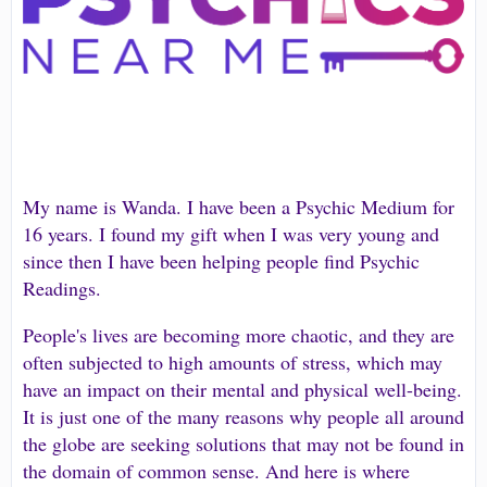
My name is Wanda. I have been a Psychic Medium for
16 years. I found my gift when I was very young and
since then I have been helping people find Psychic
Readings.
People's lives are becoming more chaotic, and they are
often subjected to high amounts of stress, which may
have an impact on their mental and physical well-being.
It is just one of the many reasons why people all around
the globe are seeking solutions that may not be found in
the domain of common sense. And here is where