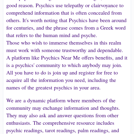
good reason. Psychics use telepathy or clairvoyance to
comprehend information that is often concealed from
others. It's worth noting that Psychics have been around
for centuries, and the phrase comes from a Greek word
that refers to the human mind and psyche.
Those who wish to immerse themselves in this realm
must work with someone trustworthy and dependable.
A platform like Psychics Near Me offers benefits, and it
is a psychics' community to which anybody may join.
All you have to do is join up and register for free to
acquire all the information you need, including the
names of the greatest psychics in your area.
We are a dynamic platform where members of the
community may exchange information and thoughts.
They may also ask and answer questions from other
enthusiasts. The comprehensive resource includes
psychic readings, tarot readings, palm readings, and