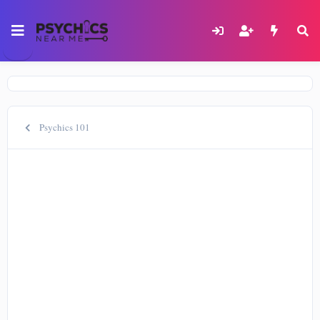
Psychics 101