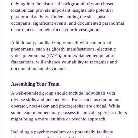
delving into the historical background of your chosen
location can provide important insights into potential
paranormal activity. Understanding the site's past
occupants, significant events, and documented paranormal
occurrences can help focus your investigation.
Additionally, familiarizing yourself with paranormal
phenomena, such as ghostly manifestations, electronic
voice phenomena (EVPs), or unexplained temperature
fluctuations, will enhance your ability to recognize and
document potential evidence.
Assembling Your Team​
A well-rounded group should include individuals with
diverse skills and perspectives. Roles such as equipment
operator, note-taker, and photographer are crucial. While
some team members may possess technical expertise, others
might bring a more intuitive or psychic approach.
Including a psychic medium can potentially facilitate