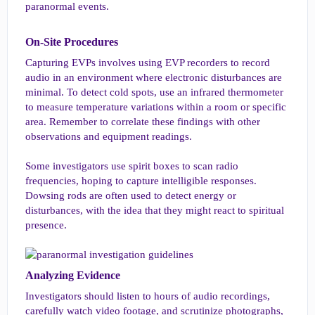
paranormal events.
On-Site Procedures​
Capturing EVPs involves using EVP recorders to record
audio in an environment where electronic disturbances are
minimal. To detect cold spots, use an infrared thermometer
to measure temperature variations within a room or specific
area. Remember to correlate these findings with other
observations and equipment readings.
Some investigators use spirit boxes to scan radio
frequencies, hoping to capture intelligible responses.
Dowsing rods are often used to detect energy or
disturbances, with the idea that they might react to spiritual
presence.
Analyzing Evidence​
Investigators should listen to hours of audio recordings,
carefully watch video footage, and scrutinize photographs,