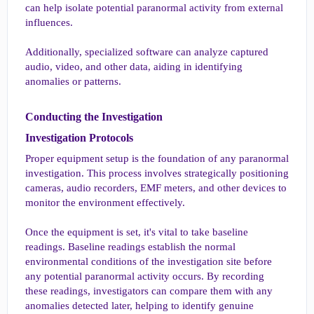
can help isolate potential paranormal activity from external
influences.
Additionally, specialized software can analyze captured
audio, video, and other data, aiding in identifying
anomalies or patterns.
Conducting the Investigation​
Investigation Protocols​
Proper equipment setup is the foundation of any paranormal
investigation. This process involves strategically positioning
cameras, audio recorders, EMF meters, and other devices to
monitor the environment effectively.
Once the equipment is set, it's vital to take baseline
readings. Baseline readings establish the normal
environmental conditions of the investigation site before
any potential paranormal activity occurs. By recording
these readings, investigators can compare them with any
anomalies detected later, helping to identify genuine