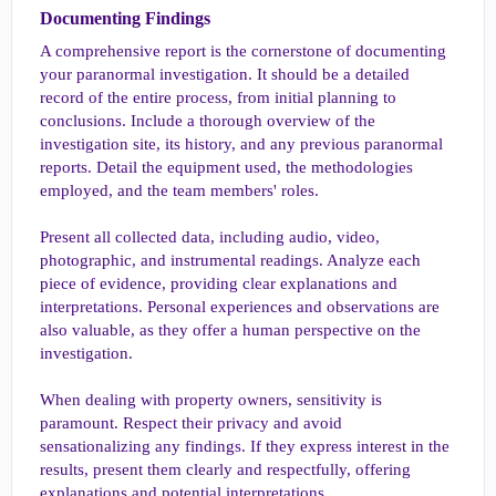
Documenting Findings​
A comprehensive report is the cornerstone of documenting
your paranormal investigation. It should be a detailed
record of the entire process, from initial planning to
conclusions. Include a thorough overview of the
investigation site, its history, and any previous paranormal
reports. Detail the equipment used, the methodologies
employed, and the team members' roles.
Present all collected data, including audio, video,
photographic, and instrumental readings. Analyze each
piece of evidence, providing clear explanations and
interpretations. Personal experiences and observations are
also valuable, as they offer a human perspective on the
investigation.
When dealing with property owners, sensitivity is
paramount. Respect their privacy and avoid
sensationalizing any findings. If they express interest in the
results, present them clearly and respectfully, offering
explanations and potential interpretations.