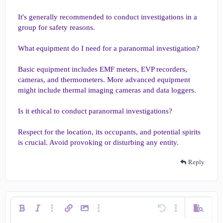
It's generally recommended to conduct investigations in a
group for safety reasons.
What equipment do I need for a paranormal investigation?
Basic equipment includes EMF meters, EVP recorders,
cameras, and thermometers. More advanced equipment
might include thermal imaging cameras and data loggers.
Is it ethical to conduct paranormal investigations?
Respect for the location, its occupants, and potential spirits
is crucial. Avoid provoking or disturbing any entity.
Reply
Bold
Italic
More options…
Insert link
Insert image
More options…
Undo
More options…
Preview