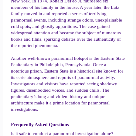
New York. In 1974, Ronald DeFeo Jr. murdered six
members of his family in the house. A year later, the Lutz
family moved in and reported a series of terrifying
paranormal events, including strange odors, unexplainable
cold spots, and ghostly apparitions. The case gained
widespread attention and became the subject of numerous
books and films, sparking debates over the authenticity of
the reported phenomena.
Another well-known paranormal hotspot is the Eastern State
Penitentiary in Philadelphia, Pennsylvania. Once a
notorious prison, Eastern State is a historical site known for
its eerie atmosphere and reports of paranormal activity.
Investigators and visitors have reported seeing shadowy
figures, disembodied voices, and sudden chills. The
penitentiary’s long and violent history and unique
architecture make it a prime location for paranormal
investigations.
Frequently Asked Questions​
Is it safe to conduct a paranormal investigation alone?