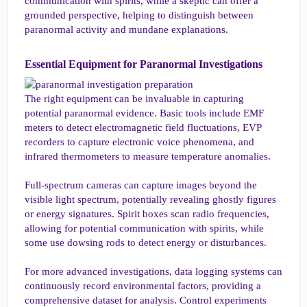
communication with spirits, while a skeptic can offer a
grounded perspective, helping to distinguish between
paranormal activity and mundane explanations.
Essential Equipment for Paranormal Investigations​
The right equipment can be invaluable in capturing
potential paranormal evidence. Basic tools include EMF
meters to detect electromagnetic field fluctuations, EVP
recorders to capture electronic voice phenomena, and
infrared thermometers to measure temperature anomalies.
Full-spectrum cameras can capture images beyond the
visible light spectrum, potentially revealing ghostly figures
or energy signatures. Spirit boxes scan radio frequencies,
allowing for potential communication with spirits, while
some use dowsing rods to detect energy or disturbances.
For more advanced investigations, data logging systems can
continuously record environmental factors, providing a
comprehensive dataset for analysis. Control experiments