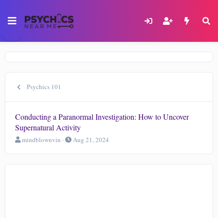
Psychics 101
Conducting a Paranormal Investigation: How to Uncover
Supernatural Activity
T
S
mindblownvin
Aug 21, 2024
h
t
r
a
e
r
a
t
d
d
s
a
t
t
a
e