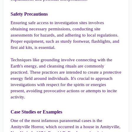
Safety Precautions​
Ensuring safe access to investigation sites involves
obtaining necessary permissions, conducting site
assessments for hazards, and adhering to local regulations.
Proper equipment, such as sturdy footwear, flashlights, and
first aid kits, is essential.
Techniques like grounding involve connecting with the
Earth's energy, and cleansing rituals are commonly
practiced. These practices are intended to create a protective
energy field around individuals. It's crucial to approach
investigations with respect for the spirits or energies
present, avoiding provocative actions or attempts to incite
activity.
Case Studies or Examples​
One of the most infamous paranormal cases is the
Amityville Horror, which occurred in a house in Amityville,