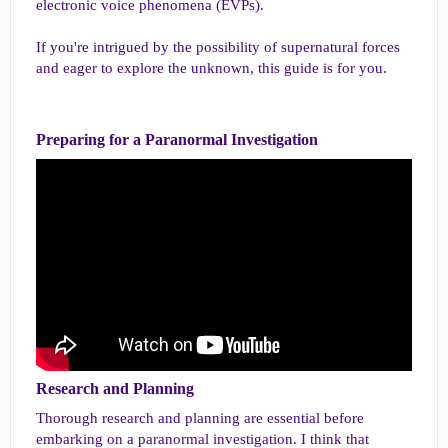
electronic voice phenomena (EVPs).
If you're intrigued by the possibility of supernatural forces
and eager to explore the unknown, this guide is for you.
Preparing for a Paranormal Investigation​
Research and Planning​
Thorough research and planning are essential before
embarking on a paranormal investigation. I think that