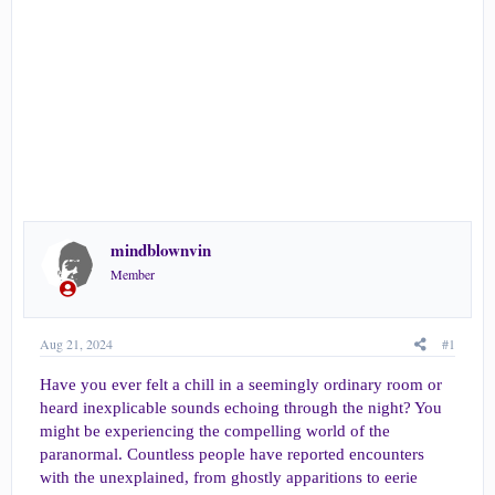
r
t
e
r
mindblownvin
Member
Aug 21, 2024
#1
Have you ever felt a chill in a seemingly ordinary room or
heard inexplicable sounds echoing through the night? You
might be experiencing the compelling world of the
paranormal. Countless people have reported encounters
with the unexplained, from ghostly apparitions to eerie