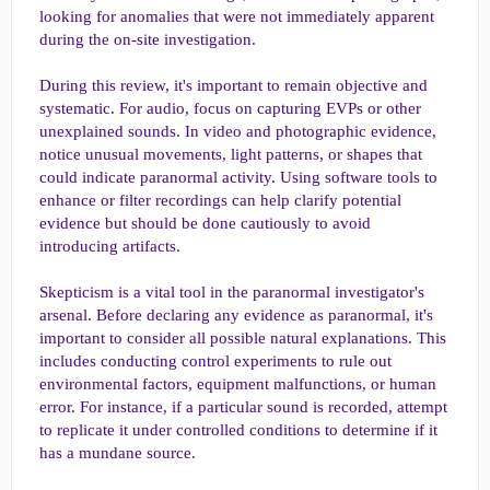
looking for anomalies that were not immediately apparent
during the on-site investigation.
During this review, it's important to remain objective and
systematic. For audio, focus on capturing EVPs or other
unexplained sounds. In video and photographic evidence,
notice unusual movements, light patterns, or shapes that
could indicate paranormal activity. Using software tools to
enhance or filter recordings can help clarify potential
evidence but should be done cautiously to avoid
introducing artifacts.
Skepticism is a vital tool in the paranormal investigator's
arsenal. Before declaring any evidence as paranormal, it's
important to consider all possible natural explanations. This
includes conducting control experiments to rule out
environmental factors, equipment malfunctions, or human
error. For instance, if a particular sound is recorded, attempt
to replicate it under controlled conditions to determine if it
has a mundane source.