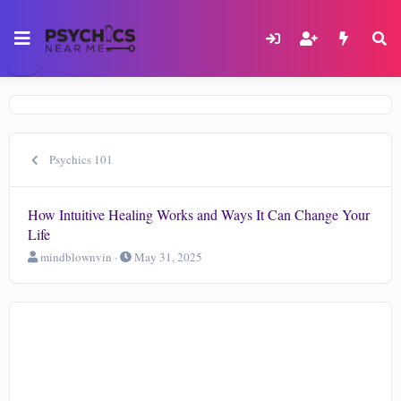
Psychics 101
How Intuitive Healing Works and Ways It Can Change Your
Life
T
S
mindblownvin
May 31, 2025
h
t
r
a
e
r
a
t
d
d
s
a
t
t
a
e