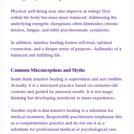
Physical well-being may also improve as energy flow
within the body becomes more balanced. Addressing the
underlying energetic disruptions often diminishes chronic
tension, fatigue, and other psychosomatic symptoms.
In addition, intuitive healing fosters self-trust, spiritual
connection, and a deeper sense of purpose—hallmarks of a
balanced and fulfilling life.
Common Misconceptions and Myths​
Some think intuitive healing is superstition and not credible.
Actually, it is a structured practice based on centuries-old
customs and guided by personal results. It is not magic
thinking but developing sensitivity to inner experiences.
Another myth is that intuitive healing is a substitute for
medical treatment. Responsible practitioners emphasize this
as a complementary practice and do not use it as a
substitute for professional medical or psychological care.