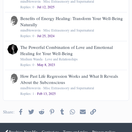
mindblownvin
Misc Extrasensory and Supernatural
Replies
0
Jul 12, 2025
Benefits of Energy Healing: Transform Your Well-Being
Naturally
mindblownvin
Misc Extrasensory and Supernatural
Replies
0
Jul 25, 2024
The Powerful Combination of Love and Emotional
Healing for Your Well-Being
Medium Wanda
Love and Relationships
Replies
0
May 8, 2023
How Past Life Regression Works and What It Reveals
About the Subconscious
mindblownvin
Misc Extrasensory and Supernatural
Replies
1
Feb 13, 2025
Facebook
Twitter
Reddit
Pinterest
Tumblr
WhatsApp
Email
Link
Share:
Psychics-Near-Me
Contact us
Terms and rules
Privacy policy