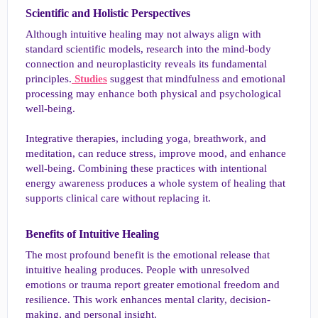
Scientific and Holistic Perspectives​
Although intuitive healing may not always align with
standard scientific models, research into the mind-body
connection and neuroplasticity reveals its fundamental
principles.
Studies
suggest that mindfulness and emotional
processing may enhance both physical and psychological
well-being.
Integrative therapies, including yoga, breathwork, and
meditation, can reduce stress, improve mood, and enhance
well-being. Combining these practices with intentional
energy awareness produces a whole system of healing that
supports clinical care without replacing it.
Benefits of Intuitive Healing​
The most profound benefit is the emotional release that
intuitive healing produces. People with unresolved
emotions or trauma report greater emotional freedom and
resilience. This work enhances mental clarity, decision-
making, and personal insight.