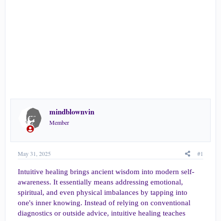
r
t
e
r
mindblownvin
Member
May 31, 2025
#1
Intuitive healing brings ancient wisdom into modern self-
awareness. It essentially means addressing emotional,
spiritual, and even physical imbalances by tapping into
one's inner knowing. Instead of relying on conventional
diagnostics or outside advice, intuitive healing teaches