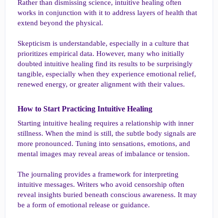
Rather than dismissing science, intuitive healing often
works in conjunction with it to address layers of health that
extend beyond the physical.
Skepticism is understandable, especially in a culture that
prioritizes empirical data. However, many who initially
doubted intuitive healing find its results to be surprisingly
tangible, especially when they experience emotional relief,
renewed energy, or greater alignment with their values.
How to Start Practicing Intuitive Healing​
Starting intuitive healing requires a relationship with inner
stillness. When the mind is still, the subtle body signals are
more pronounced. Tuning into sensations, emotions, and
mental images may reveal areas of imbalance or tension.
The journaling provides a framework for interpreting
intuitive messages. Writers who avoid censorship often
reveal insights buried beneath conscious awareness. It may
be a form of emotional release or guidance.