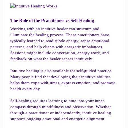
The Role of the Practitioner vs Self-Healing​
Working with an intuitive healer can structure and
illuminate the healing process. These practitioners have
typically learned to read subtle energy, sense emotional
patterns, and help clients with energetic imbalances.
Sessions might include conversation, energy work, and
feedback on what the healer senses intuitively.
Intuitive healing is also available for self-guided practice.
Many people find that developing their intuitive abilities
helps them cope with stress, express emotion, and promote
health every day.
Self-healing requires learning to tune into your inner
compass through mindfulness and observation. Whether
through a practitioner or independently, intuitive healing
supports ongoing emotional and energetic alignment.