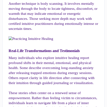
Another technique is body scanning. It involves mentally
moving through the body to locate tightness, discomfort, or
warmth that may indicate emotional or energetic
disturbances. Those seeking more depth may work with
certified intuitive practitioners during emotionally intense or
uncertain times.
Real-Life Transformations and Testimonials​
Many individuals who explore intuitive healing report
profound shifts in their mental, emotional, and physical
health. Some describe overcoming long-standing anxiety
after releasing trapped emotions during energy sessions.
Others report clarity in life direction after connecting with
their intuition through guided journaling or visualization.
These stories often center on a renewed sense of
empowerment. Rather than feeling victim to circumstances,
individuals learn to navigate life from a place of inner