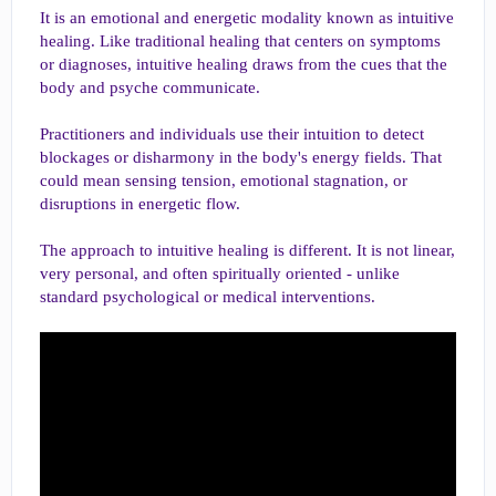
It is an emotional and energetic modality known as intuitive
healing. Like traditional healing that centers on symptoms
or diagnoses, intuitive healing draws from the cues that the
body and psyche communicate.
Practitioners and individuals use their intuition to detect
blockages or disharmony in the body's energy fields. That
could mean sensing tension, emotional stagnation, or
disruptions in energetic flow.
The approach to intuitive healing is different. It is not linear,
very personal, and often spiritually oriented - unlike
standard psychological or medical interventions.