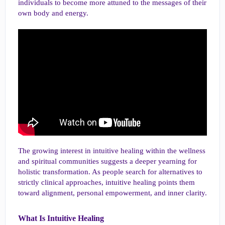
individuals to become more attuned to the messages of their
own body and energy.
The growing interest in intuitive healing within the wellness
and spiritual communities suggests a deeper yearning for
holistic transformation. As people search for alternatives to
strictly clinical approaches, intuitive healing points them
toward alignment, personal empowerment, and inner clarity.
What Is Intuitive Healing​