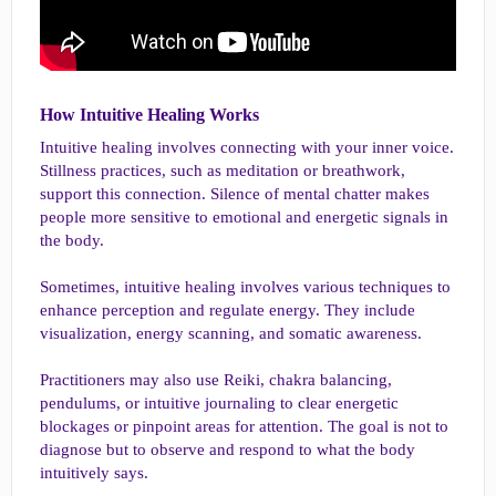
How Intuitive Healing Works​
Intuitive healing involves connecting with your inner voice.
Stillness practices, such as meditation or breathwork,
support this connection. Silence of mental chatter makes
people more sensitive to emotional and energetic signals in
the body.
Sometimes, intuitive healing involves various techniques to
enhance perception and regulate energy. They include
visualization, energy scanning, and somatic awareness.
Practitioners may also use Reiki, chakra balancing,
pendulums, or intuitive journaling to clear energetic
blockages or pinpoint areas for attention. The goal is not to
diagnose but to observe and respond to what the body
intuitively says.