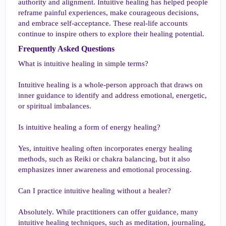
authority and alignment. Intuitive healing has helped people
reframe painful experiences, make courageous decisions,
and embrace self-acceptance. These real-life accounts
continue to inspire others to explore their healing potential.
Frequently Asked Questions​
What is intuitive healing in simple terms?
Intuitive healing is a whole-person approach that draws on
inner guidance to identify and address emotional, energetic,
or spiritual imbalances.
Is intuitive healing a form of energy healing?
Yes, intuitive healing often incorporates energy healing
methods, such as Reiki or chakra balancing, but it also
emphasizes inner awareness and emotional processing.
Can I practice intuitive healing without a healer?
Absolutely. While practitioners can offer guidance, many
intuitive healing techniques, such as meditation, journaling,