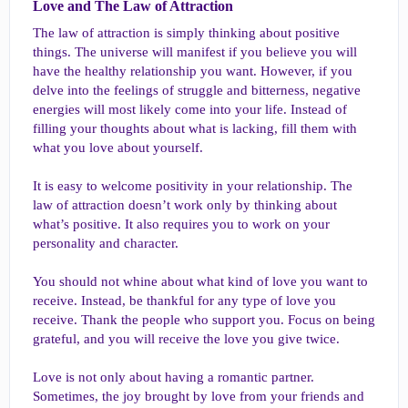
Love and The Law of Attraction​
The law of attraction is simply thinking about positive
things. The universe will manifest if you believe you will
have the healthy relationship you want. However, if you
delve into the feelings of struggle and bitterness, negative
energies will most likely come into your life. Instead of
filling your thoughts about what is lacking, fill them with
what you love about yourself.
It is easy to welcome positivity in your relationship. The
law of attraction doesn’t work only by thinking about
what’s positive. It also requires you to work on your
personality and character.
You should not whine about what kind of love you want to
receive. Instead, be thankful for any type of love you
receive. Thank the people who support you. Focus on being
grateful, and you will receive the love you give twice.
Love is not only about having a romantic partner.
Sometimes, the joy brought by love from your friends and