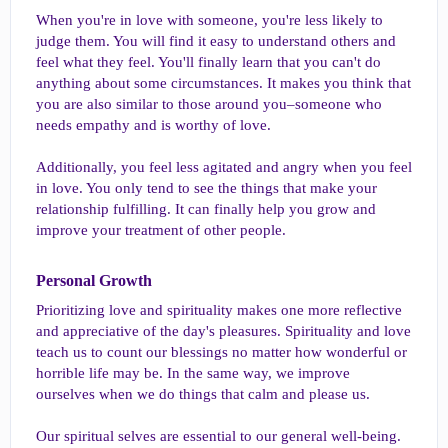
When you're in love with someone, you're less likely to
judge them. You will find it easy to understand others and
feel what they feel. You'll finally learn that you can't do
anything about some circumstances. It makes you think that
you are also similar to those around you–someone who
needs empathy and is worthy of love.
Additionally, you feel less agitated and angry when you feel
in love. You only tend to see the things that make your
relationship fulfilling. It can finally help you grow and
improve your treatment of other people.
Personal Growth​
Prioritizing love and spirituality makes one more reflective
and appreciative of the day's pleasures. Spirituality and love
teach us to count our blessings no matter how wonderful or
horrible life may be. In the same way, we improve
ourselves when we do things that calm and please us.
Our spiritual selves are essential to our general well-being.