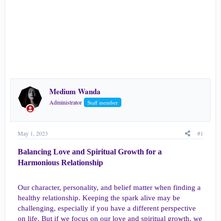
r
Medium Wanda
Administrator
Staff member
May 1, 2023
#1
Balancing Love and Spiritual Growth for a
Harmonious Relationship​
Our character, personality, and belief matter when finding a
healthy relationship. Keeping the spark alive may be
challenging, especially if you have a different perspective
on life. But if we focus on our love and spiritual growth, we