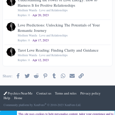
Harness It for Positive Relationships
Medium Wanda
Love and Relationships
Replies
0
Apr 20, 2023
Love Predictions: Unlocking The Potentials of Your
Romantic Journey
Medium Wanda
Love and Relationships
Replies
0
Apr 17, 2023
Tarot Love Reading: Finding Clarity and Guidance
Medium Wanda
Love and Relationships
Replies
0
Apr 12, 2023
Facebook
Twitter
Reddit
Pinterest
Tumblr
WhatsApp
Email
Link
Share:
Psychics-Near-Me
Contact us
Terms and rules
Privacy policy
Help
Home
®
Community platform by XenForo
© 2010-2023 XenForo Ltd.
This site uses cookies to help personalise content, tailor your experience and to