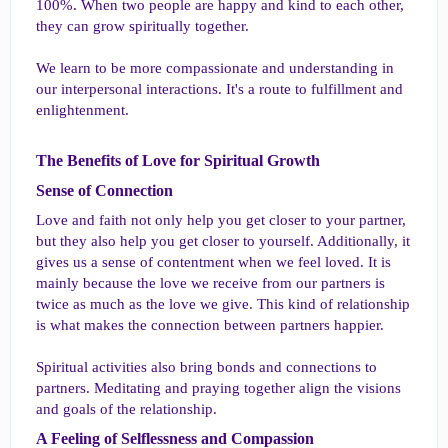
100%. When two people are happy and kind to each other,
they can grow spiritually together.
We learn to be more compassionate and understanding in
our interpersonal interactions. It's a route to fulfillment and
enlightenment.
The Benefits of Love for Spiritual Growth​
Sense of Connection​
Love and faith not only help you get closer to your partner,
but they also help you get closer to yourself. Additionally, it
gives us a sense of contentment when we feel loved. It is
mainly because the love we receive from our partners is
twice as much as the love we give. This kind of relationship
is what makes the connection between partners happier.
Spiritual activities also bring bonds and connections to
partners. Meditating and praying together align the visions
and goals of the relationship.
A Feeling of Selflessness and Compassion​