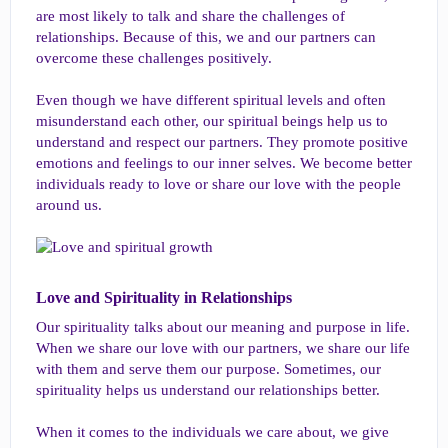
are most likely to talk and share the challenges of
relationships. Because of this, we and our partners can
overcome these challenges positively.
Even though we have different spiritual levels and often
misunderstand each other, our spiritual beings help us to
understand and respect our partners. They promote positive
emotions and feelings to our inner selves. We become better
individuals ready to love or share our love with the people
around us.
Love and Spirituality in Relationships​
Our spirituality talks about our meaning and purpose in life.
When we share our love with our partners, we share our life
with them and serve them our purpose. Sometimes, our
spirituality helps us understand our relationships better.
When it comes to the individuals we care about, we give