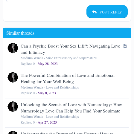
Heading 2
15
Georgia
Justify text
Outdent
Heading 3
POST REPLY
18
Tahoma
22
Times New Roman
Similar threads
26
Trebuchet MS
Verdana
A
Can a Psychic Boost Your Sex Life?: Navigating Love
r
and Intimacy
t
Medium Wanda
Misc Extrasensory and Supernatural
Replies
0
May 28, 2023
i
c
The Powerful Combination of Love and Emotional
l
Healing for Your Well-Being
e
Medium Wanda
Love and Relationships
Replies
0
May 8, 2023
Unlocking the Secrets of Love with Numerology: How
Numerology Love Can Help You Find Your Soulmate
Medium Wanda
Love and Relationships
Replies
0
Apr 27, 2023
Understanding the Power of Love Energy: How to