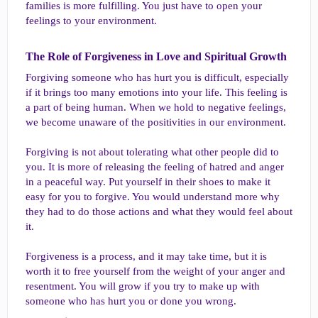
families is more fulfilling. You just have to open your
feelings to your environment.
The Role of Forgiveness in Love and Spiritual Growth​
Forgiving someone who has hurt you is difficult, especially
if it brings too many emotions into your life. This feeling is
a part of being human. When we hold to negative feelings,
we become unaware of the positivities in our environment.
Forgiving is not about tolerating what other people did to
you. It is more of releasing the feeling of hatred and anger
in a peaceful way. Put yourself in their shoes to make it
easy for you to forgive. You would understand more why
they had to do those actions and what they would feel about
it.
Forgiveness is a process, and it may take time, but it is
worth it to free yourself from the weight of your anger and
resentment. You will grow if you try to make up with
someone who has hurt you or done you wrong.