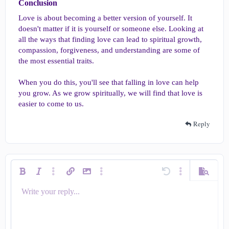
Conclusion​
Love is about becoming a better version of yourself. It
doesn't matter if it is yourself or someone else. Looking at
all the ways that finding love can lead to spiritual growth,
compassion, forgiveness, and understanding are some of
the most essential traits.
When you do this, you'll see that falling in love can help
you grow. As we grow spiritually, we will find that love is
easier to come to us.
Reply
Bold
Italic
More options…
Insert link
Insert image
More options…
Undo
More options…
Preview
Write your reply...
Align left
9
Save draft
Ordered list
Normal
Arial
Smilies
Redo
Quote
Toggle BB code
Text color
Media
Remove formatting
Insert table
Drafts
List
Insert horizontal line
Alignment
Spoiler
Code
Strike-through
Underline
Inline spoiler
Inline code
Font size
Font family
Paragraph format
10
Delete draft
Align center
Heading 1
Book Antiqua
Unordered list
12
Courier New
Align right
Indent