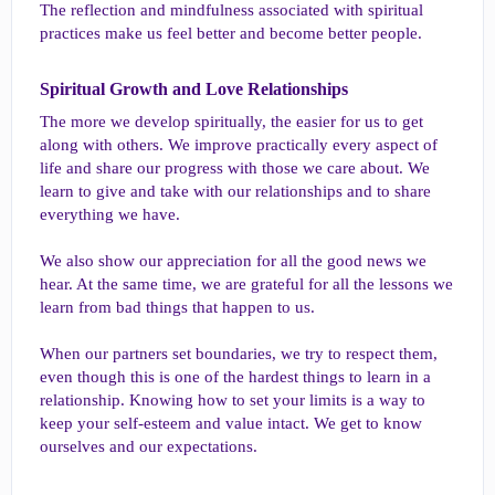
The reflection and mindfulness associated with spiritual
practices make us feel better and become better people.
Spiritual Growth and Love Relationships​
The more we develop spiritually, the easier for us to get
along with others. We improve practically every aspect of
life and share our progress with those we care about. We
learn to give and take with our relationships and to share
everything we have.
We also show our appreciation for all the good news we
hear. At the same time, we are grateful for all the lessons we
learn from bad things that happen to us.
When our partners set boundaries, we try to respect them,
even though this is one of the hardest things to learn in a
relationship. Knowing how to set your limits is a way to
keep your self-esteem and value intact. We get to know
ourselves and our expectations.