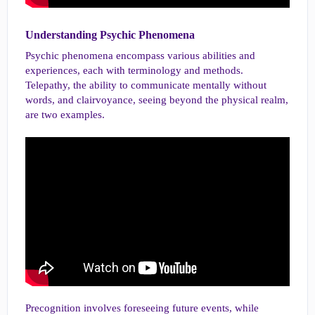
Understanding Psychic Phenomena​
Psychic phenomena encompass various abilities and
experiences, each with terminology and methods.
Telepathy, the ability to communicate mentally without
words, and clairvoyance, seeing beyond the physical realm,
are two examples.
Precognition involves foreseeing future events, while