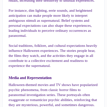
rituals, increasing their sensitivity to unusual experiences.
For instance, dim lighting, eerie sounds, and heightened
anticipation can make people more likely to interpret
ambiguous stimuli as supernatural. Belief systems and
personal expectations can also shape these experiences,
leading individuals to perceive ordinary occurrences as
paranormal.
Social traditions, folklore, and cultural expectations heavily
influence Halloween experiences. The stories people hear,
the films they watch, and the activities they engage in all
contribute to a collective excitement and readiness to
experience the supernatural.
Media and Representation​
Halloween-themed movies and TV shows have popularized
psychic phenomena, from classic horror films to
paranormal investigation series. These portrayals often
exaggerate or romanticize psychic abilities, reinforcing that
they are mysterious, powerful, and sometimes dangerous.