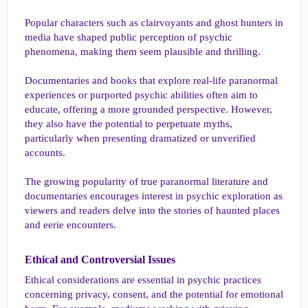
Popular characters such as clairvoyants and ghost hunters in
media have shaped public perception of psychic
phenomena, making them seem plausible and thrilling.
Documentaries and books that explore real-life paranormal
experiences or purported psychic abilities often aim to
educate, offering a more grounded perspective. However,
they also have the potential to perpetuate myths,
particularly when presenting dramatized or unverified
accounts.
The growing popularity of true paranormal literature and
documentaries encourages interest in psychic exploration as
viewers and readers delve into the stories of haunted places
and eerie encounters.
Ethical and Controversial Issues​
Ethical considerations are essential in psychic practices
concerning privacy, consent, and the potential for emotional