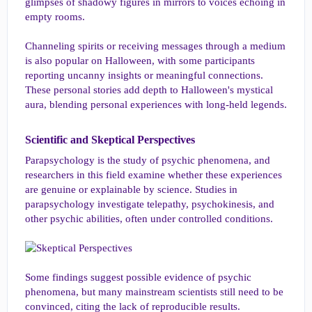
glimpses of shadowy figures in mirrors to voices echoing in
empty rooms.
Channeling spirits or receiving messages through a medium
is also popular on Halloween, with some participants
reporting uncanny insights or meaningful connections.
These personal stories add depth to Halloween's mystical
aura, blending personal experiences with long-held legends.
Scientific and Skeptical Perspectives​
Parapsychology is the study of psychic phenomena, and
researchers in this field examine whether these experiences
are genuine or explainable by science. Studies in
parapsychology investigate telepathy, psychokinesis, and
other psychic abilities, often under controlled conditions.
Some findings suggest possible evidence of psychic
phenomena, but many mainstream scientists still need to be
convinced, citing the lack of reproducible results.