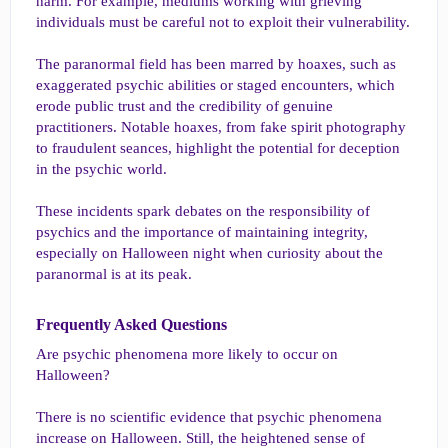
harm. For example, mediums working with grieving
individuals must be careful not to exploit their vulnerability.
The paranormal field has been marred by hoaxes, such as
exaggerated psychic abilities or staged encounters, which
erode public trust and the credibility of genuine
practitioners. Notable hoaxes, from fake spirit photography
to fraudulent seances, highlight the potential for deception
in the psychic world.
These incidents spark debates on the responsibility of
psychics and the importance of maintaining integrity,
especially on Halloween night when curiosity about the
paranormal is at its peak.
Frequently Asked Questions​
Are psychic phenomena more likely to occur on
Halloween?
There is no scientific evidence that psychic phenomena
increase on Halloween. Still, the heightened sense of