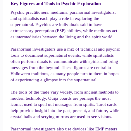
Key Figures and Tools in Psychic Exploration​
Psychic practitioners, mediums, paranormal investigators,
and spiritualists each play a role in exploring the
supernatural. Psychics are individuals said to have
extrasensory perception (ESP) abilities, while mediums act
as intermediaries between the living and the spirit world.
Paranormal investigators use a mix of technical and psychic
tools to document supernatural events, while spiritualists
often perform rituals to communicate with spirits and bring
messages from the beyond. These figures are central to
Halloween traditions, as many people turn to them in hopes
of experiencing a glimpse into the supernatural.
The tools of the trade vary widely, from ancient methods to
modern technology. Ouija boards are perhaps the most
iconic, used to spell out messages from spirits. Tarot cards
help provide insight into the past, present, and future, while
crystal balls and scrying mirrors are used to see visions.
Paranormal investigators also use devices like EMF meters