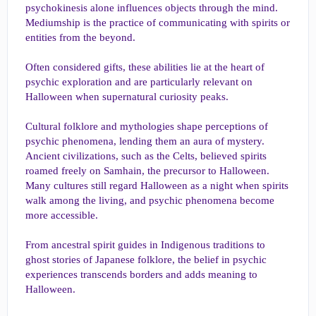
psychokinesis alone influences objects through the mind.
Mediumship is the practice of communicating with spirits or
entities from the beyond.
Often considered gifts, these abilities lie at the heart of
psychic exploration and are particularly relevant on
Halloween when supernatural curiosity peaks.
Cultural folklore and mythologies shape perceptions of
psychic phenomena, lending them an aura of mystery.
Ancient civilizations, such as the Celts, believed spirits
roamed freely on Samhain, the precursor to Halloween.
Many cultures still regard Halloween as a night when spirits
walk among the living, and psychic phenomena become
more accessible.
From ancestral spirit guides in Indigenous traditions to
ghost stories of Japanese folklore, the belief in psychic
experiences transcends borders and adds meaning to
Halloween.