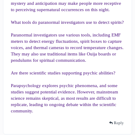
mystery and anticipation may make people more receptive
to perceiving supernatural occurrences on this night.
What tools do paranormal investigators use to detect spirits?
Paranormal investigators use various tools, including EMF
meters to detect energy fluctuations, spirit boxes to capture
voices, and thermal cameras to record temperature changes.
They may also use traditional items like Ouija boards or
pendulums for spiritual communication.
Are there scientific studies supporting psychic abilities?
Parapsychology explores psychic phenomena, and some
studies suggest potential evidence. However, mainstream
science remains skeptical, as most results are difficult to
replicate, leading to ongoing debate within the scientific
community.
Reply