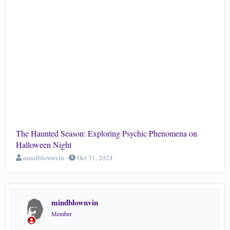
The Haunted Season: Exploring Psychic Phenomena on
Halloween Night
T
S
mindblownvin
Oct 31, 2024
h
t
r
a
e
r
a
t
mindblownvin
d
d
s
a
Member
t
t