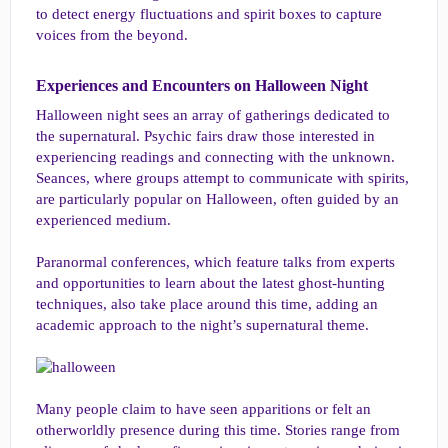
to detect energy fluctuations and spirit boxes to capture
voices from the beyond.
Experiences and Encounters on Halloween Night​
Halloween night sees an array of gatherings dedicated to
the supernatural. Psychic fairs draw those interested in
experiencing readings and connecting with the unknown.
Seances, where groups attempt to communicate with spirits,
are particularly popular on Halloween, often guided by an
experienced medium.
Paranormal conferences, which feature talks from experts
and opportunities to learn about the latest ghost-hunting
techniques, also take place around this time, adding an
academic approach to the night’s supernatural theme.
Many people claim to have seen apparitions or felt an
otherworldly presence during this time. Stories range from