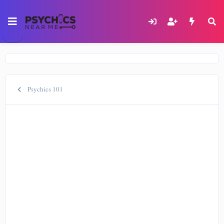
Psychics 101