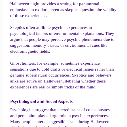
Halloween night provides a setting for paranormal
enthusiasts to explore, even as skeptics question the validity
of these experiences.
Skeptics often attribute psychic experiences to
psychological factors or environmental explanations. They
argue that people may perceive psychic phenomena due to
suggestion, memory biases, or environmental cues like
electromagnetic fields.
Ghost hunters, for example, sometimes experience
sensations due to cold drafts or electrical issues rather than
genuine supernatural occurrences. Skeptics and believers
alike are active on Halloween, debating whether these
experiences are real or simply tricks of the mind.
Psychological and Social Aspects​
Psychologists suggest that altered states of consciousness
and perception play a large role in psychic experiences.
Many people enter a suggestible state during Halloween