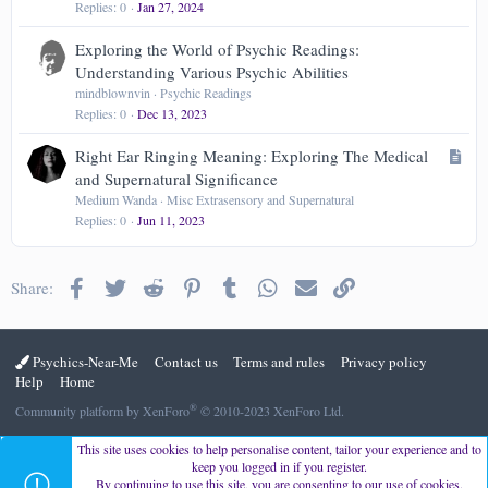
Replies
0
Jan 27, 2024
Exploring the World of Psychic Readings:
Understanding Various Psychic Abilities
mindblownvin
Psychic Readings
Replies
0
Dec 13, 2023
A
Right Ear Ringing Meaning: Exploring The Medical
r
and Supernatural Significance
t
Medium Wanda
Misc Extrasensory and Supernatural
Replies
0
Jun 11, 2023
i
c
l
Facebook
Twitter
Reddit
Pinterest
Tumblr
WhatsApp
Email
Link
Share:
e
Psychics-Near-Me
Contact us
Terms and rules
Privacy policy
Help
Home
®
Community platform by XenForo
© 2010-2023 XenForo Ltd.
This site uses cookies to help personalise content, tailor your experience and to
keep you logged in if you register.
By continuing to use this site, you are consenting to our use of cookies.