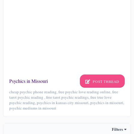
Psychics in Missouri
POST THREAD
cheap psychic phone reading, free psychic love reading online, free
tarot psychic reading , free tarot psychic readings, free true love
psychic reading, psychics in kansas city missouri, psychics in missouri,
psychic mediums in missouri
Filters