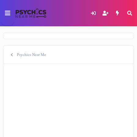
Psychics Near Me