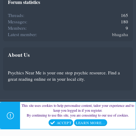
Forum statistics
Threads
165
Messages
180
Members
9
Latest member
bhagaha
About Us
Psychics Near Me is your one stop psychic resource. Find a
great reading online or in your local city.
This site uses cookies to help personalise content, tailor your experience and to
Psychics-Near-Me
Contact us
Terms and rules
Privacy policy
keep you logged in if you register.
Help
Home
By continuing to use this site, you are consenting to our use of cookies.
®
Community platform by XenForo
© 2010-2023 XenForo Ltd.
ACCEPT
LEARN MORE…