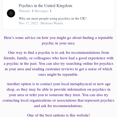
Psychics in the United Kingdom
Threads
1
Messages
1
Why are more people using psychics in the UK?
Nov 17, 2022
Medium Wanda
Here's some advice on how you might go about finding a reputable
psychic in your area.
One way to find a psychic is to ask for recommendations from
friends, family, or colleagues who have had a good experience with
a psychic in the past. You can also try searching online for psychics
in your area and reading customer reviews to get a sense of which
ones might be reputable.
Another option is to contact your local metaphysical or new age
shop, as they may be able to provide information on psychics in
your area or refer you to someone they trust. You can also try
contacting local organizations or associations that represent psychics
and ask for recommendations.
One of the best options is this website!