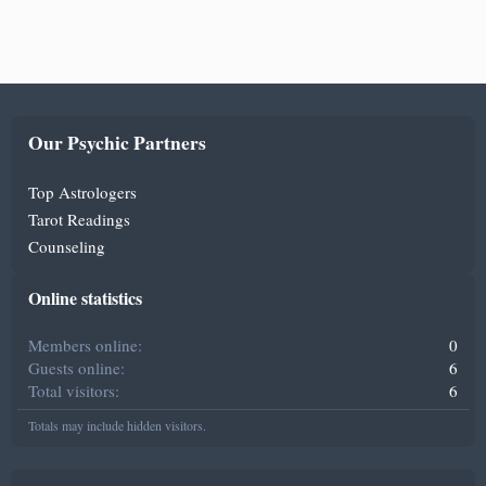
Our Psychic Partners
Top Astrologers
Tarot Readings
Counseling
Online statistics
Members online
0
Guests online
6
Total visitors
6
Totals may include hidden visitors.