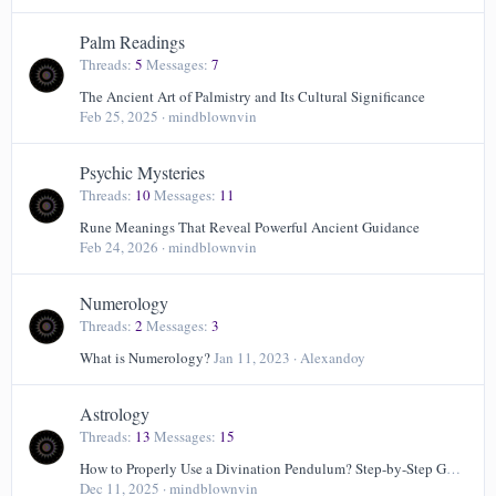
Palm Readings
Threads
5
Messages
7
The Ancient Art of Palmistry and Its Cultural Significance
Feb 25, 2025
mindblownvin
Psychic Mysteries
Threads
10
Messages
11
Rune Meanings That Reveal Powerful Ancient Guidance
Feb 24, 2026
mindblownvin
Numerology
Threads
2
Messages
3
What is Numerology?
Jan 11, 2023
Alexandoy
Astrology
Threads
13
Messages
15
How to Properly Use a Divination Pendulum? Step-by-Step Guide
Dec 11, 2025
mindblownvin