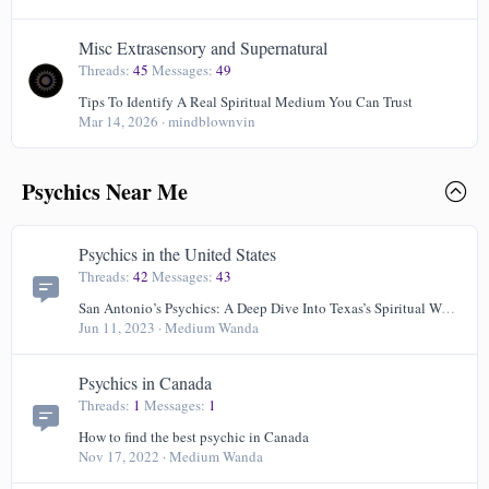
Misc Extrasensory and Supernatural
Threads
45
Messages
49
Tips To Identify A Real Spiritual Medium You Can Trust
Mar 14, 2026
mindblownvin
Psychics Near Me
Psychics in the United States
Threads
42
Messages
43
San Antonio’s Psychics: A Deep Dive Into Texas’s Spiritual World
Jun 11, 2023
Medium Wanda
Psychics in Canada
Threads
1
Messages
1
How to find the best psychic in Canada
Nov 17, 2022
Medium Wanda