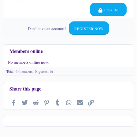
LOG IN
Don't have an account?
REGISTER NOW
Members online
No members online now.
Total: 6 (members: 0, guests: 6)
Share this page
Facebook
Twitter
Reddit
Pinterest
Tumblr
WhatsApp
Email
Link