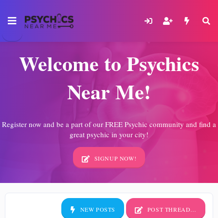
Welcome to Psychics
Near Me!
Register now and be a part of our FREE Psychic community and find a
great psychic in your city!
SIGNUP NOW!
NEW POSTS
POST THREAD…