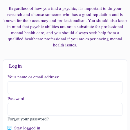
Regardless of how you find a psychic, it's important to do your
research and choose someone who has a good reputation and is
known for their accuracy and professionalism. You should also keep
in mind that psychic abilities are not a substitute for professional
mental health care, and you should always seek help from a
qualified healthcare professional if you are experiencing mental
health issues.
Log in
Your name or email address
Password
Forgot your password?
Stay logged in