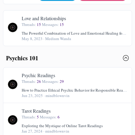
Love and Relationships
Threads
15
Messages
15
The Powerful Combination of Love and Emotional Healing for Your Well-Being
May 8, 2023
Medium Wanda
Psychics 101
Psychic Readings
Threads
26
Messages
29
How to Practice Ethical Psychic Behavior for Responsible Readings
Jun 23, 2025
mindblownvin
Tarot Readings
Threads
5
Messages
6
Exploring the Mystique of Online Tarot Readings
Jan 27, 2024
mindblownvin