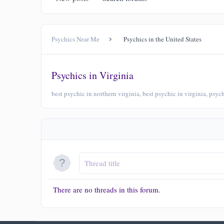
Psychics Near Me
Psychics in the United States
Psychics in Virginia
best psychic in northern virginia, best psychic in virginia, psy
There are no threads in this forum.