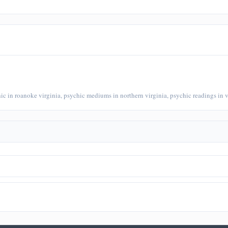
chic in roanoke virginia, psychic mediums in northern virginia, psychic readings in v