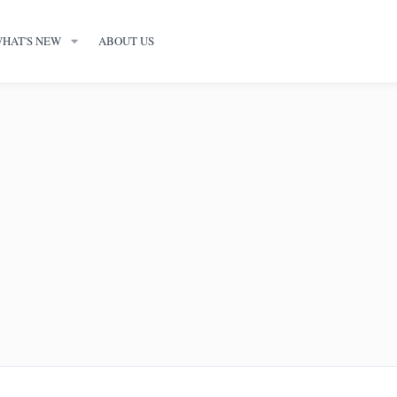
HAT'S NEW
ABOUT US