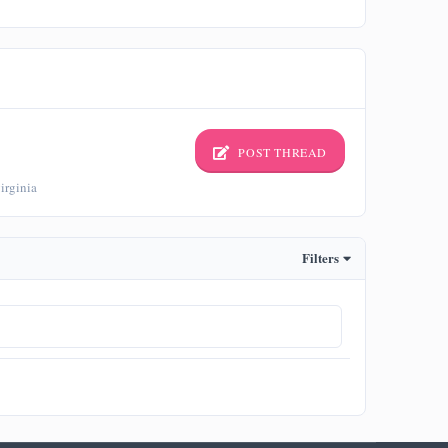
POST THREAD
irginia
Filters