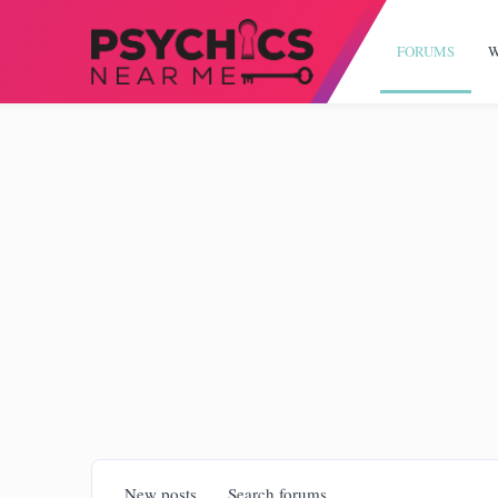
FORUMS
W
New posts
Search forums