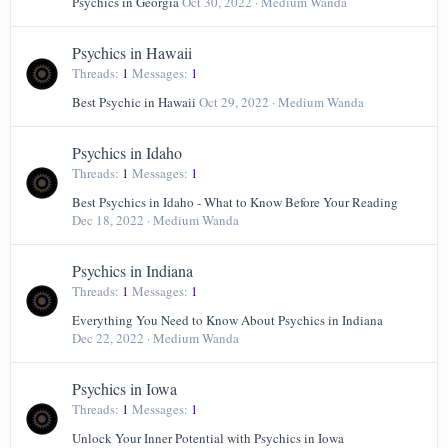
Psychics in Georgia
Oct 30, 2022
Medium Wanda
Psychics in Hawaii
Threads
1
Messages
1
Best Psychic in Hawaii
Oct 29, 2022
Medium Wanda
Psychics in Idaho
Threads
1
Messages
1
Best Psychics in Idaho - What to Know Before Your Reading
Dec 18, 2022
Medium Wanda
Psychics in Indiana
Threads
1
Messages
1
Everything You Need to Know About Psychics in Indiana
Dec 22, 2022
Medium Wanda
Psychics in Iowa
Threads
1
Messages
1
Unlock Your Inner Potential with Psychics in Iowa