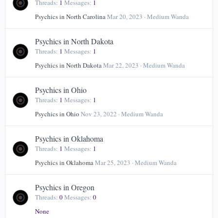
Threads
1
Messages
1
Psychics in North Carolina
Mar 20, 2023
Medium Wanda
Psychics in North Dakota
Threads
1
Messages
1
Psychics in North Dakota
Mar 22, 2023
Medium Wanda
Psychics in Ohio
Threads
1
Messages
1
Psychics in Ohio
Nov 23, 2022
Medium Wanda
Psychics in Oklahoma
Threads
1
Messages
1
Psychics in Oklahoma
Mar 25, 2023
Medium Wanda
Psychics in Oregon
Threads
0
Messages
0
None