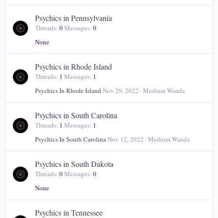
Psychics in Pennsylvania
Threads
0
Messages
0
None
Psychics in Rhode Island
Threads
1
Messages
1
Psychics In Rhode Island
Nov 29, 2022
Medium Wanda
Psychics in South Carolina
Threads
1
Messages
1
Psychics In South Carolina
Nov 12, 2022
Medium Wanda
Psychics in South Dakota
Threads
0
Messages
0
None
Psychics in Tennessee