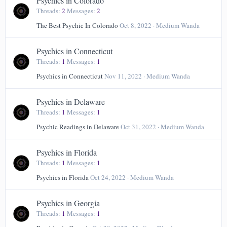
Psychics in Colorado
Threads
2
Messages
2
The Best Psychic In Colorado
Oct 8, 2022
Medium Wanda
Psychics in Connecticut
Threads
1
Messages
1
Psychics in Connecticut
Nov 11, 2022
Medium Wanda
Psychics in Delaware
Threads
1
Messages
1
Psychic Readings in Delaware
Oct 31, 2022
Medium Wanda
Psychics in Florida
Threads
1
Messages
1
Psychics in Florida
Oct 24, 2022
Medium Wanda
Psychics in Georgia
Threads
1
Messages
1