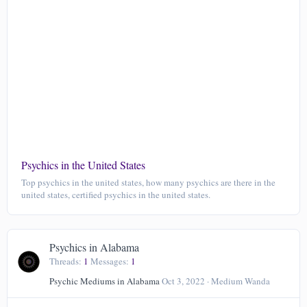
Psychics in the United States
Top psychics in the united states, how many psychics are there in the
united states, certified psychics in the united states.
Psychics in Alabama
Threads
1
Messages
1
Psychic Mediums in Alabama
Oct 3, 2022
Medium Wanda