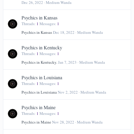
Dec 26, 2022
Medium Wanda
Psychics in Kansas
Threads
1
Messages
1
Psychics in Kansas
Dec 18, 2022
Medium Wanda
Psychics in Kentucky
Threads
1
Messages
1
Psychics in Kentucky.
Jan 7, 2023
Medium Wanda
Psychics in Louisiana
Threads
1
Messages
1
Psychics in Louisiana
Nov 2, 2022
Medium Wanda
Psychics in Maine
Threads
1
Messages
1
Psychics in Maine
Nov 28, 2022
Medium Wanda