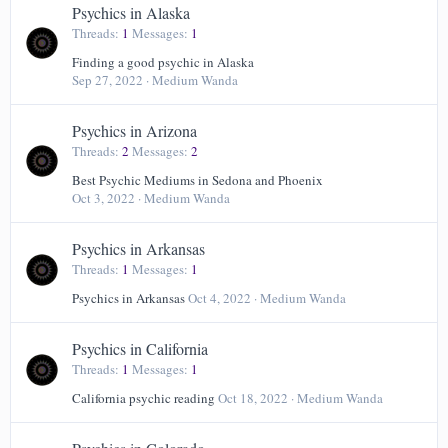
Psychics in Alaska
Threads
1
Messages
1
Finding a good psychic in Alaska
Sep 27, 2022
Medium Wanda
Psychics in Arizona
Threads
2
Messages
2
Best Psychic Mediums in Sedona and Phoenix
Oct 3, 2022
Medium Wanda
Psychics in Arkansas
Threads
1
Messages
1
Psychics in Arkansas
Oct 4, 2022
Medium Wanda
Psychics in California
Threads
1
Messages
1
California psychic reading
Oct 18, 2022
Medium Wanda