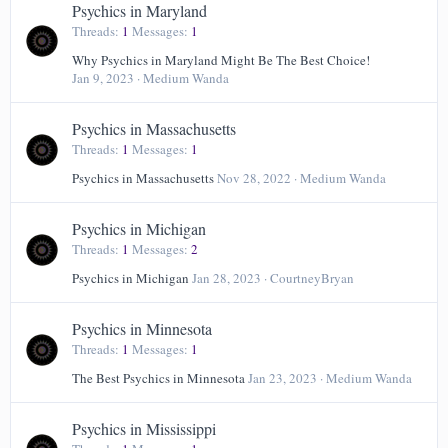
Psychics in Maryland
Threads
1
Messages
1
Why Psychics in Maryland Might Be The Best Choice!
Jan 9, 2023
Medium Wanda
Psychics in Massachusetts
Threads
1
Messages
1
Psychics in Massachusetts
Nov 28, 2022
Medium Wanda
Psychics in Michigan
Threads
1
Messages
2
Psychics in Michigan
Jan 28, 2023
CourtneyBryan
Psychics in Minnesota
Threads
1
Messages
1
The Best Psychics in Minnesota
Jan 23, 2023
Medium Wanda
Psychics in Mississippi