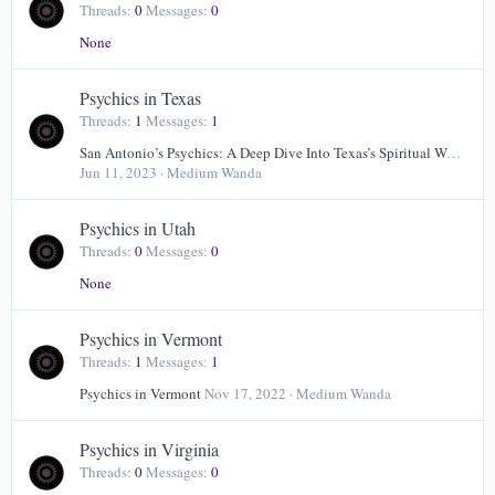
Threads
0
Messages
0
None
Psychics in Texas
Threads
1
Messages
1
San Antonio’s Psychics: A Deep Dive Into Texas’s Spiritual World
Jun 11, 2023
Medium Wanda
Psychics in Utah
Threads
0
Messages
0
None
Psychics in Vermont
Threads
1
Messages
1
Psychics in Vermont
Nov 17, 2022
Medium Wanda
Psychics in Virginia
Threads
0
Messages
0