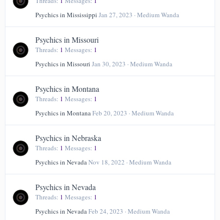
Threads
1
Messages
1
Psychics in Mississippi
Jan 27, 2023
Medium Wanda
Psychics in Missouri
Threads
1
Messages
1
Psychics in Missouri
Jan 30, 2023
Medium Wanda
Psychics in Montana
Threads
1
Messages
1
Psychics in Montana
Feb 20, 2023
Medium Wanda
Psychics in Nebraska
Threads
1
Messages
1
Psychics in Nevada
Nov 18, 2022
Medium Wanda
Psychics in Nevada
Threads
1
Messages
1
Psychics in Nevada
Feb 24, 2023
Medium Wanda