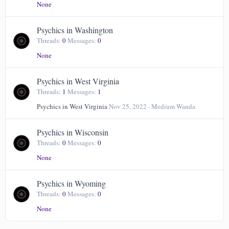
None
Psychics in Washington
Threads
0
Messages
0
None
Psychics in West Virginia
Threads
1
Messages
1
Psychics in West Virginia
Nov 25, 2022
Medium Wanda
Psychics in Wisconsin
Threads
0
Messages
0
None
Psychics in Wyoming
Threads
0
Messages
0
None