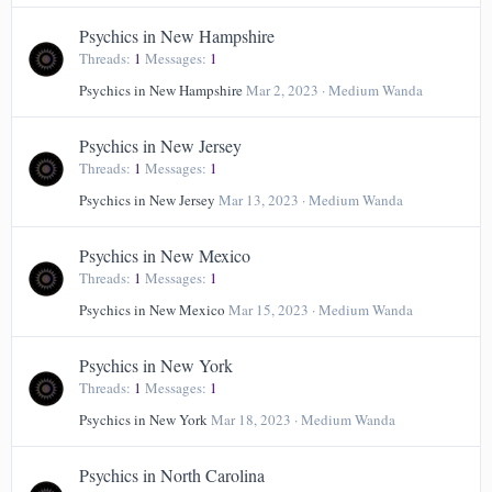
Psychics in New Hampshire
Threads
1
Messages
1
Psychics in New Hampshire
Mar 2, 2023
Medium Wanda
Psychics in New Jersey
Threads
1
Messages
1
Psychics in New Jersey
Mar 13, 2023
Medium Wanda
Psychics in New Mexico
Threads
1
Messages
1
Psychics in New Mexico
Mar 15, 2023
Medium Wanda
Psychics in New York
Threads
1
Messages
1
Psychics in New York
Mar 18, 2023
Medium Wanda
Psychics in North Carolina