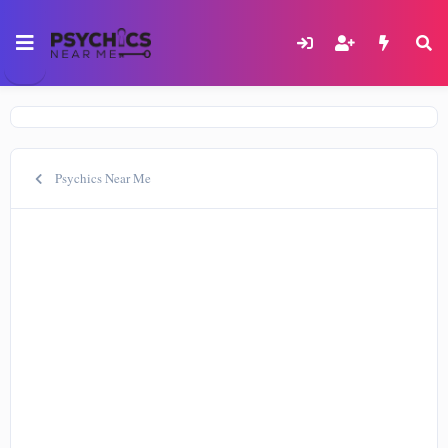
Psychics Near Me