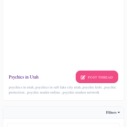
Psychics in Utah
POST THREAD
psychics in utah, psychics in salt lake city utah, psychic kids , psychic
protection , psychic reader online , psychic readers network
Filters