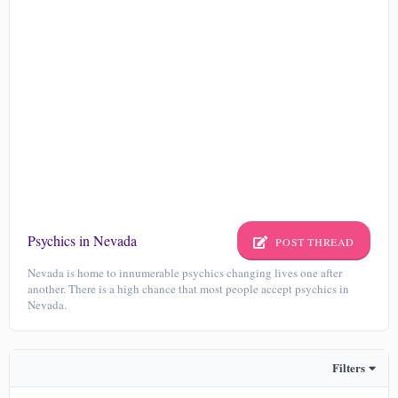
Psychics in Nevada
POST THREAD
Nevada is home to innumerable psychics changing lives one after
another. There is a high chance that most people accept psychics in
Nevada.
Filters