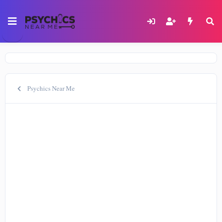
Psychics Near Me