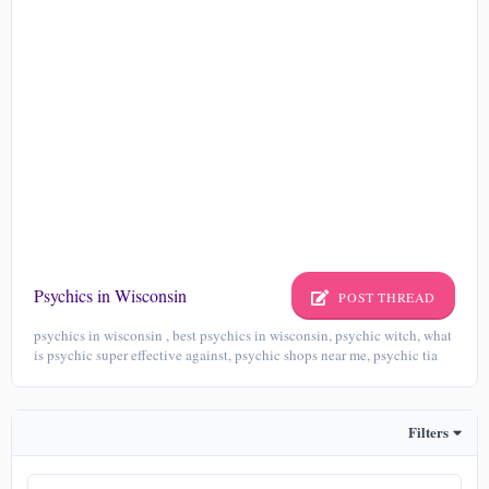
Psychics in Wisconsin
POST THREAD
psychics in wisconsin , best psychics in wisconsin, psychic witch, what
is psychic super effective against, psychic shops near me, psychic tia
Filters