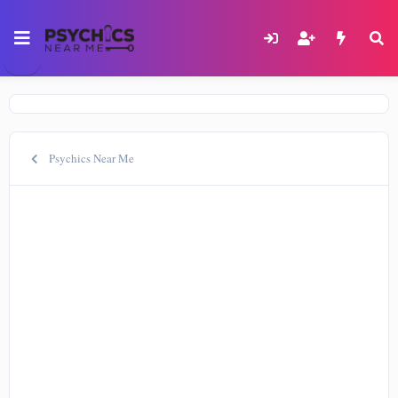
Psychics Near Me