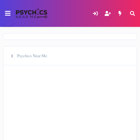
Psychics Near Me