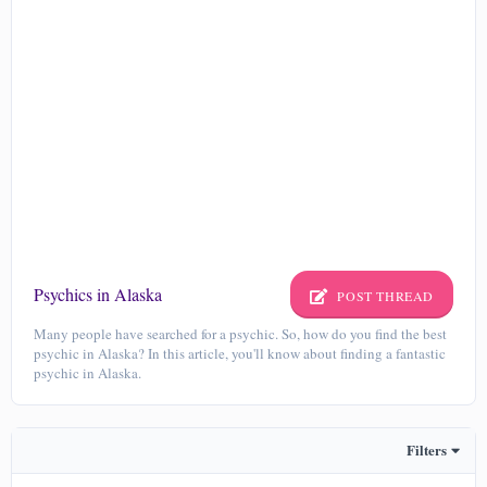
Psychics in Alaska
POST THREAD
Many people have searched for a psychic. So, how do you find the best
psychic in Alaska? In this article, you'll know about finding a fantastic
psychic in Alaska.
Filters