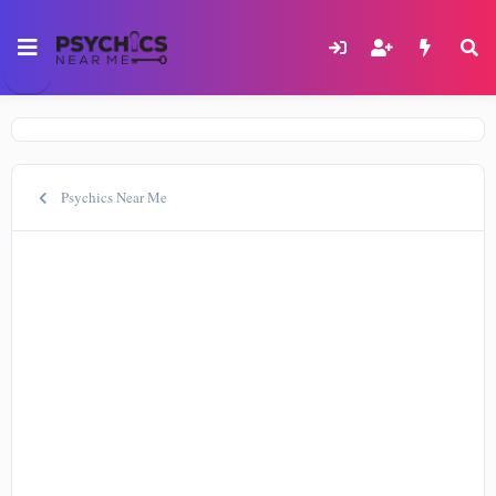
Psychics Near Me