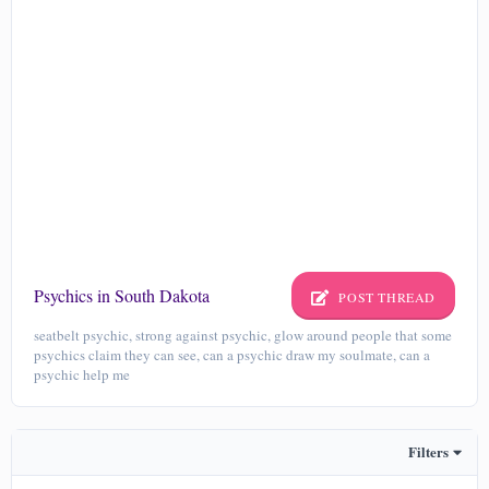
Psychics in South Dakota
POST THREAD
seatbelt psychic, strong against psychic, glow around people that some
psychics claim they can see, can a psychic draw my soulmate, can a
psychic help me
Filters