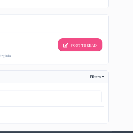
POST THREAD
irginia
Filters