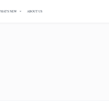
HAT'S NEW
ABOUT US