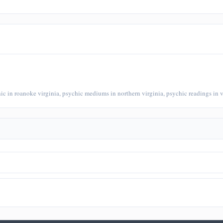
chic in roanoke virginia, psychic mediums in northern virginia, psychic readings in v