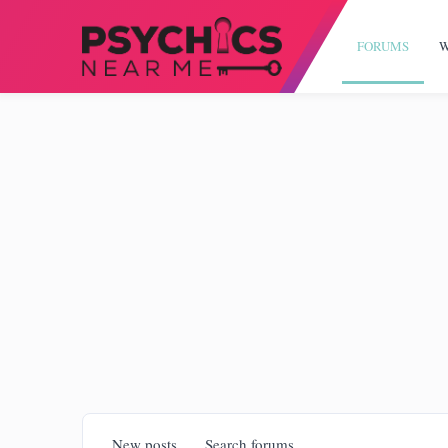
FORUMS
W
New posts
Search forums