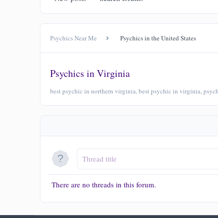
Psychics Near Me
Psychics in the United States
Psychics in Virginia
best psychic in northern virginia, best psychic in virginia, psy
There are no threads in this forum.