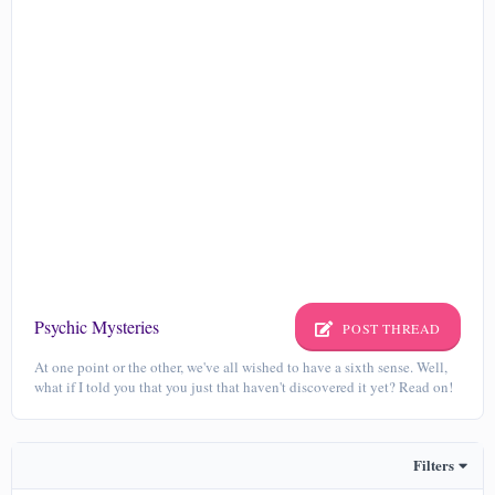
Psychic Mysteries
POST THREAD
At one point or the other, we've all wished to have a sixth sense. Well,
what if I told you that you just that haven't discovered it yet? Read on!
Filters