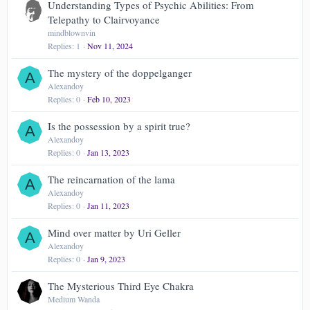
Understanding Types of Psychic Abilities: From
Telepathy to Clairvoyance
mindblownvin
Replies
1
Nov 11, 2024
The mystery of the doppelganger
A
Alexandoy
Replies
0
Feb 10, 2023
Is the possession by a spirit true?
A
Alexandoy
Replies
0
Jan 13, 2023
The reincarnation of the lama
A
Alexandoy
Replies
0
Jan 11, 2023
Mind over matter by Uri Geller
A
Alexandoy
Replies
0
Jan 9, 2023
The Mysterious Third Eye Chakra
Medium Wanda