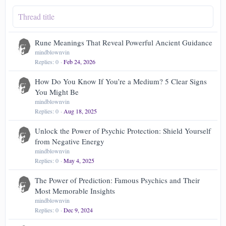
Rune Meanings That Reveal Powerful Ancient Guidance
mindblownvin
Replies
0
Feb 24, 2026
How Do You Know If You’re a Medium? 5 Clear Signs
You Might Be
mindblownvin
Replies
0
Aug 18, 2025
Unlock the Power of Psychic Protection: Shield Yourself
from Negative Energy
mindblownvin
Replies
0
May 4, 2025
The Power of Prediction: Famous Psychics and Their
Most Memorable Insights
mindblownvin
Replies
0
Dec 9, 2024