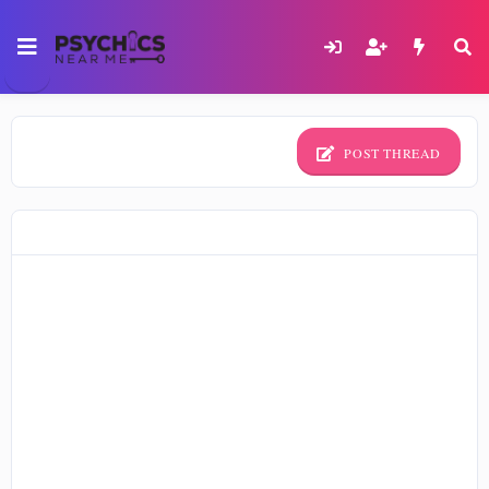
POST THREAD