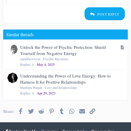
Indent
Heading 2
15
Georgia
Justify text
Outdent
Heading 3
POST REPLY
18
Tahoma
22
Times New Roman
Similar threads
26
Trebuchet MS
Verdana
A
Unlock the Power of Psychic Protection: Shield
r
Yourself from Negative Energy
t
mindblownvin
Psychic Mysteries
Replies
0
May 4, 2025
i
c
Understanding the Power of Love Energy: How to
l
Harness It for Positive Relationships
e
Medium Wanda
Love and Relationships
Replies
0
Apr 20, 2023
Facebook
Twitter
Reddit
Pinterest
Tumblr
WhatsApp
Email
Link
Share:
Psychics-Near-Me
Contact us
Terms and rules
Privacy policy