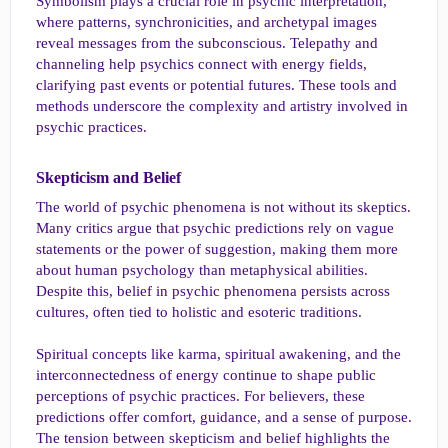
Symbolism plays a crucial role in psychic interpretation,
where patterns, synchronicities, and archetypal images
reveal messages from the subconscious. Telepathy and
channeling help psychics connect with energy fields,
clarifying past events or potential futures. These tools and
methods underscore the complexity and artistry involved in
psychic practices.
Skepticism and Belief​
The world of psychic phenomena is not without its skeptics.
Many critics argue that psychic predictions rely on vague
statements or the power of suggestion, making them more
about human psychology than metaphysical abilities.
Despite this, belief in psychic phenomena persists across
cultures, often tied to holistic and esoteric traditions.
Spiritual concepts like karma, spiritual awakening, and the
interconnectedness of energy continue to shape public
perceptions of psychic practices. For believers, these
predictions offer comfort, guidance, and a sense of purpose.
The tension between skepticism and belief highlights the