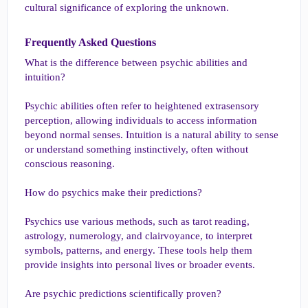
cultural significance of exploring the unknown.
Frequently Asked Questions​
What is the difference between psychic abilities and
intuition?
Psychic abilities often refer to heightened extrasensory
perception, allowing individuals to access information
beyond normal senses. Intuition is a natural ability to sense
or understand something instinctively, often without
conscious reasoning.
How do psychics make their predictions?
Psychics use various methods, such as tarot reading,
astrology, numerology, and clairvoyance, to interpret
symbols, patterns, and energy. These tools help them
provide insights into personal lives or broader events.
Are psychic predictions scientifically proven?