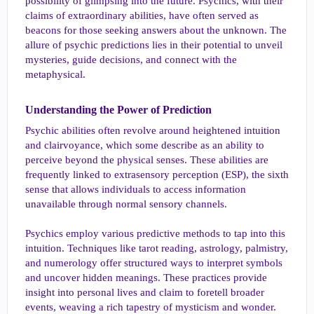
possibility of glimpsing into the future. Psychics, with their
a
e
r
claims of extraordinary abilities, have often served as
t
beacons for those seeking answers about the unknown. The
e
allure of psychic predictions lies in their potential to unveil
r
mysteries, guide decisions, and connect with the
metaphysical.
Understanding the Power of Prediction​
Psychic abilities often revolve around heightened intuition
and clairvoyance, which some describe as an ability to
perceive beyond the physical senses. These abilities are
frequently linked to extrasensory perception (ESP), the sixth
sense that allows individuals to access information
unavailable through normal sensory channels.
Psychics employ various predictive methods to tap into this
intuition. Techniques like tarot reading, astrology, palmistry,
and numerology offer structured ways to interpret symbols
and uncover hidden meanings. These practices provide
insight into personal lives and claim to foretell broader
events, weaving a rich tapestry of mysticism and wonder.