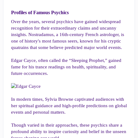
Profiles of Famous Psychics​
Over the years, several psychics have gained widespread
recognition for their extraordinary claims and uncanny
insights. Nostradamus, a 16th-century French astrologer, is
one of history's most famous seers, known for his cryptic
quatrains that some believe predicted major world events.
Edgar Cayce, often called the “Sleeping Prophet,” gained
fame for his trance readings on health, spirituality, and
future occurrences.
In modern times, Sylvia Browne captivated audiences with
her spiritual guidance and high-profile predictions on global
events and personal matters.
Though varied in their approaches, these psychics share a
profound ability to inspire curiosity and belief in the unseen