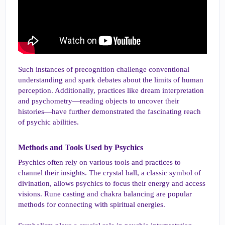
Such instances of precognition challenge conventional
understanding and spark debates about the limits of human
perception. Additionally, practices like dream interpretation
and psychometry—reading objects to uncover their
histories—have further demonstrated the fascinating reach
of psychic abilities.
Methods and Tools Used by Psychics​
Psychics often rely on various tools and practices to
channel their insights. The crystal ball, a classic symbol of
divination, allows psychics to focus their energy and access
visions. Rune casting and chakra balancing are popular
methods for connecting with spiritual energies.