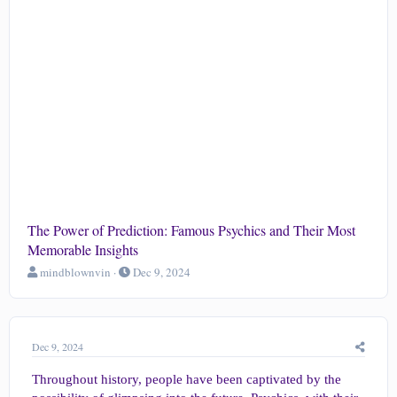
The Power of Prediction: Famous Psychics and Their Most
Memorable Insights
T
S
mindblownvin
Dec 9, 2024
h
t
r
a
e
r
a
t
Dec 9, 2024
d
d
s
a
Throughout history, people have been captivated by the
t
t