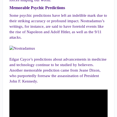
forces shaping our world.
Memorable Psychic Predictions​
Some psychic predictions have left an indelible mark due to
their striking accuracy or profound impact. Nostradamus’s
writings, for instance, are said to have foretold events like
the rise of Napoleon and Adolf Hitler, as well as the 9/11
attacks.
Edgar Cayce’s predictions about advancements in medicine
and technology continue to be studied by believers.
Another memorable prediction came from Jeane Dixon,
who purportedly foresaw the assassination of President
John F. Kennedy.