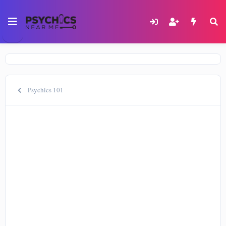
Psychics 101