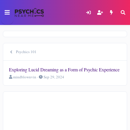
Psychics 101
Exploring Lucid Dreaming as a Form of Psychic Experience
T
S
mindblownvin
Sep 29, 2024
h
t
r
a
e
r
a
t
d
d
s
a
t
t
a
e
r
t