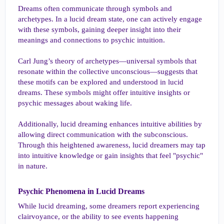
Dreams often communicate through symbols and
archetypes. In a lucid dream state, one can actively engage
with these symbols, gaining deeper insight into their
meanings and connections to psychic intuition.
Carl Jung’s theory of archetypes—universal symbols that
resonate within the collective unconscious—suggests that
these motifs can be explored and understood in lucid
dreams. These symbols might offer intuitive insights or
psychic messages about waking life.
Additionally, lucid dreaming enhances intuitive abilities by
allowing direct communication with the subconscious.
Through this heightened awareness, lucid dreamers may tap
into intuitive knowledge or gain insights that feel "psychic"
in nature.
Psychic Phenomena in Lucid Dreams​
While lucid dreaming, some dreamers report experiencing
clairvoyance, or the ability to see events happening