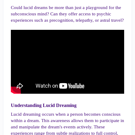
Could lucid dreams be more than just a playground for the
subconscious mind? Can they offer access to psychic
experiences such as precognition, telepathy, or astral travel?
Understanding Lucid Dreaming​
Lucid dreaming occurs when a person becomes conscious
within a dream. This awareness allows them to participate in
and manipulate the dream's events actively. These
experiences range from subtle realizations to full control,