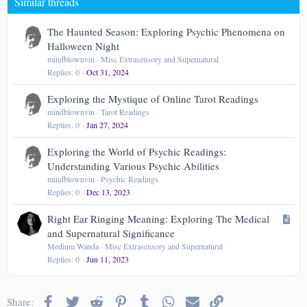
Similar threads
26
Trebuchet MS
Verdana
The Haunted Season: Exploring Psychic Phenomena on
Halloween Night
mindblownvin
Misc Extrasensory and Supernatural
Replies
0
Oct 31, 2024
Exploring the Mystique of Online Tarot Readings
mindblownvin
Tarot Readings
Replies
0
Jan 27, 2024
Exploring the World of Psychic Readings:
Understanding Various Psychic Abilities
mindblownvin
Psychic Readings
Replies
0
Dec 13, 2023
A
Right Ear Ringing Meaning: Exploring The Medical
r
and Supernatural Significance
t
Medium Wanda
Misc Extrasensory and Supernatural
Replies
0
Jun 11, 2023
i
c
l
Facebook
Twitter
Reddit
Pinterest
Tumblr
WhatsApp
Email
Link
Share:
e