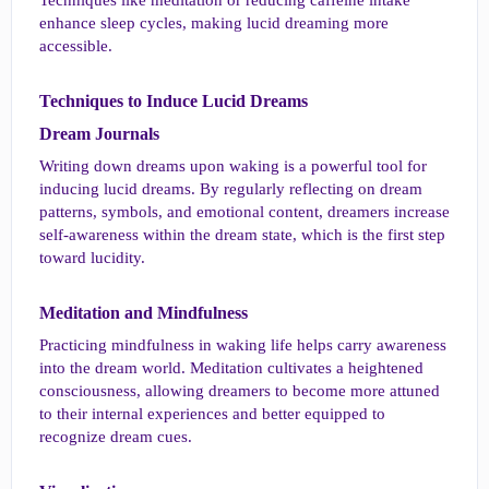
Techniques like meditation or reducing caffeine intake
enhance sleep cycles, making lucid dreaming more
accessible.
Techniques to Induce Lucid Dreams​
Dream Journals​
Writing down dreams upon waking is a powerful tool for
inducing lucid dreams. By regularly reflecting on dream
patterns, symbols, and emotional content, dreamers increase
self-awareness within the dream state, which is the first step
toward lucidity.
Meditation and Mindfulness​
Practicing mindfulness in waking life helps carry awareness
into the dream world. Meditation cultivates a heightened
consciousness, allowing dreamers to become more attuned
to their internal experiences and better equipped to
recognize dream cues.