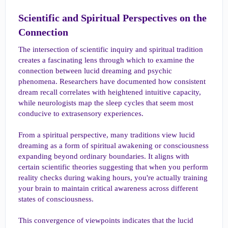
Scientific and Spiritual Perspectives on the
Connection​
The intersection of scientific inquiry and spiritual tradition
creates a fascinating lens through which to examine the
connection between lucid dreaming and psychic
phenomena. Researchers have documented how consistent
dream recall correlates with heightened intuitive capacity,
while neurologists map the sleep cycles that seem most
conducive to extrasensory experiences.
From a spiritual perspective, many traditions view lucid
dreaming as a form of spiritual awakening or consciousness
expanding beyond ordinary boundaries. It aligns with
certain scientific theories suggesting that when you perform
reality checks during waking hours, you're actually training
your brain to maintain critical awareness across different
states of consciousness.
This convergence of viewpoints indicates that the lucid