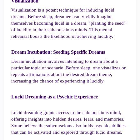
Visualization​
Visualization is a potent technique for inducing lucid
dreams. Before sleep, dreamers can vividly imagine
themselves becoming lucid in a dream, "planting the seed"
of lucidity in their subconscious minds. This mental
rehearsal boosts the likelihood of achieving lucidity.
Dream Incubation: Seeding Specific Dreams​
Dream incubation involves intending to dream about a
particular topic or scenario. Before sleep, one visualizes or
repeats affirmations about the desired dream theme,
increasing the chance of experiencing it lucidly.
Lucid Dreaming as a Psychic Experience​
Lucid dreaming grants access to the subconscious mind,
offering insights into hidden desires, fears, and memories.
Some believe the subconscious also holds psychic abilities
that can be activated and explored through lucid dreams.