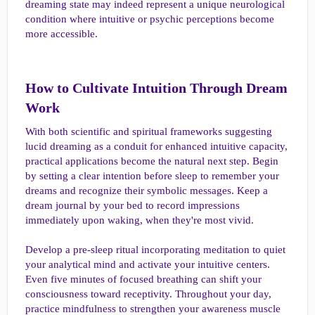
dreaming state may indeed represent a unique neurological
condition where intuitive or psychic perceptions become
more accessible.
How to Cultivate Intuition Through Dream
Work​
With both scientific and spiritual frameworks suggesting
lucid dreaming as a conduit for enhanced intuitive capacity,
practical applications become the natural next step. Begin
by setting a clear intention before sleep to remember your
dreams and recognize their symbolic messages. Keep a
dream journal by your bed to record impressions
immediately upon waking, when they're most vivid.
Develop a pre-sleep ritual incorporating meditation to quiet
your analytical mind and activate your intuitive centers.
Even five minutes of focused breathing can shift your
consciousness toward receptivity. Throughout your day,
practice mindfulness to strengthen your awareness muscle