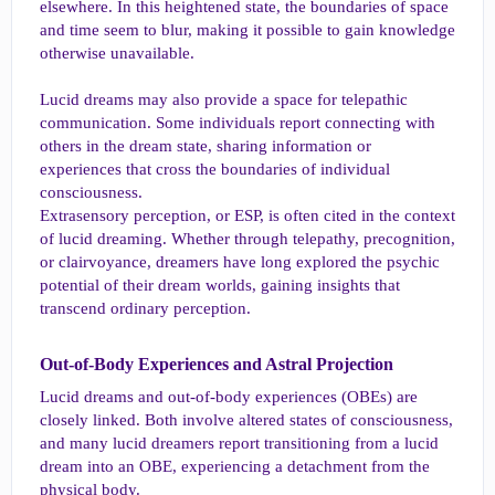
elsewhere. In this heightened state, the boundaries of space
and time seem to blur, making it possible to gain knowledge
otherwise unavailable.
Lucid dreams may also provide a space for telepathic
communication. Some individuals report connecting with
others in the dream state, sharing information or
experiences that cross the boundaries of individual
consciousness.
Extrasensory perception, or ESP, is often cited in the context
of lucid dreaming. Whether through telepathy, precognition,
or clairvoyance, dreamers have long explored the psychic
potential of their dream worlds, gaining insights that
transcend ordinary perception.
Out-of-Body Experiences and Astral Projection​
Lucid dreams and out-of-body experiences (OBEs) are
closely linked. Both involve altered states of consciousness,
and many lucid dreamers report transitioning from a lucid
dream into an OBE, experiencing a detachment from the
physical body.