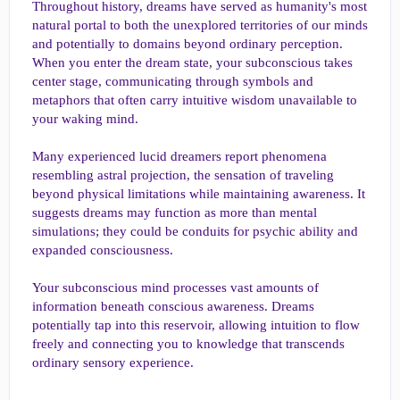
Throughout history, dreams have served as humanity's most
natural portal to both the unexplored territories of our minds
and potentially to domains beyond ordinary perception.
When you enter the dream state, your subconscious takes
center stage, communicating through symbols and
metaphors that often carry intuitive wisdom unavailable to
your waking mind.
Many experienced lucid dreamers report phenomena
resembling astral projection, the sensation of traveling
beyond physical limitations while maintaining awareness. It
suggests dreams may function as more than mental
simulations; they could be conduits for psychic ability and
expanded consciousness.
Your subconscious mind processes vast amounts of
information beneath conscious awareness. Dreams
potentially tap into this reservoir, allowing intuition to flow
freely and connecting you to knowledge that transcends
ordinary sensory experience.