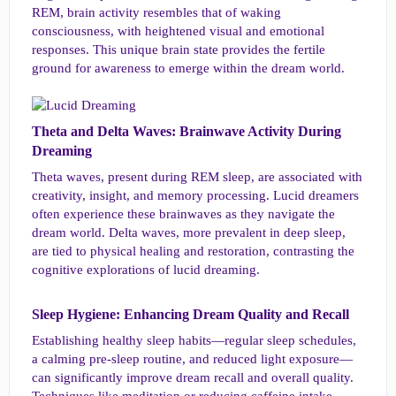
REM, brain activity resembles that of waking
consciousness, with heightened visual and emotional
responses. This unique brain state provides the fertile
ground for awareness to emerge within the dream world.
Theta and Delta Waves: Brainwave Activity During
Dreaming​
Theta waves, present during REM sleep, are associated with
creativity, insight, and memory processing. Lucid dreamers
often experience these brainwaves as they navigate the
dream world. Delta waves, more prevalent in deep sleep,
are tied to physical healing and restoration, contrasting the
cognitive explorations of lucid dreaming.
Sleep Hygiene: Enhancing Dream Quality and Recall​
Establishing healthy sleep habits—regular sleep schedules,
a calming pre-sleep routine, and reduced light exposure—
can significantly improve dream recall and overall quality.