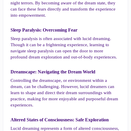
night terrors. By becoming aware of the dream state, they
can face these fears directly and transform the experience
into empowerment.
Sleep Paralysis: Overcoming Fear​
Sleep paralysis is often associated with lucid dreaming.
Though it can be a frightening experience, learning to
navigate sleep paralysis can open the door to more
profound dream exploration and out-of-body experiences.
Dreamscape: Navigating the Dream World​
Controlling the dreamscape, or environment within a
dream, can be challenging. However, lucid dreamers can
learn to shape and direct their dream surroundings with
practice, making for more enjoyable and purposeful dream
experiences.
Altered States of Consciousness: Safe Exploration​
Lucid dreaming represents a form of altered consciousness,