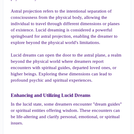
Astral projection refers to the intentional separation of
consciousness from the physical body, allowing the
individual to travel through different dimensions or planes
of existence. Lucid dreaming is considered a powerful
springboard for astral projection, enabling the dreamer to
explore beyond the physical world's limitations.
Lucid dreams can open the door to the astral plane, a realm
beyond the physical world where dreamers report
encounters with spiritual guides, departed loved ones, or
higher beings. Exploring these dimensions can lead to
profound psychic and spiritual experiences.
Enhancing and Utilizing Lucid Dreams​
In the lucid state, some dreamers encounter "dream guides"
or spiritual entities offering wisdom. These encounters can
be life-altering and clarify personal, emotional, or spiritual
issues.