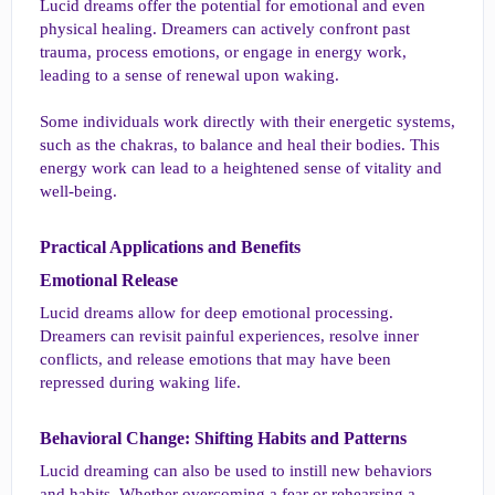
Lucid dreams offer the potential for emotional and even
physical healing. Dreamers can actively confront past
trauma, process emotions, or engage in energy work,
leading to a sense of renewal upon waking.
Some individuals work directly with their energetic systems,
such as the chakras, to balance and heal their bodies. This
energy work can lead to a heightened sense of vitality and
well-being.
Practical Applications and Benefits​
Emotional Release​
Lucid dreams allow for deep emotional processing.
Dreamers can revisit painful experiences, resolve inner
conflicts, and release emotions that may have been
repressed during waking life.
Behavioral Change: Shifting Habits and Patterns​
Lucid dreaming can also be used to instill new behaviors
and habits. Whether overcoming a fear or rehearsing a