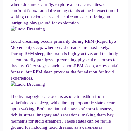
where dreamers can fly, explore alternate realities, or
confront fears. Lucid dreaming stands at the intersection of
waking consciousness and the dream state, offering an
intriguing playground for exploration.
Lucid dreaming occurs primarily during REM (Rapid Eye
Movement) sleep, where vivid dreams are most likely.
During REM sleep, the brain is highly active, and the body
is temporarily paralyzed, preventing physical responses to
dreams. Other stages, such as non-REM sleep, are essential
for rest, but REM sleep provides the foundation for lucid
experiences.
The hypnagogic state occurs as one transition from
wakefulness to sleep, while the hypnopompic state occurs
upon waking. Both are liminal phases of consciousness,
rich in surreal imagery and sensations, making them key
moments for lucid dreamers. These states can be fertile
ground for inducing lucid dreams, as awareness is