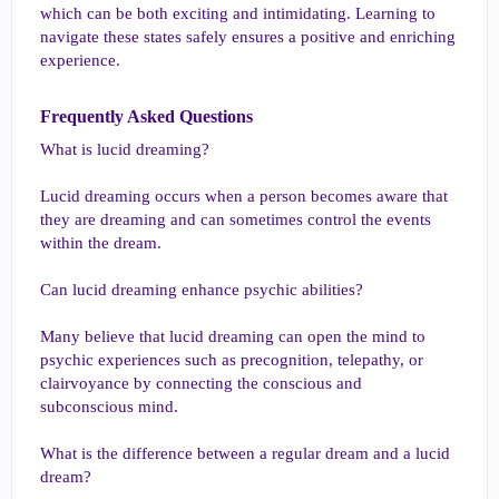
which can be both exciting and intimidating. Learning to
navigate these states safely ensures a positive and enriching
experience.
Frequently Asked Questions​
What is lucid dreaming?
Lucid dreaming occurs when a person becomes aware that
they are dreaming and can sometimes control the events
within the dream.
Can lucid dreaming enhance psychic abilities?
Many believe that lucid dreaming can open the mind to
psychic experiences such as precognition, telepathy, or
clairvoyance by connecting the conscious and
subconscious mind.
What is the difference between a regular dream and a lucid
dream?