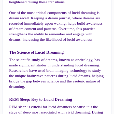
heightened during these transitions.
One of the most critical components of lucid dreaming is
dream recall. Keeping a dream journal, where dreams are
recorded immediately upon waking, helps build awareness
of dream content and patterns. Over time, this practice
strengthens the ability to remember and engage with
dreams, increasing the likelihood of lucid awareness.
The Science of Lucid Dreaming​
The scientific study of dreams, known as oneirology, has
made significant strides in understanding lucid dreaming.
Researchers have used brain imaging technology to study
the unique brainwave patterns during lucid dreams, helping
bridge the gap between science and the esoteric nature of
dreaming.
REM Sleep: Key to Lucid Dreaming​
REM sleep is crucial for lucid dreamers because it is the
stage of sleep most associated with vivid dreaming. During