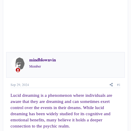
e
r
mindblownvin
Member
Sep 29, 2024
#1
Lucid dreaming is a phenomenon where individuals are
aware that they are dreaming and can sometimes exert
control over the events in their dreams. While lucid
dreaming has been widely studied for its cognitive and
emotional benefits, many believe it holds a deeper
connection to the psychic realm.