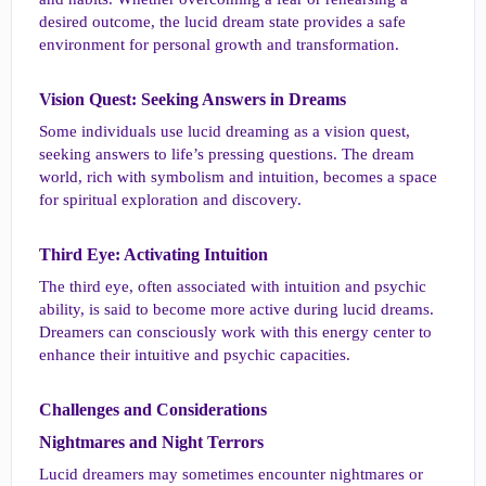
desired outcome, the lucid dream state provides a safe
environment for personal growth and transformation.
Vision Quest: Seeking Answers in Dreams​
Some individuals use lucid dreaming as a vision quest,
seeking answers to life’s pressing questions. The dream
world, rich with symbolism and intuition, becomes a space
for spiritual exploration and discovery.
Third Eye: Activating Intuition​
The third eye, often associated with intuition and psychic
ability, is said to become more active during lucid dreams.
Dreamers can consciously work with this energy center to
enhance their intuitive and psychic capacities.
Challenges and Considerations​
Nightmares and Night Terrors​
Lucid dreamers may sometimes encounter nightmares or