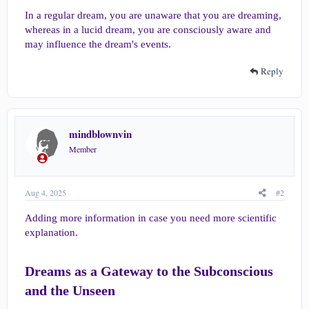
In a regular dream, you are unaware that you are dreaming,
whereas in a lucid dream, you are consciously aware and
may influence the dream's events.
Reply
mindblownvin
Member
Aug 4, 2025
#2
Adding more information in case you need more scientific
explanation.
Dreams as a Gateway to the Subconscious
and the Unseen​