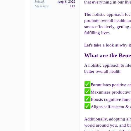
Joined
Aug 8, 2022
that everything in our liv
Messages
113
The holistic approach foc
promote overall health and
stress effectively, gettin
fulfilling lives.
Let's take a look at why it
What are the Benef
A holistic approach to li
better overall health.
Formulates positive a
Maximizes productivi
Boosts cognitive func
Aligns self-esteem & a
Additionally, adopting a h
world around you, and bri