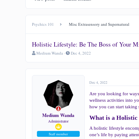
Psychics 101
Misc Extrasensory and Supernatural
Holistic Lifestyle: Be The Boss of Your 
T
S
Medium Wanda
Dec 4, 2022
h
t
r
a
e
r
a
t
d
d
Dec 4, 2022
s
a
t
t
Are you looking for ways 
a
e
wellness activities into yo
r
how you can start taking s
t
e
Medium Wanda
What is a Holistic 
r
Administrator
A holistic lifestyle enco
Staff member
one’s life by paying atte