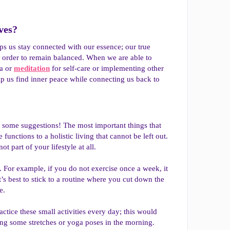
es?​
elps us stay connected with our essence; our true
n order to remain balanced. When we are able to
ga or
meditation
for self-care or implementing other
elp us find inner peace while connecting us back to
re some suggestions! The most important things that
unctions to a holistic living that cannot be left out.
t part of your lifestyle at all.
. For example, if you do not exercise once a week, it
’s best to stick to a routine where you cut down the
e.
ctice these small activities every day; this would
oing some stretches or yoga poses in the morning.