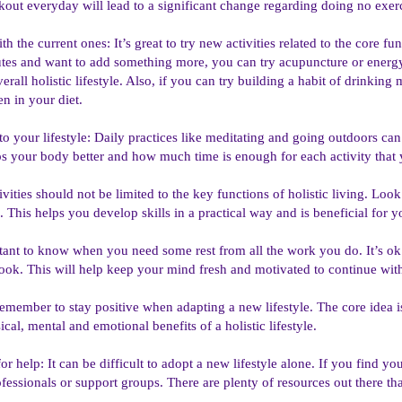
out everyday will lead to a significant change regarding doing no exerc
th the current ones: It’s great to try new activities related to the core fu
tes and want to add something more, you can try acupuncture or energy h
rall holistic lifestyle. Also, if you can try building a habit of drinking m
n in your diet.
o your lifestyle: Daily practices like meditating and going outdoors can
s your body better and how much time is enough for each activity that 
ivities should not be limited to the key functions of holistic living. Loo
 This helps you develop skills in a practical way and is beneficial for y
rtant to know when you need some rest from all the work you do. It’s ok
ok. This will help keep your mind fresh and motivated to continue with th
remember to stay positive when adapting a new lifestyle. The core idea i
ical, mental and emotional benefits of a holistic lifestyle.
for help: It can be difficult to adopt a new lifestyle alone. If you find y
fessionals or support groups. There are plenty of resources out there th