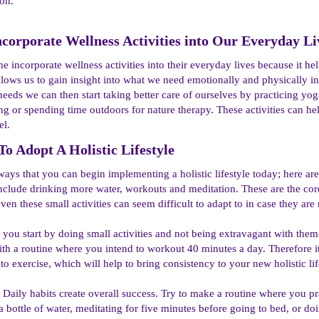
ion.
orporate Wellness Activities into Our Everyday Liv
ne incorporate wellness activities into their everyday lives because it h
llows us to gain insight into what we need emotionally and physically i
eeds we can then start taking better care of ourselves by practicing yo
ing or spending time outdoors for nature therapy. These activities can h
el.
To Adopt A Holistic Lifestyle​
ways that you can begin implementing a holistic lifestyle today; here a
include drinking more water, workouts and meditation. These are the core f
en these small activities can seem difficult to adapt to in case they are no
t you start by doing small activities and not being extravagant with them
ith a routine where you intend to workout 40 minutes a day. Therefore it
o exercise, which will help to bring consistency to your new holistic lif
 Daily habits create overall success. Try to make a routine where you pra
a bottle of water, meditating for five minutes before going to bed, or d