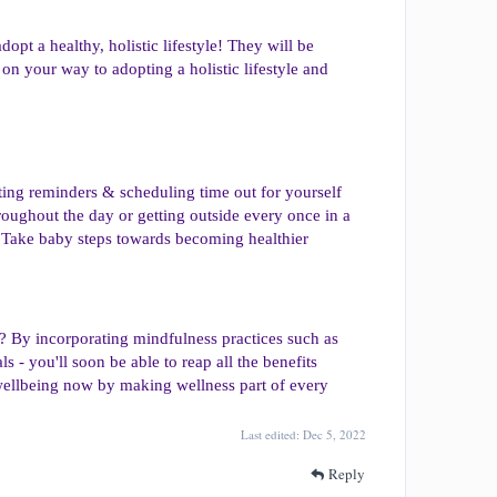
dopt a healthy, holistic lifestyle! They will be
 on your way to adopting a holistic lifestyle and
ting reminders & scheduling time out for yourself
oughout the day or getting outside every once in a
 Take baby steps towards becoming healthier
ay? By incorporating mindfulness practices such as
s - you'll soon be able to reap all the benefits
n wellbeing now by making wellness part of every
Last edited:
Dec 5, 2022
Reply