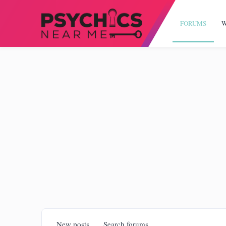
FORUMS
W
New posts
Search forums