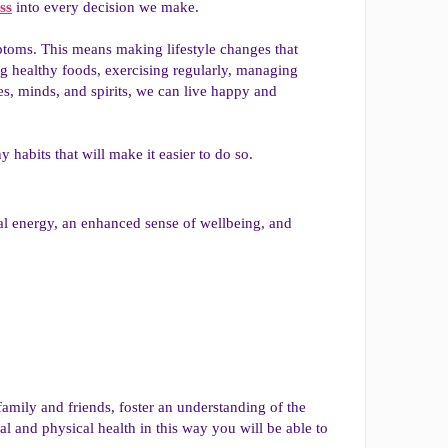
ss
into every decision we make.
mptoms. This means making lifestyle changes that
ting healthy foods, exercising regularly, managing
ies, minds, and spirits, we can live happy and
y habits that will make it easier to do so.
cal energy, an enhanced sense of wellbeing, and
family and friends, foster an understanding of the
l and physical health in this way you will be able to