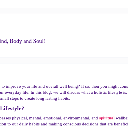
Mind, Body and Soul!
to improve your life and overall well being? If so, then you might consi
ur everyday life. In this blog, we will discuss what a holistic lifestyle is
mall steps to create long lasting habits.
Lifestyle?​
mpasses physical, mental, emotional, environmental, and
spiritual
wellbei
ntion to our daily habits and making conscious decisions that are benefic