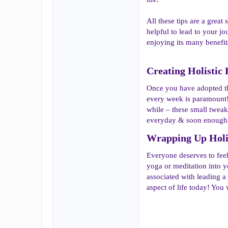
All these tips are a great
helpful to lead to your jo
enjoying its many benefit
Creating Holistic 
Once you have adopted the
every week is paramount!
while – these small twea
everyday & soon enough t
Wrapping Up Holist
Everyone deserves to feel 
yoga or meditation into yo
associated with leading a
aspect of life today! You w