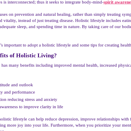
es is interconnected; thus it seeks to integrate body-mind-
spirit awarene
uses on prevention and natural healing, rather than simply treating sy
 vitality, instead of just treating disease. Holistic lifestyle includes ea
g adequate sleep, and spending time in nature. By taking care of our bod
’s important to adopt a holistic lifestyle and some tips for creating health
its of Holistic Living?​
fe has many benefits including improved mental health, increased physi
ttitude and outlook
ty and performance
tion reducing stress and anxiety
wareness to improve clarity in life
olistic lifestyle can help reduce depression, improve relationships with 
ng more joy into your life. Furthermore, when you prioritize your menta