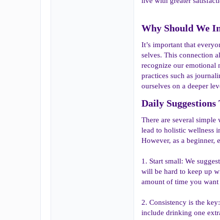
live with greater satisfact
Why Should We Inc
It’s important that everyo
selves. This connection a
recognize our emotional n
practices such as journal
ourselves on a deeper lev
Daily Suggestions 
There are several simple 
lead to holistic wellness 
However, as a beginner, ev
1. Start small: We sugges
will be hard to keep up w
amount of time you want t
2. Consistency is the key:
include drinking one extr