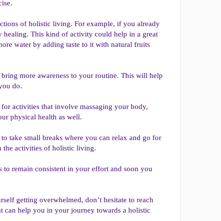
ise.
nctions of holistic living. For example, if you already
ealing. This kind of activity could help in a great
ore water by adding taste to it with natural fruits
 bring more awareness to your routine. This will help
you do.
k for activities that involve massaging your body,
our physical health as well.
 to take small breaks where you can relax and go for
e activities of holistic living.
s to remain consistent in your effort and soon you
ourself getting overwhelmed, don’t hesitate to reach
at can help you in your journey towards a holistic