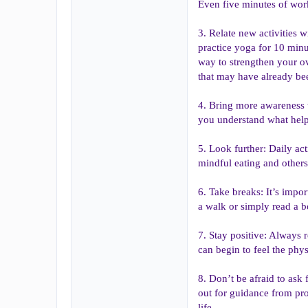
Even five minutes of work
3. Relate new activities wi
practice yoga for 10 minu
way to strengthen your ove
that may have already bee
4. Bring more awareness t
you understand what help
5. Look further: Daily act
mindful eating and others.
6. Take breaks: It’s impo
a walk or simply read a bo
7. Stay positive: Always 
can begin to feel the phys
8. Don’t be afraid to ask 
out for guidance from pro
life.