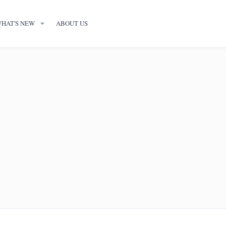
HAT'S NEW
ABOUT US