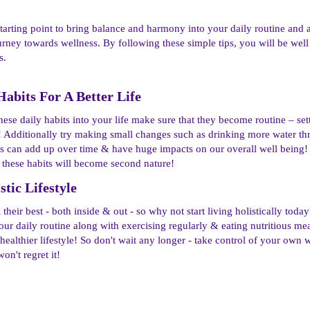
 starting point to bring balance and harmony into your daily routine and a
urney towards wellness. By following these simple tips, you will be well
s.
Habits For A Better Life​
se daily habits into your life make sure that they become routine – set
 Additionally try making small changes such as drinking more water thr
ks can add up over time & have huge impacts on our overall well being!
hese habits will become second nature!
ic Lifestyle​
their best - both inside & out - so why not start living holistically tod
ur daily routine along with exercising regularly & eating nutritious meal
 healthier lifestyle! So don't wait any longer - take control of your ow
on't regret it!