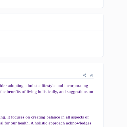
#1
der adopting a holistic lifestyle and incorporating
, the benefits of living holistically, and suggestions on
ng. It focuses on creating balance in all aspects of
ial for our health. A holistic approach acknowledges