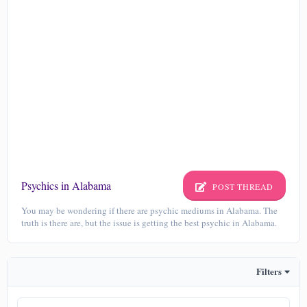
Psychics in Alabama
POST THREAD
You may be wondering if there are psychic mediums in Alabama. The
truth is there are, but the issue is getting the best psychic in Alabama.
Filters