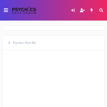
Psychics Near Me