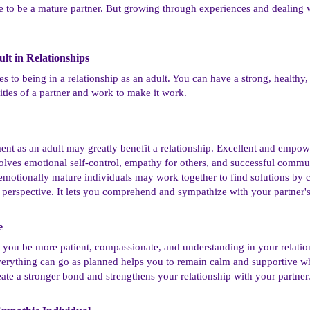
nce to be a mature partner. But growing through experiences and dealing 
lt in Relationships​
to being in a relationship as an adult. You can have a strong, healthy, a
lities of a partner and work to make it work.
nt as an adult may greatly benefit a relationship. Excellent and empo
volves emotional self-control, empathy for others, and successful commu
otionally mature individuals may work together to find solutions by 
r's perspective. It lets you comprehend and sympathize with your partner'
​
 you be more patient, compassionate, and understanding in your relatio
erything can go as planned helps you to remain calm and supportive whe
eate a stronger bond and strengthens your relationship with your partner