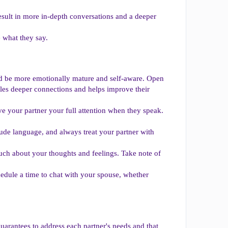
esult in more in-depth conversations and a deeper
e what they say.
uld be more emotionally mature and self-aware. Open
les deeper connections and helps improve their
e your partner your full attention when they speak.
rude language, and always treat your partner with
h about your thoughts and feelings. Take note of
hedule a time to chat with your spouse, whether
guarantees to address each partner's needs and that