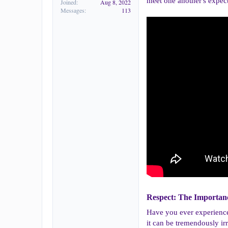
meet one another's expect
Joined
Aug 8, 2022
Messages
113
Respect: The Importanc
Have you ever experienced 
it can be tremendously ir