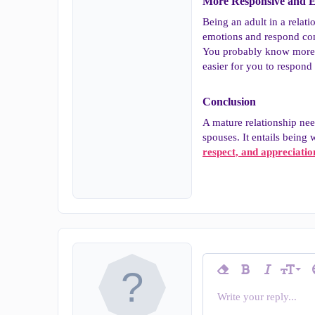
More Responsive and E
Being an adult in a relat
emotions and respond cons
You probably know more ab
easier for you to respond 
Conclusion​
A mature relationship ne
spouses. It entails being
respect, and appreciatio
9
Remove formatting
Bold
Italic
T
Font siz
10
Write your reply...
Arial
Insert horizontal line
Spoiler
Strike-through
Code
Underline
Inline c
In
Font family
12