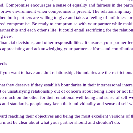
ated. Compromise encourages a sense of equality and fairness in the partn
pportive environment when compromise is present. The relationship may
n both partners are willing to give and take, a feeling of unfairness or 
eed compromise. Be ready to compromise with your partner while makin
tnership and each other's life. It could entail sacrificing for the rela
ng new.
nancial decisions, and other responsibilities. It ensures your partner fe
appreciating and acknowledging your partner's efforts and contributions
rds​
l if you want to have an adult relationship. Boundaries are the restriction
s.
t they deserve if they establish boundaries in their interpersonal interacti
 or unsatisfying relationship out of concern about being alone or not f
too much on the other for their emotional well-being and sense of self
s and standards, people may keep their individuality and sense of self whi
ard reaching their objectives and being the most excellent versions of
ou must be clear about what your partner should and shouldn't do.