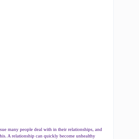
ssue many people deal with in their relationships, and
his. A relationship can quickly become unhealthy