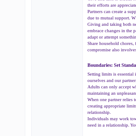
their efforts are appreci
Partners can create a su
due to mutual support. Whe
Giving and taking both n
embrace changes in the par
adapt or attempt somethi
Share household chores, fi
compromise also involves 
Boundaries: Set Standa
Setting limits is essentia
ourselves and our partner
Adults can only accept wha
maintaining an unpleasant
When one partner relies 
creating appropriate limit
relationship.
Individuals may work tow
need in a relationship. Y