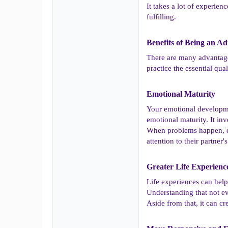
It takes a lot of experie
fulfilling.
Benefits of Being an Adu
There are many advantages 
practice the essential qua
Emotional Maturity​
Your emotional developme
emotional maturity. It in
When problems happen, em
attention to their partne
Greater Life Experience
Life experiences can help
Understanding that not ev
Aside from that, it can cr