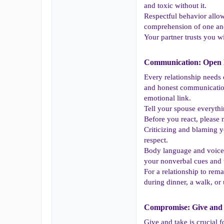
and toxic without it.
Respectful behavior allow
comprehension of one ano
Your partner trusts you w
Communication: Open D
Every relationship needs 
and honest communication 
emotional link.
Tell your spouse everythi
Before you react, please 
Criticizing and blaming y
respect.
Body language and voice 
your nonverbal cues and tr
For a relationship to rem
during dinner, a walk, o
Compromise: Give and 
Give and take is crucial f