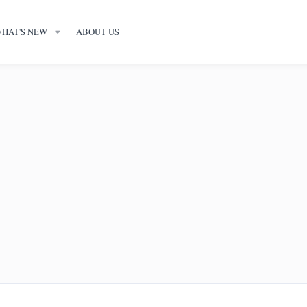
HAT'S NEW
ABOUT US