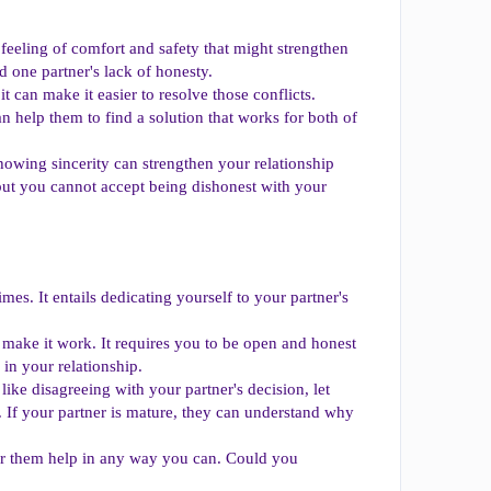
feeling of comfort and safety that might strengthen
 one partner's lack of honesty.
it can make it easier to resolve those conflicts.
n help them to find a solution that works for both of
howing sincerity can strengthen your relationship
 but you cannot accept being dishonest with your
imes. It entails dedicating yourself to your partner's
o make it work. It requires you to be open and honest
in your relationship.
ke disagreeing with your partner's decision, let
. If your partner is mature, they can understand why
er them help in any way you can. Could you