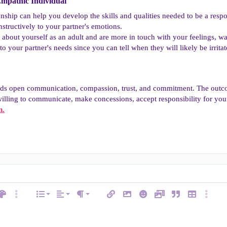
mpathic Individual​
ionship can help you develop the skills and qualities needed to be a re
tructively to your partner's emotions.
out yourself as an adult and are more in touch with your feelings, wan
to your partner's needs since you can tell when they will likely be irritat
eds open communication, compassion, trust, and commitment. The outco
 willing to communicate, make concessions, accept responsibility for you
n.
Align left
Normal
Ordered list
ext color
More options…
List
Alignment
Insert link
Insert image
Smilies
Media
Quote
Insert table
More op
e
Paragraph format
Align center
Heading 1
Unordered list
ode
line spoiler