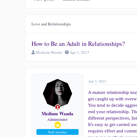
Love and Relationships
How to Be an Adult in Relationships?
T
S
Medium Wanda
Apr 3, 2023
h
t
r
a
e
r
a
t
d
d
Apr 3, 2023
s
a
t
t
A mature relationship ma
a
e
get caught up with overw
r
You tend to decide aggres
t
end your relationship. T
e
Medium Wanda
r
different perspectives, li
Administrator
It's easy to get carried a
requires effort and commi
Staff member