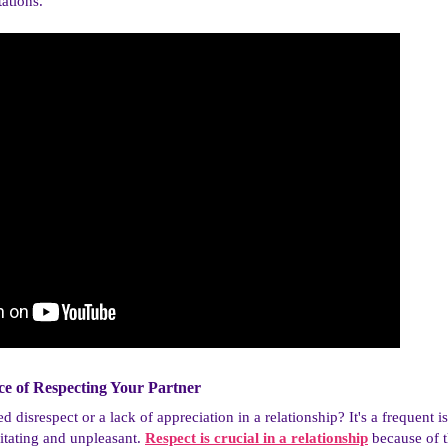
ations.
e of Respecting Your Partner​
disrespect or a lack of appreciation in a relationship? It's a frequent i
ritating and unpleasant.
Respect is crucial in a relationship
because of t