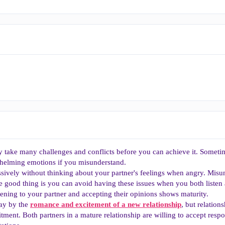
y take many challenges and conflicts before you can achieve it. Someti
helming emotions if you misunderstand.
sively without thinking about your partner's feelings when angry. Misu
he good thing is you can avoid having these issues when you both liste
stening to your partner and accepting their opinions shows maturity.
way by the
romance and excitement of a new relationship
, but relation
tment. Both partners in a mature relationship are willing to accept respo