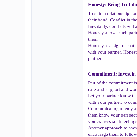
Honesty: Being Truthful
Trust in a relationship c
their bond. Conflict in t
Inevitably, conflicts will
Honesty allows each partn
them.
Honesty is a sign of matu
with your partner. Honest
partner.
Commitment: Invest in 
Part of the commitment is 
care and support and wor
Let your partner know tha
with your partner, to com
Communicating openly and 
them know your perspectiv
you express such feelings
Another approach to show
encourage them to follow 