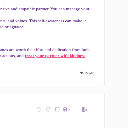
sponsive and empathic partner. You can manage your
ts, and values. This self-awareness can make it
ed or agitated.
mes are worth the effort and dedication from both
r actions, and
treat your partner with kindness,
Reply
Save draft
tions…
Undo
Redo
Toggle BB code
Drafts
Preview
Delete draft