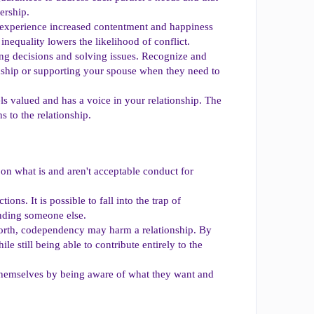
ership.
 experience increased contentment and happiness
inequality lowers the likelihood of conflict.
g decisions and solving issues. Recognize and
tionship or supporting your spouse when they need to
els valued and has a voice in your relationship. The
 to the relationship.
s on what is and aren't acceptable conduct for
ons. It is possible to fall into the trap of
inding someone else.
-worth, codependency may harm a relationship. By
le still being able to contribute entirely to the
 themselves by being aware of what they want and