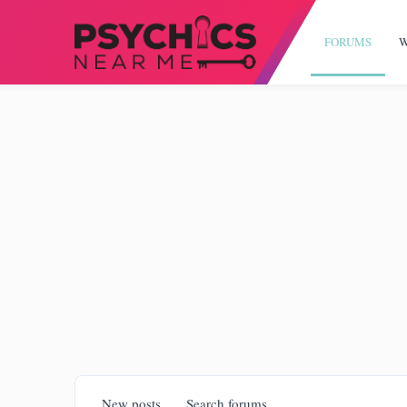
FORUMS
W
New posts
Search forums