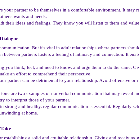
s your partner to be themselves in a comfortable environment. It may r
ther's wants and needs.
ith their ideas and feelings. They know you will listen to them and valu
ialogue​
communication. But it's vital in adult relationships where partners sho
between partners fosters a feeling of intimacy and connection. It enab
ng you think, feel, and need to know, and urge them to do the same. Giv
make an effort to comprehend their perspective.
our partner can be detrimental to your relationship. Avoid offensive or 
tone are two examples of nonverbal communication that may reveal muc
y to interpret those of your partner.
ain strong and healthy, regular communication is essential. Regularly sc
r unwinding at home.
Take​
or establishing a solid and equitable relationship. Giving and receiving 