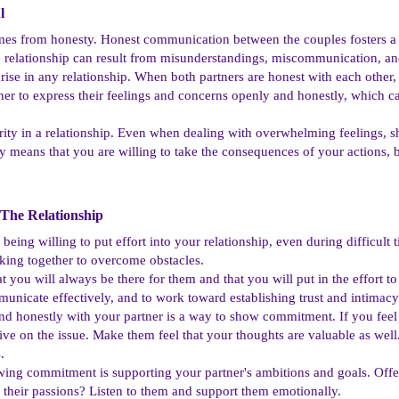
​
omes from honesty. Honest communication between the couples fosters a 
he relationship can result from misunderstandings, miscommunication, and
 arise in any relationship. When both partners are honest with each other, 
er to express their feelings and concerns openly and honestly, which ca
rity in a relationship. Even when dealing with overwhelming feelings, s
y means that you are willing to take the consequences of your actions,
The Relationship​
being willing to put effort into your relationship, even during difficult t
king together to overcome obstacles.
t you will always be there for them and that you will put in the effort t
municate effectively, and to work toward establishing trust and intimacy 
honestly with your partner is a way to show commitment. If you feel li
e on the issue. Make them feel that your thoughts are valuable as well
.
ing commitment is supporting your partner's ambitions and goals. Off
their passions? Listen to them and support them emotionally.