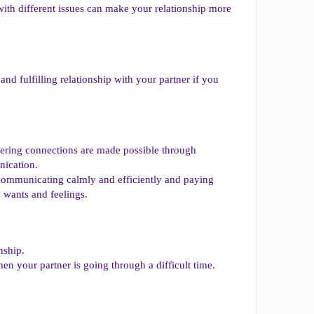
with different issues can make your relationship more
nd fulfilling relationship with your partner if you
wering connections are made possible through
nication.
communicating calmly and efficiently and paying
s wants and feelings.
nship.
n your partner is going through a difficult time.
.