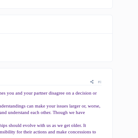
#1
mes you and your partner disagree on a decision or
nderstandings can make your issues larger or, worse,
n and understand each other. Though we have
ships should evolve with us as we get older. It
nsibility for their actions and make concessions to