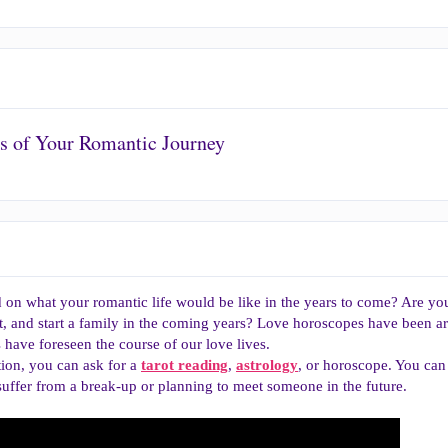
ls of Your Romantic Journey
on what your romantic life would be like in the years to come? Are you 
ot, and start a family in the coming years? Love horoscopes have been ar
have foreseen the course of our love lives.
tion, you can ask for a
tarot reading
,
astrology
, or horoscope. You can
uffer from a break-up or planning to meet someone in the future.