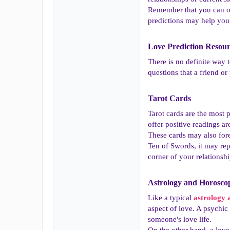
Remember that you can on
predictions may help you
Love Prediction Resour
There is no definite way 
questions that a friend or
Tarot Cards​
Tarot cards are the most p
offer positive readings 
These cards may also fore
Ten of Swords, it may re
corner of your relationshi
Astrology and Horoscop
Like a typical
astrology 
aspect of love. A psychic 
someone's love life.
On the other hand, a love