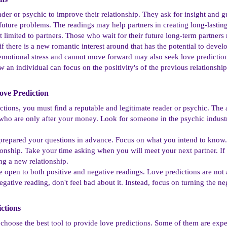
reader or psychic to improve their relationship. They ask for insight and
future problems. The readings may help partners in creating long-lasting
 limited to partners. Those who wait for their future long-term partners
 there is a new romantic interest around that has the potential to develo
motional stress and cannot move forward may also seek love predictio
 an individual can focus on the positivity's of the previous relationshi
ve Prediction​
tions, you must find a reputable and legitimate reader or psychic. The av
 who are only after your money. Look for someone in the psychic industry
o prepared your questions in advance. Focus on what you intend to know
tionship. Take your time asking when you will meet your next partner. If
ing a new relationship.
e open to both positive and negative readings. Love predictions are not
egative reading, don't feel bad about it. Instead, focus on turning the n
ctions​
 choose the best tool to provide love predictions. Some of them are expe