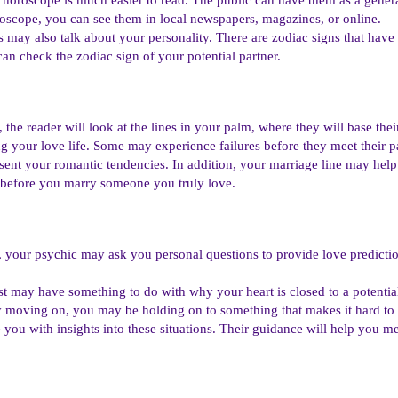
roscope, you can see them in local newspapers, magazines, or online.
may also talk about your personality. There are zodiac signs that have
an check the zodiac sign of your potential partner.
 the reader will look at the lines in your palm, where they will base the
g your love life. Some may experience failures before they meet their pa
sent your romantic tendencies. In addition, your marriage line may help
e before you marry someone you truly love.
 your psychic may ask you personal questions to provide love predictio
ast may have something to do with why your heart is closed to a potentia
y moving on, you may be holding on to something that makes it hard to 
 you with insights into these situations. Their guidance will help you 