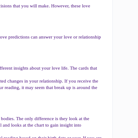
isions that you will make. However, these love
love predictions can answer your love or relationship
fferent insights about your love life. The cards that
ed changes in your relationship. If you receive the
 reading, it may seem that break up is around the
l bodies. The only difference is they look at the
 and looks at the chart to gain insight into
 reading based on their birth date or year. If you are