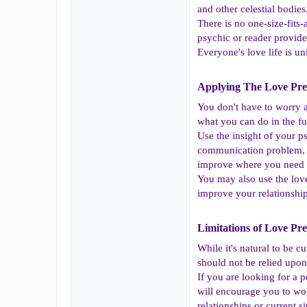
and other celestial bodie
There is no one-size-fits
psychic or reader provide
Everyone's love life is 
Applying The Love Pred
You don't have to worry 
what you can do in the fu
Use the insight of your ps
communication problem, pe
improve where you need
You may also use the love
improve your relationshi
Limitations of Love Pred
While it's natural to be c
should not be relied upon
If you are looking for a p
will encourage you to wor
relationships or current si