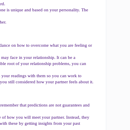
rd.
one is unique and based on your personality. The
her.
uidance on how to overcome what you are feeling or
 may face in your relationship. It can be a
ble root of your relationship problems, you can
ss your readings with them so you can work to
 you still considered how your partner feels about it.
to remember that predictions are not guarantees and
te of how you will meet your partner. Instead, they
ith these by getting insights from your past