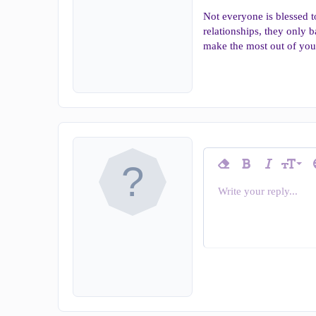
Not everyone is blessed 
relationships, they only b
make the most out of you
9
Remove formatting
Bold
Italic
T
Font siz
10
Write your reply...
Arial
Insert horizontal line
Spoiler
Strike-through
Code
Underline
Inline c
In
Font family
12
Book Antiqua
15
Courier Ne
18
Georgia
22
Tahoma
26
Times New Ro