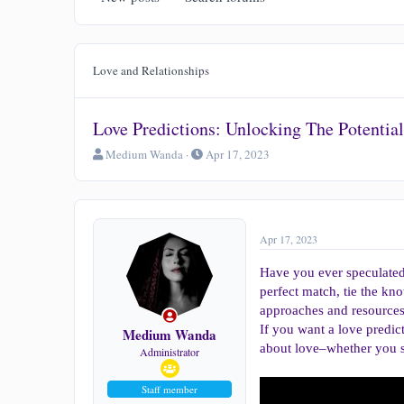
Love and Relationships
Love Predictions: Unlocking The Potentia
T
S
Medium Wanda
Apr 17, 2023
h
t
r
a
e
r
a
t
d
d
Apr 17, 2023
s
a
t
t
Have you ever speculated 
a
e
perfect match, tie the kn
r
approaches and resources 
t
If you want a love predic
e
Medium Wanda
r
about love–whether you s
Administrator
Staff member