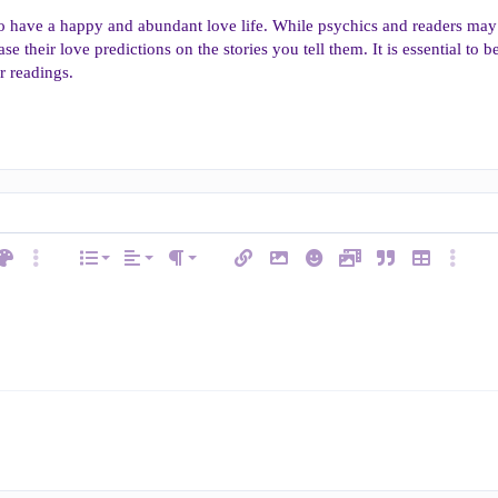
to have a happy and abundant love life. While psychics and readers may
ase their love predictions on the stories you tell them. It is essential t
r readings.
Align left
Normal
Ordered list
ext color
More options…
List
Alignment
Insert link
Insert image
Smilies
Media
Quote
Insert table
More op
e
Paragraph format
Align center
Heading 1
Unordered list
ode
line spoiler
Align right
Indent
Heading 2
Justify text
Outdent
w
Heading 3
man