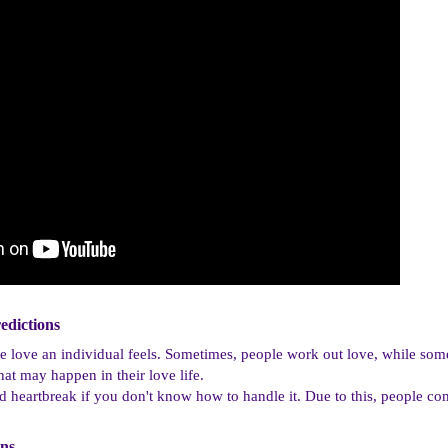
dictions​
e love an individual feels. Sometimes, people work out love, while some
hat may happen in their love life.
 heartbreak if you don't know how to handle it. Due to this, people co
ns​