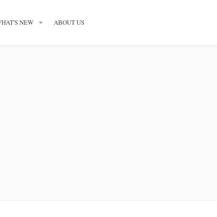
HAT'S NEW
ABOUT US