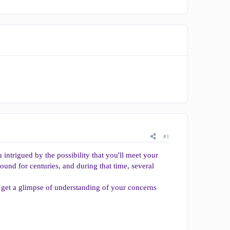
#1
intrigued by the possibility that you'll meet your
ound for centuries, and during that time, several
 get a glimpse of understanding of your concerns