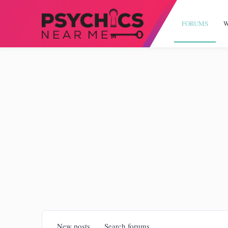
FORUMS
W
New posts
Search forums