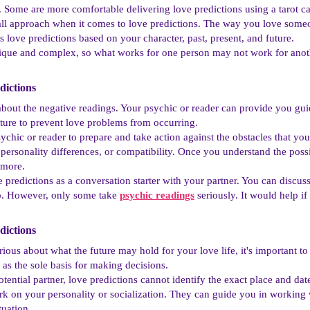
s. Some are more comfortable delivering love predictions using a tarot ca
-all approach when it comes to love predictions. The way you love some
s love predictions based on your character, past, present, and future.
unique and complex, so what works for one person may not work for anot
ictions​
about the negative readings. Your psychic or reader can provide you g
ture to prevent love problems from occurring.
ychic or reader to prepare and take action against the obstacles that you
rsonality differences, or compatibility. Once you understand the possi
 more.
 predictions as a conversation starter with your partner. You can discu
p. However, only some take
psychic readings
seriously. It would help if
ictions​
urious about what the future may hold for your love life, it's important 
 as the sole basis for making decisions.
otential partner, love predictions cannot identify the exact place and da
k on your personality or socialization. They can guide you in working w
tuation.