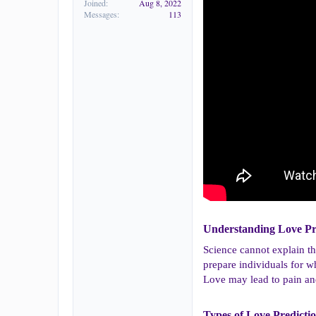
Joined
Aug 8, 2022
Messages
113
Understanding Love Pre
Science cannot explain th
prepare individuals for w
Love may lead to pain and
Types of Love Predictio