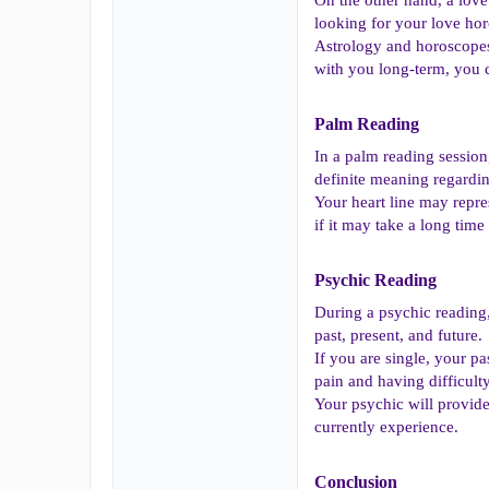
looking for your love ho
Astrology and horoscopes 
with you long-term, you c
Palm Reading​
In a palm reading session,
definite meaning regardin
Your heart line may repre
if it may take a long tim
Psychic Reading​
During a psychic reading,
past, present, and future.
If you are single, your p
pain and having difficult
Your psychic will provide
currently experience.
Conclusion​