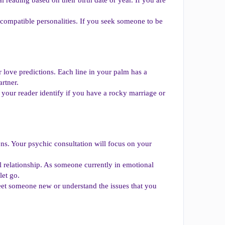
 compatible personalities. If you seek someone to be
ir love predictions. Each line in your palm has a
rtner.
 your reader identify if you have a rocky marriage or
ns. Your psychic consultation will focus on your
l relationship. As someone currently in emotional
let go.
meet someone new or understand the issues that you