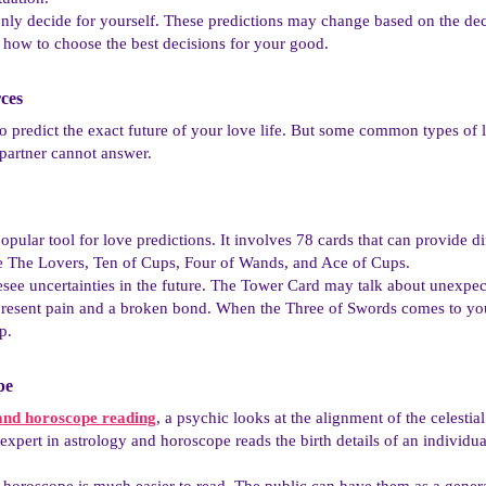
ly decide for yourself. These predictions may change based on the dec
 how to choose the best decisions for your good.
ces​
to predict the exact future of your love life. But some common types of 
 partner cannot answer.
opular tool for love predictions. It involves 78 cards that can provide di
are The Lovers, Ten of Cups, Four of Wands, and Ace of Cups.
see uncertainties in the future. The Tower Card may talk about unexpect
present pain and a broken bond. When the Three of Swords comes to your
p.
e​
and horoscope reading
, a psychic looks at the alignment of the celestia
expert in astrology and horoscope reads the birth details of an individual
 horoscope is much easier to read. The public can have them as a general