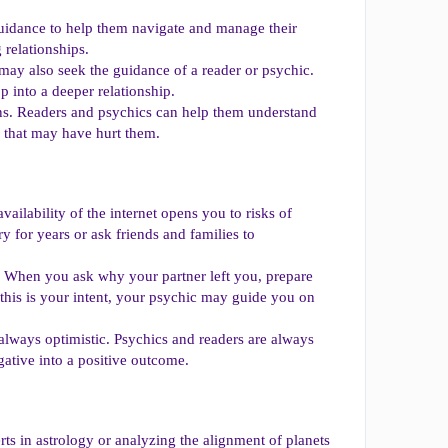
 guidance to help them navigate and manage their
 relationships.
 may also seek the guidance of a reader or psychic.
p into a deeper relationship.
ns. Readers and psychics can help them understand
p that may have hurt them.
ailability of the internet opens you to risks of
 for years or ask friends and families to
. When you ask why your partner left you, prepare
 this is your intent, your psychic may guide you on
 always optimistic. Psychics and readers are always
egative into a positive outcome.
rts in astrology or analyzing the alignment of planets