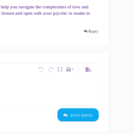
 help you navigate the complexities of love and
o be honest and open with your psychic or reader to
Reply
Save draft
tions…
Undo
Redo
Toggle BB code
Drafts
Preview
Delete draft
POST REPLY