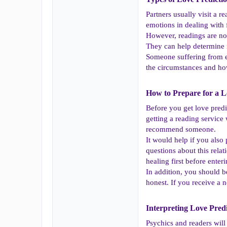
Partners usually visit a 
emotions in dealing with 
However, readings are not
They can help determine if
Someone suffering from e
the circumstances and how
How to Prepare for a Lo
Before you get love predic
getting a reading service
recommend someone.
It would help if you als
questions about this rela
healing first before enter
In addition, you should b
honest. If you receive a n
Interpreting Love Predi
Psychics and readers will