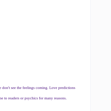
 don't see the feelings coming. Love predictions
me to readers or psychics for many reasons.