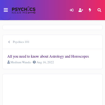
Psychics 101
All you need to know about Astrology and Horoscopes
T
S
Medium Wanda
Aug 16, 2022
h
t
r
a
e
r
a
t
d
d
s
a
t
t
a
e
r
t