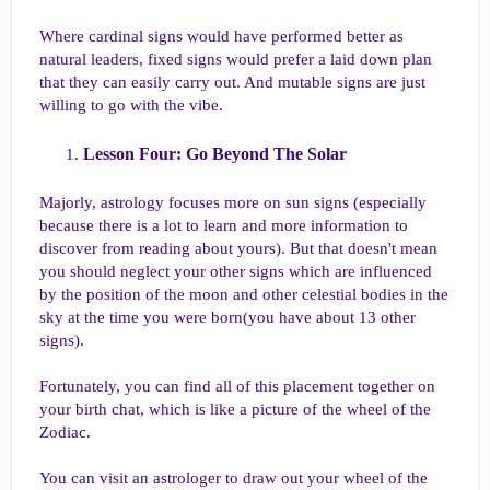
Where cardinal signs would have performed better as
natural leaders, fixed signs would prefer a laid down plan
that they can easily carry out. And mutable signs are just
willing to go with the vibe.
Lesson Four: Go Beyond The Solar​
Majorly, astrology focuses more on sun signs (especially
because there is a lot to learn and more information to
discover from reading about yours). But that doesn't mean
you should neglect your other signs which are influenced
by the position of the moon and other celestial bodies in the
sky at the time you were born(you have about 13 other
signs).
Fortunately, you can find all of this placement together on
your birth chat, which is like a picture of the wheel of the
Zodiac.
You can visit an astrologer to draw out your wheel of the