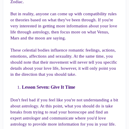
Zodiac.
But in reality, anyone can come up with compatibility rules
or theories based on what they've been through. If you're
very interested in getting more information about your love
life through astrology, then focus more on what Venus,
Mars and the moon are saying.
These celestial bodies influence romantic feelings, actions,
emotions, affections and sexuality. At the same time, you
should note that their movement will never tell you specific
details about your love life, however, it will only point you
in the direction that you should take.
Lesson Seven: Give It Time​
Don't feel bad if you feel like you're not understanding a bit
about astrology. At this point, what you should do is take
breaks from trying to read your horoscope and find an
expert astrologer and communicate where you'd love
astrology to provide more information for you in your life.