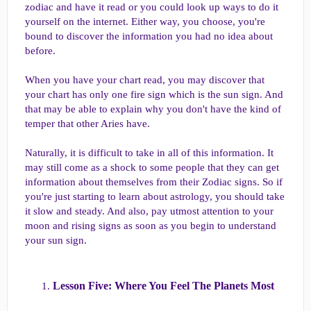
zodiac and have it read or you could look up ways to do it
yourself on the internet. Either way, you choose, you're
bound to discover the information you had no idea about
before.
When you have your chart read, you may discover that
your chart has only one fire sign which is the sun sign. And
that may be able to explain why you don't have the kind of
temper that other Aries have.
Naturally, it is difficult to take in all of this information. It
may still come as a shock to some people that they can get
information about themselves from their Zodiac signs. So if
you're just starting to learn about astrology, you should take
it slow and steady. And also, pay utmost attention to your
moon and rising signs as soon as you begin to understand
your sun sign.
Lesson Five: Where You Feel The Planets Most​