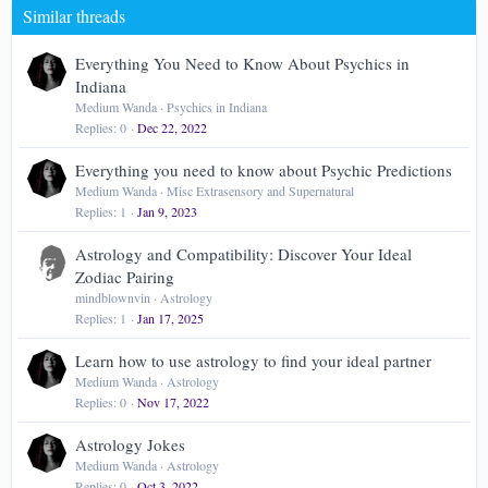
Similar threads
26
Trebuchet MS
Verdana
Everything You Need to Know About Psychics in
Indiana
Medium Wanda
Psychics in Indiana
Replies
0
Dec 22, 2022
Everything you need to know about Psychic Predictions
Medium Wanda
Misc Extrasensory and Supernatural
Replies
1
Jan 9, 2023
Astrology and Compatibility: Discover Your Ideal
Zodiac Pairing
mindblownvin
Astrology
Replies
1
Jan 17, 2025
Learn how to use astrology to find your ideal partner
Medium Wanda
Astrology
Replies
0
Nov 17, 2022
Astrology Jokes
Medium Wanda
Astrology
Replies
0
Oct 3, 2022