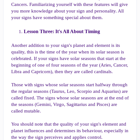
Cancers. Familiarizing yourself with these features will give
you more knowledge about your sign and personality. All
your signs have something special about them.
Lesson Three: It's All About Timing​
Another addition to your sign's planet and element is its
quality, this is the time of the year when its solar season is
celebrated. If your signs have solar seasons that start at the
beginning of one of four seasons of the year (Aries, Cancer,
Libra and Capricorn), then they are called cardinals.
Those with signs whose solar seasons start halfway through
the regular seasons (Taurus, Leo, Scorpio and Aquarius) are
called fixed. The signs whose solar seasons are at the end of
the seasons (Gemini, Virgo, Sagittarius and Pisces) are
called mutable.
You should note that the quality of your sign's element and
planet influences and determines its behaviour, especially in
the way the sign perceives and applies control.