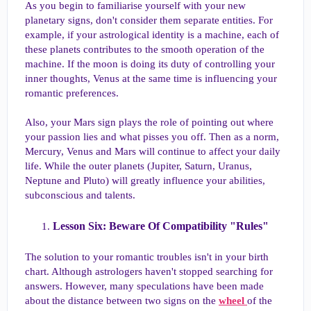
As you begin to familiarise yourself with your new
planetary signs, don't consider them separate entities. For
example, if your astrological identity is a machine, each of
these planets contributes to the smooth operation of the
machine. If the moon is doing its duty of controlling your
inner thoughts, Venus at the same time is influencing your
romantic preferences.
Also, your Mars sign plays the role of pointing out where
your passion lies and what pisses you off. Then as a norm,
Mercury, Venus and Mars will continue to affect your daily
life. While the outer planets (Jupiter, Saturn, Uranus,
Neptune and Pluto) will greatly influence your abilities,
subconscious and talents.
Lesson Six: Beware Of Compatibility "Rules"​
The solution to your romantic troubles isn't in your birth
chart. Although astrologers haven't stopped searching for
answers. However, many speculations have been made
about the distance between two signs on the
wheel
of the