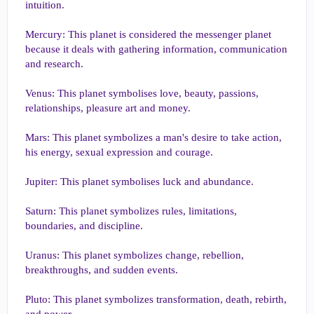
intuition.
Mercury: This planet is considered the messenger planet
because it deals with gathering information, communication
and research.
Venus: This planet symbolises love, beauty, passions,
relationships, pleasure art and money.
Mars: This planet symbolizes a man's desire to take action,
his energy, sexual expression and courage.
Jupiter: This planet symbolises luck and abundance.
Saturn: This planet symbolizes rules, limitations,
boundaries, and discipline.
Uranus: This planet symbolizes change, rebellion,
breakthroughs, and sudden events.
Pluto: This planet symbolizes transformation, death, rebirth,
and power.