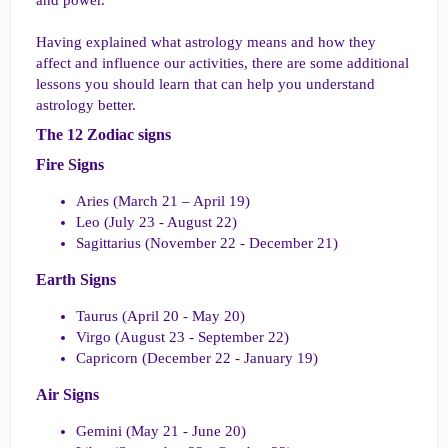
Having explained what astrology means and how they
affect and influence our activities, there are some additional
lessons you should learn that can help you understand
astrology better.
The 12 Zodiac signs​
Fire Signs​
Aries (March 21 – April 19)
Leo (July 23 - August 22)
Sagittarius (November 22 - December 21)
Earth Signs​
Taurus (April 20 - May 20)
Virgo (August 23 - September 22)
Capricorn (December 22 - January 19)
Air Signs​
Gemini (May 21 - June 20)