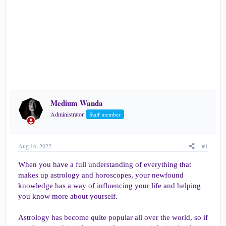
e
r
Medium Wanda
Administrator
Staff member
Aug 16, 2022
#1
When you have a full understanding of everything that
makes up astrology and horoscopes, your newfound
knowledge has a way of influencing your life and helping
you know more about yourself.
Astrology has become quite popular all over the world, so if