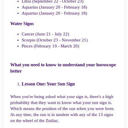
Libra (September 22 - October 23)
Aquarius (January 20 - February 18)
Aquarius (January 20 - February 18)
Water Signs​
Cancer (June 21 - July 22)
Scorpio (October 23 - November 21)
Pisces (February 19 - March 20)
What you need to know to understand your horoscope
better​
Lesson One: Your Sun Sign​
When you're being asked what your sign is, there's a high
probability that they want to know what your sun sign is.
Which means the position of the sun when you were born.
At any time, the sun is in tandem with any of the 13 signs
on the wheel of the Zodiac.