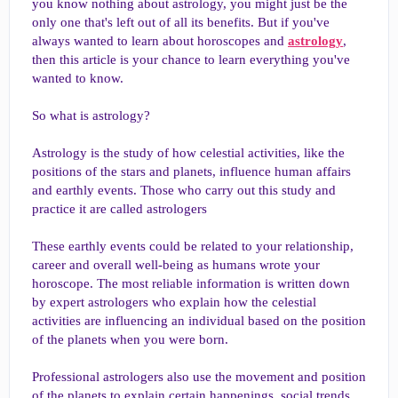
you know nothing about astrology, you might just be the
only one that's left out of all its benefits. But if you've
always wanted to learn about horoscopes and
astrology
,
then this article is your chance to learn everything you've
wanted to know.
So what is astrology?
Astrology is the study of how celestial activities, like the
positions of the stars and planets, influence human affairs
and earthly events. Those who carry out this study and
practice it are called astrologers
These earthly events could be related to your relationship,
career and overall well-being as humans wrote your
horoscope. The most reliable information is written down
by expert astrologers who explain how the celestial
activities are influencing an individual based on the position
of the planets when you were born.
Professional astrologers also use the movement and position
of the planets to explain certain happenings, social trends