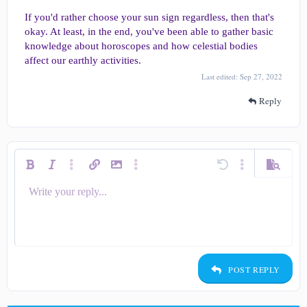
If you'd rather choose your sun sign regardless, then that's
okay. At least, in the end, you've been able to gather basic
knowledge about horoscopes and how celestial bodies
affect our earthly activities.
Last edited:
Sep 27, 2022
Reply
Bold
Italic
More options…
Insert link
Insert image
More options…
Undo
More options…
Preview
Write your reply...
Align left
9
Save draft
Ordered list
Normal
Arial
Smilies
Redo
Quote
Toggle BB code
Text color
Media
Remove formatting
Insert table
Drafts
List
Insert horizontal line
Alignment
Spoiler
Code
Strike-through
Underline
Inline spoiler
Inline code
Font size
Font family
Paragraph format
10
Delete draft
Align center
Heading 1
Book Antiqua
Unordered list
12
Courier New
Align right
Indent
Heading 2
15
Georgia
Justify text
Outdent
Heading 3
POST REPLY
18
Tahoma
22
Times New Roman