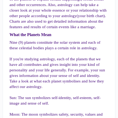
and other occurrences. Also, astrology can help take a
closer look at your whole essence or your relationship with
other people according to your astrology(your birth chart).
Charts are also used to get detailed information about the
features and results of certain events like a marriage.
What the Planets Mean​
Nine (9) planets constitute the solar system and each of
these celestial bodies plays a certain role in astrology.
If you're studying astrology, each of the planets that we
have all contributes and gives insight into your kind of
personality and your life generally. For example, your sun
gives information about your sense of self and identity.
Take a look at what each planet symbolises and how they
affect our astrology.
Sun: The sun symbolizes self-identity, self-esteem, self-
image and sense of self.
Moon: The moon symbolizes safety, security, values and