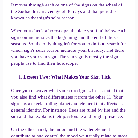
It moves through each of one of the signs on the wheel of
the Zodiac for an average of 30 days and that period is
known as that sign's solar season.
When you check a horoscope, the date you find below each
sign commemorates the beginning and the end of those
seasons. So, the only thing left for you to do is to search for
which sign's solar season includes your birthday, and there
you have your sun sign. The sun sign is mostly the sign
people use to find their horoscope.
Lesson Two: What Makes Your Sign Tick​
Once you discover what your sun sign is, it's essential that
you also find what differentiates it from the other 11. Your
sign has a special ruling planet and element that affects its
general identity. For instance, Leos are ruled by fire and the
sun and that explains their passionate and bright presence.
On the other hand, the moon and the water element
contribute to and control the mood we usually relate to most