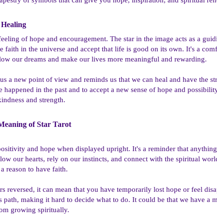
Healing​
 feeling of hope and encouragement. The star in the image acts as a gui
e faith in the universe and accept that life is good on its own. It's a com
o follow our dreams and make our lives more meaningful and rewarding.
 us a new point of view and reminds us that we can heal and have the stre
e happened in the past and to accept a new sense of hope and possibilit
kindness and strength.
eaning of Star Tarot​
positivity and hope when displayed upright. It's a reminder that anyth
follow our hearts, rely on our instincts, and connect with the spiritual w
 a reason to have faith.
s reversed, it can mean that you have temporarily lost hope or feel disa
 path, making it hard to decide what to do. It could be that we have a 
rom growing spiritually.