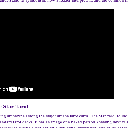
 understand its symbolism, how a reader interprets it, and the common mis
 Star Tarot​
guing archetype among the major arcana tarot cards. The Star card, foun
ndard tarot decks. It has an image of a naked person kneeling next to 
apestry of symbols that can give you hope, inspiration, and spiritual re