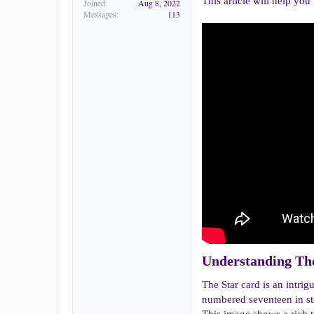
This article will help you
Joined
Aug 8, 2022
Messages
113
Understanding The
The Star card is an intri
numbered seventeen in sta
This image shows a rich t