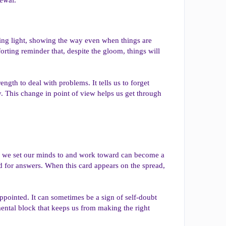
ding light, showing the way even when things are
forting reminder that, despite the gloom, things will
ngth to deal with problems. It tells us to forget
y. This change in point of view helps us get through
ing we set our minds to and work toward can become a
orld for answers. When this card appears on the spread,
ppointed. It can sometimes be a sign of self-doubt
mental block that keeps us from making the right