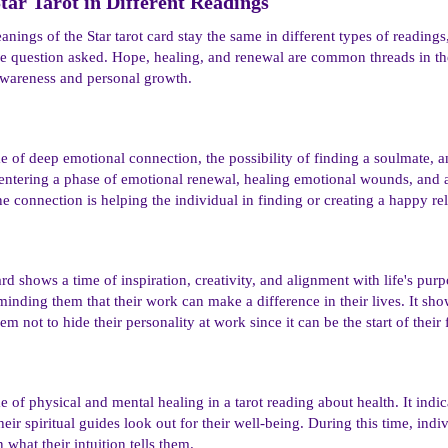
tar Tarot in Different Readings​
ings of the Star tarot card stay the same in different types of readings
he question asked. Hope, healing, and renewal are common threads in the
awareness and personal growth.
e of deep emotional connection, the possibility of finding a soulmate, an
 entering a phase of emotional renewal, healing emotional wounds, and 
e connection is helping the individual in finding or creating a happy rel
ard shows a time of inspiration, creativity, and alignment with life's purp
eminding them that their work can make a difference in their lives. It show
 not to hide their personality at work since it can be the start of their f
 of physical and mental healing in a tarot reading about health. It indica
eir spiritual guides look out for their well-being. During this time, indi
 what their intuition tells them.