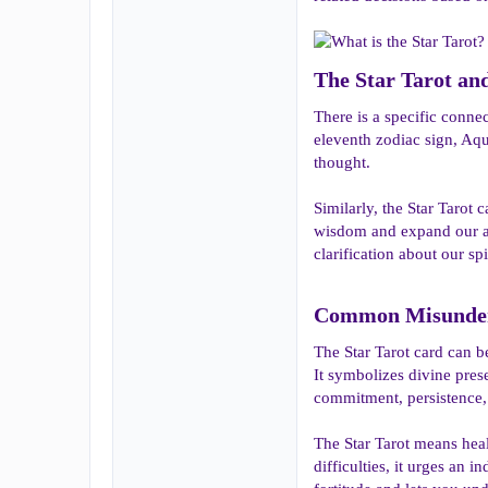
The Star Tarot and 
There is a specific connec
eleventh zodiac sign, Aqu
thought.
Similarly, the Star Tarot
wisdom and expand our awa
clarification about our spi
Common Misunders
The Star Tarot card can b
It symbolizes divine prese
commitment, persistence, 
The Star Tarot means heal
difficulties, it urges an