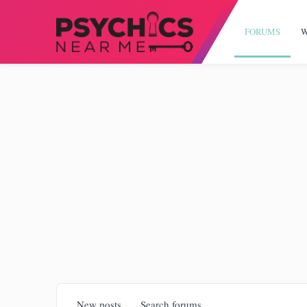
FORUMS
W
New posts
Search forums