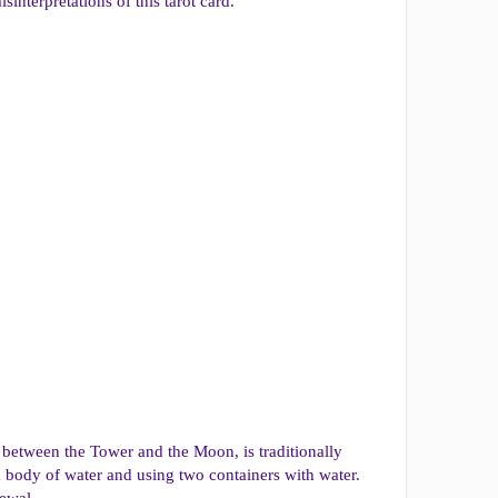
interpretations of this tarot card.
d between the Tower and the Moon, is traditionally
a body of water and using two containers with water.
newal.