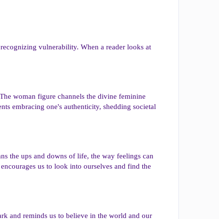
 recognizing vulnerability. When a reader looks at
ng. The woman figure channels the divine feminine
ents embracing one's authenticity, shedding societal
ans the ups and downs of life, the way feelings can
 encourages us to look into ourselves and find the
dark and reminds us to believe in the world and our