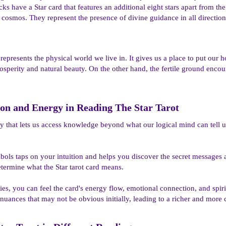
cks have a Star card that features an additional eight stars apart from th
 cosmos. They represent the presence of divine guidance in all directions
 represents the physical world we live in. It gives us a place to put ou
rosperity and natural beauty. On the other hand, the fertile ground encou
ion and Energy in Reading The Star Tarot​
lity that lets us access knowledge beyond what our logical mind can tell u
bols taps on your intuition and helps you discover the secret messages
etermine what the Star tarot card means.
ities, you can feel the card's energy flow, emotional connection, and spi
 nuances that may not be obvious initially, leading to a richer and more 