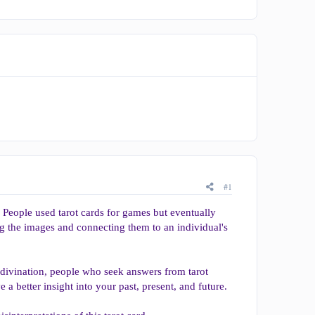
#1
. People used tarot cards for games but eventually
ng the images and connecting them to an individual's
 divination, people who seek answers from tarot
e a better insight into your past, present, and future.