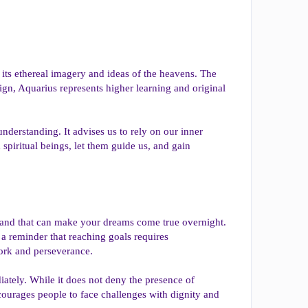
h its ethereal imagery and ideas of the heavens. The
ign, Aquarius represents higher learning and original
nderstanding. It advises us to rely on our inner
spiritual beings, let them guide us, and gain
 wand that can make your dreams come true overnight.
 a reminder that reaching goals requires
work and perseverance.
iately. While it does not deny the presence of
ncourages people to face challenges with dignity and