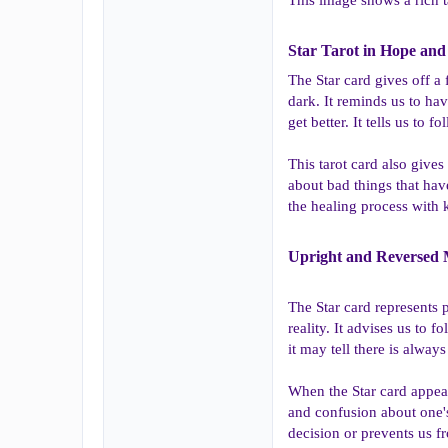
Star Tarot in Hope and 
The Star card gives off a
dark. It reminds us to hav
get better. It tells us t
This tarot card also gives
about bad things that hav
the healing process with 
Upright and Reversed M
The Star card represents 
reality. It advises us to 
it may tell there is always
When the Star card appear
and confusion about one's
decision or prevents us f