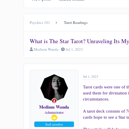
Psychics 101
Tarot Readings
What is The Star Tarot? Unraveling Its M
T
S
Medium Wanda
Jul 1, 2023
h
t
r
a
e
r
a
t
d
d
Jul 1, 2023
s
a
t
t
Tarot cards were one of t
a
e
used them for divination 
r
circumstances.
t
e
Medium Wanda
r
A tarot deck consists of 
Administrator
cards hope to see a Star t
Staff member