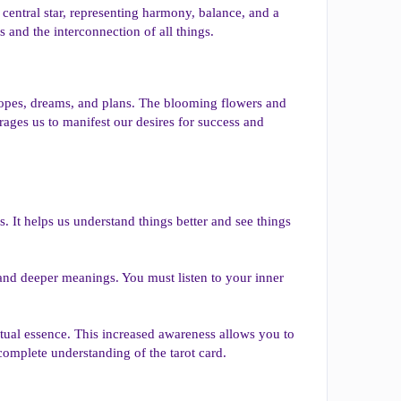
e central star, representing harmony, balance, and a
 and the interconnection of all things.
r hopes, dreams, and plans. The blooming flowers and
rages us to manifest our desires for success and
s. It helps us understand things better and see things
 and deeper meanings. You must listen to your inner
ritual essence. This increased awareness allows you to
complete understanding of the tarot card.