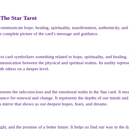
The Star Tarot​
communicate hope, healing, spirituality, manifestation, authenticity, and
a complete picture of the card's message and guidance.
tarot card symbolizes something related to hope, spirituality, and heali
mmunication between the physical and spiritual realms. Its nudity repres
h others on a deeper level.
esents the subconscious and the emotional realm in the Star card. It me
hance for renewal and change. It represents the depths of our minds and
 a mirror that shows us our deepest hopes, fears, and dreams.
ght, and the promise of a better future. It helps us find our way in the 