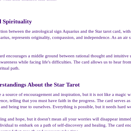
Spirituality​
tion between the astrological sign Aquarius and the Star tarot card, wit
arius, represents originality, compassion, and independence. As an air s
 card encourages a middle ground between rational thought and intuitive u
reness while facing life's difficulties. The card allows us to hear from 
ritual path.
tandings About the Star Tarot​
e a source of encouragement and inspiration, but it is not like a magic
nce, telling that you must have faith in the progress. The card serves as
and being true to ourselves. Everything is possible, but it needs hard 
ing and hope, but it doesn't mean all your worries will disappear immed
 individual to embark on a path of self-discovery and healing. The card e