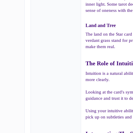
inner light. Some tarot de
sense of oneness with the
Land and Tree​
The land on the Star card
verdant grass stand for p
make them real.
The Role of Intuit
Intuition is a natural abi
more clearly.
Looking at the card's sym
guidance and trust it to d
Using your intuitive abil
pick up on subtleties and