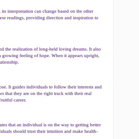
, its interpretation can change based on the other
se readings, providing direction and inspiration to
d the realization of long-held loving dreams. It also
a growing feeling of hope. When it appears upright,
ationship.
ose. It guides individuals to follow their interests and
s that they are on the right track with their real
ruitful career.
tes that an individual is on the way to getting better
viduals should trust their intuition and make health-