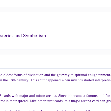
ysteries and Symbolism
he oldest forms of divination and the gateway to spiritual enlightenment
in the 18th century. This shift happened when mystics started interpreti
78 cards with major and minor arcana. Since it became a famous tool for
arot in their spread. Like other tarot cards, this major arcana card can giv