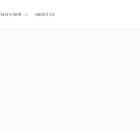
HAT'S NEW
ABOUT US