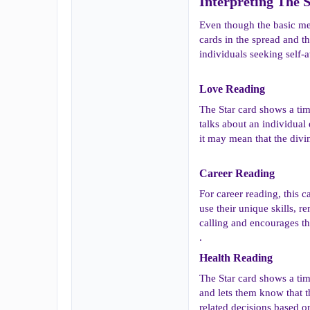
Interpreting The S
Even though the basic mean
cards in the spread and t
individuals seeking self-
Love Reading​
The Star card shows a tim
talks about an individual
it may mean that the divin
Career Reading​
For career reading, this c
use their unique skills, r
calling and encourages them
.
Health Reading​
The Star card shows a time
and lets them know that th
related decisions based on