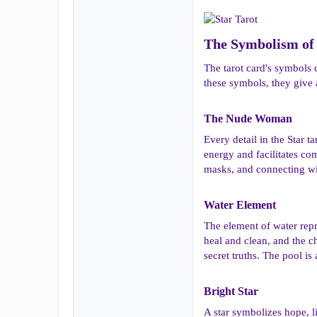
The Symbolism of 
The tarot card's symbols 
these symbols, they give 
The Nude Woman​
Every detail in the Star 
energy and facilitates co
masks, and connecting wit
Water Element​
The element of water repr
heal and clean, and the c
secret truths. The pool is
Bright Star​
A star symbolizes hope, li