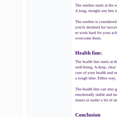
The sunline starts at the
A long, straight sun line 
The sunline is considered 
you're destined for succes
to work hard for your achi
overcome them.
Health line:​
The health line starts at 
well-being. A deep, clear 
care of your health and n
a tough time. Either way, 
The health line can also g
emotionally stable and me
issues or under a lot of s
Conclusion​