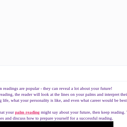
 readings are popular - they can reveal a lot about your future!
ading, the reader will look at the lines on your palms and interpret the
g life, what your personality is like, and even what career would be best
what your
palm reading
might say about your future, then keep reading
nes and discuss how to prepare yourself for a successful reading.