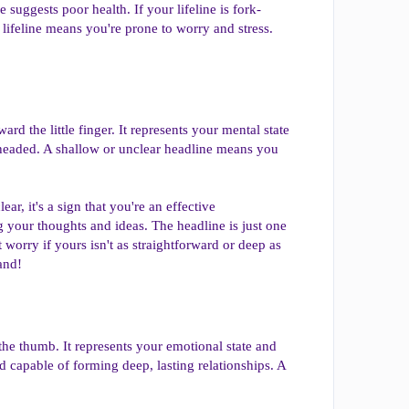
 suggests poor health. If your lifeline is fork-
 lifeline means you're prone to worry and stress.
rd the little finger. It represents your mental state
el-headed. A shallow or unclear headline means you
ar, it's a sign that you're an effective
g your thoughts and ideas. The headline is just one
 worry if yours isn't as straightforward or deep as
and!
 the thumb. It represents your emotional state and
nd capable of forming deep, lasting relationships. A