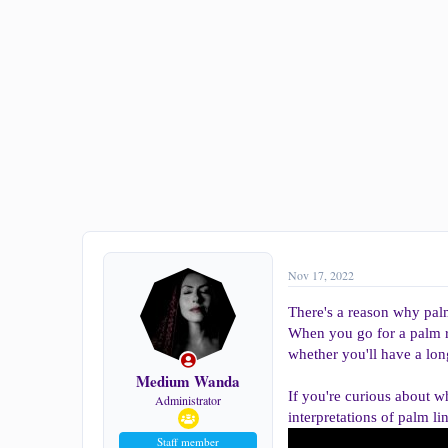
a
e
r
t
e
r
Nov 17, 2022
There's a reason why palm
When you go for a palm re
whether you'll have a lon
Medium Wanda
If you're curious about 
Administrator
interpretations of palm li
Staff member