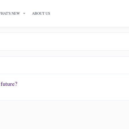
HAT'S NEW
ABOUT US
 future?