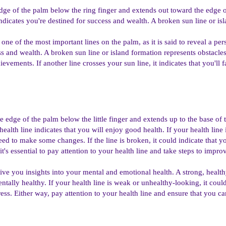
 edge of the palm below the ring finger and extends out toward the edge o
indicates you're destined for success and wealth. A broken sun line or is
one of the most important lines on the palm, as it is said to reveal a pers
s and wealth. A broken sun line or island formation represents obstacles t
evements. If another line crosses your sun line, it indicates that you'll 
the edge of the palm below the little finger and extends up to the base of
health line indicates that you will enjoy good health. If your health line 
eed to make some changes. If the line is broken, it could indicate that
it's essential to pay attention to your health line and take steps to impro
ive you insights into your mental and emotional health. A strong, healthy
ntally healthy. If your health line is weak or unhealthy-looking, it coul
tress. Either way, pay attention to your health line and ensure that you 