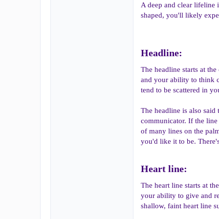
A deep and clear lifeline 
shaped, you'll likely exp
Headline:​
The headline starts at the
and your ability to think 
tend to be scattered in yo
The headline is also said t
communicator. If the line
of many lines on the palm 
you'd like it to be. There
Heart line:​
The heart line starts at 
your ability to give and r
shallow, faint heart line 