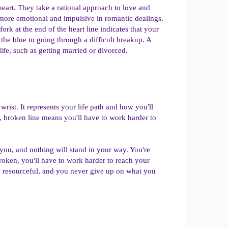
 heart. They take a rational approach to love and
 more emotional and impulsive in romantic dealings.
ork at the end of the heart line indicates that your
the blue to going through a difficult breakup. A
ife, such as getting married or divorced.
wrist. It represents your life path and how you'll
er, broken line means you'll have to work harder to
f you, and nothing will stand in your way. You're
broken, you'll have to work harder to reach your
d resourceful, and you never give up on what you