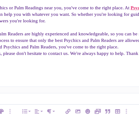
chics or Palm Readings near you, you've come to the right place. At
Psy
 help you with whatever you want. So whether you're looking for guidan
wers you're looking for.
alm Readers are highly experienced and knowledgeable, so you can be su
ocess to ensure that only the best Psychics and Palm Readers are allowed 
d Psychics and Palm Readers, you've come to the right place.
, please don't hesitate to contact us. We're always happy to help. Than
Align left
Normal
Ordered list
ext color
More options…
List
Alignment
Insert link
Insert image
Smilies
Media
Quote
Insert table
More op
e
Paragraph format
Align center
Heading 1
Unordered list
ode
line spoiler
Align right
Indent
Heading 2