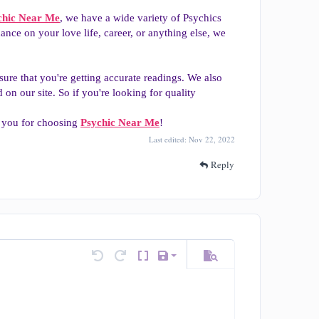
chic Near Me
, we have a wide variety of Psychics
ce on your love life, career, or anything else, we
re that you're getting accurate readings. We also
on our site. So if you're looking for quality
k you for choosing
Psychic Near Me
!
Last edited:
Nov 22, 2022
Reply
Save draft
tions…
Undo
Redo
Toggle BB code
Drafts
Preview
Delete draft