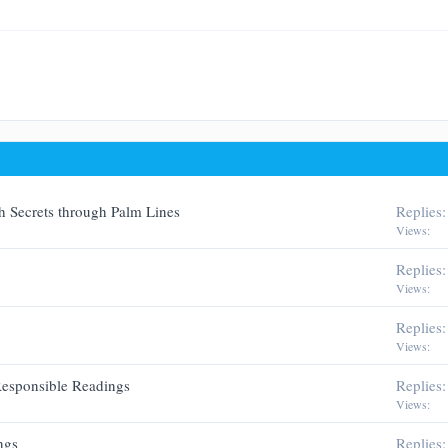
Justify text
Outdent
w
Heading 3
man
h Secrets through Palm Lines
Replies
Views
Replies
Views
Replies
Views
 Responsible Readings
Replies
Views
ngs
Replies