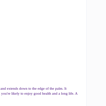
mb and extends down to the edge of the palm. It
at you're likely to enjoy good health and a long life. A