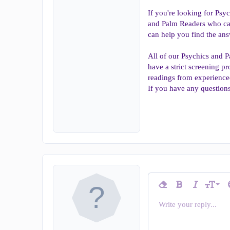
If you're looking for Psy
and Palm Readers who can
can help you find the ans
All of our Psychics and P
have a strict screening pr
readings from experience
If you have any questions
9
Remove formatting
Bold
Italic
T
Font siz
10
Write your reply...
Arial
Insert horizontal line
Spoiler
Strike-through
Code
Underline
Inline c
In
Font family
12
Book Antiqua