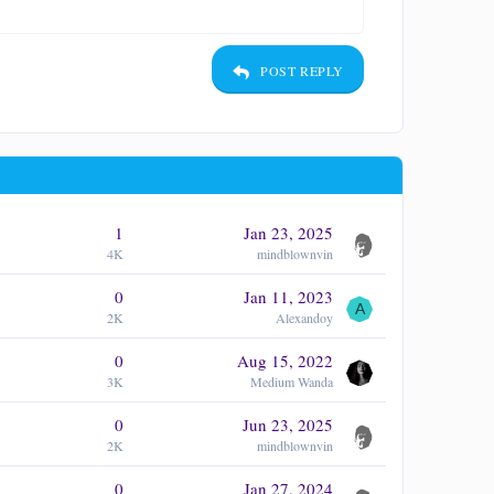
POST REPLY
1
Jan 23, 2025
4K
mindblownvin
0
Jan 11, 2023
A
2K
Alexandoy
0
Aug 15, 2022
3K
Medium Wanda
0
Jun 23, 2025
2K
mindblownvin
0
Jan 27, 2024