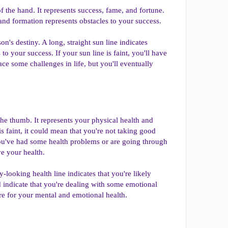
f the hand. It represents success, fame, and fortune.
land formation represents obstacles to your success.
on's destiny. A long, straight sun line indicates
o your success. If your sun line is faint, you'll have
face some challenges in life, but you'll eventually
 the thumb. It represents your physical health and
is faint, it could mean that you're not taking good
 you've had some health problems or are going through
ve your health.
-looking health line indicates that you're likely
d indicate that you're dealing with some emotional
care for your mental and emotional health.