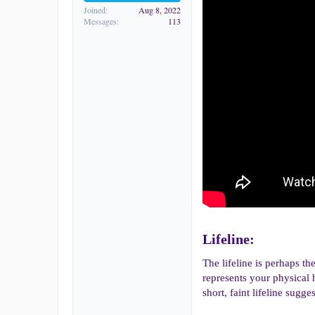
Joined
Aug 8, 2022
Messages
113
Lifeline:​
The lifeline is perhaps th
represents your physical he
short, faint lifeline sug