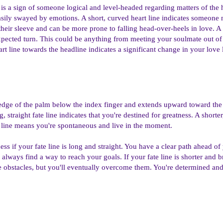
e is a sign of someone logical and level-headed regarding matters of the
easily swayed by emotions. A short, curved heart line indicates someone
heir sleeve and can be more prone to falling head-over-heels in love. A f
expected turn. This could be anything from meeting your soulmate out of 
t line towards the headline indicates a significant change in your love l
e edge of the palm below the index finger and extends upward toward the 
, straight fate line indicates that you're destined for greatness. A short
e line means you're spontaneous and live in the moment.
ess if your fate line is long and straight. You have a clear path ahead o
always find a way to reach your goals. If your fate line is shorter and 
 obstacles, but you'll eventually overcome them. You're determined an