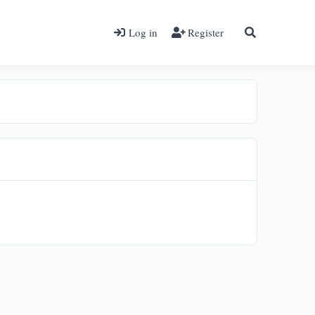
Log in
Register