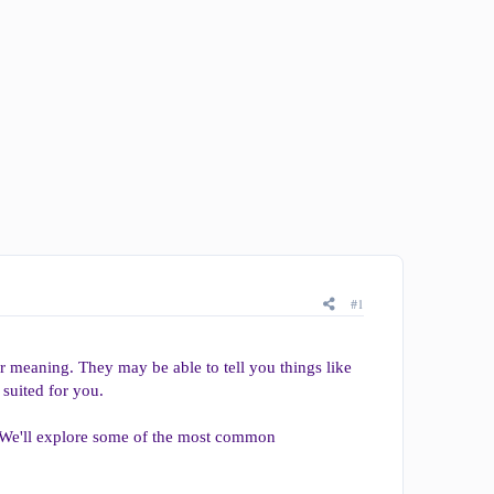
#1
ir meaning. They may be able to tell you things like
 suited for you.
. We'll explore some of the most common