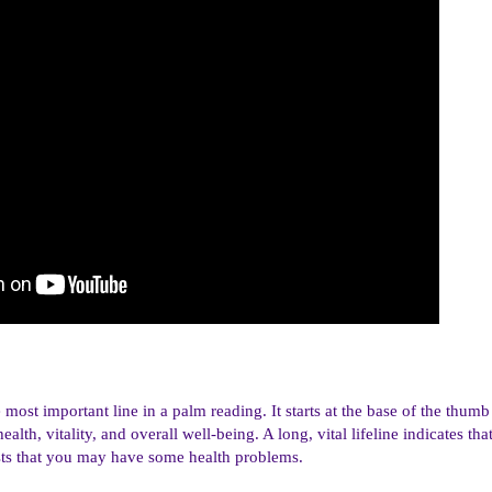
e most important line in a palm reading. It starts at the base of the thu
alth, vitality, and overall well-being. A long, vital lifeline indicates th
gests that you may have some health problems.