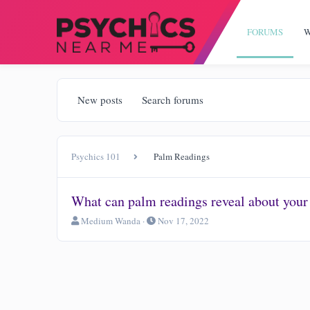
FORUMS
W
New posts
Search forums
Psychics 101
Palm Readings
What can palm readings reveal about your
T
S
Medium Wanda
Nov 17, 2022
h
t
r
a
e
r
a
t
d
d
s
a
t
t