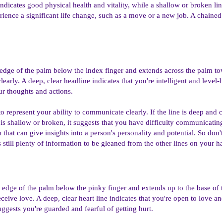
indicates good physical health and vitality, while a shallow or broken line
erience a significant life change, such as a move or a new job. A chained
 edge of the palm below the index finger and extends across the palm towa
clearly. A deep, clear headline indicates that you're intelligent and lev
ur thoughts and actions.
o represent your ability to communicate clearly. If the line is deep and cle
 is shallow or broken, it suggests that you have difficulty communicatin
that can give insights into a person's personality and potential. So don't
's still plenty of information to be gleaned from the other lines on your h
the edge of the palm below the pinky finger and extends up to the base of
eceive love. A deep, clear heart line indicates that you're open to love a
suggests you're guarded and fearful of getting hurt.