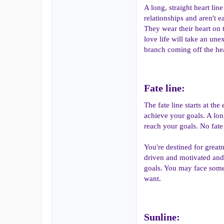
A long, straight heart lin
relationships and aren't 
They wear their heart on t
love life will take an un
branch coming off the hear
Fate line:​
The fate line starts at th
achieve your goals. A long
reach your goals. No fat
You're destined for greatn
driven and motivated and 
goals. You may face some
want.
Sunline:​