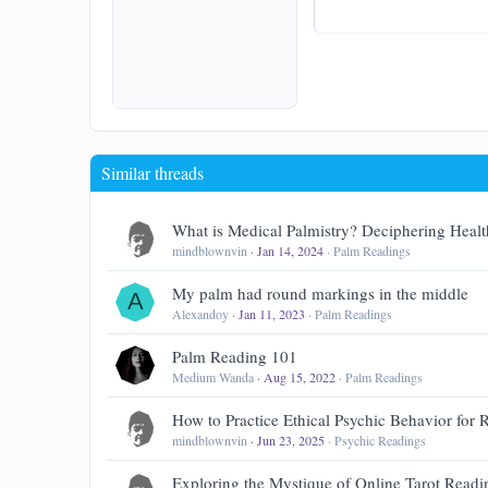
15
Courier Ne
18
Georgia
22
Tahoma
26
Times New Ro
Trebuchet MS
Similar threads
Verdana
What is Medical Palmistry? Deciphering Healt
mindblownvin
Jan 14, 2024
Palm Readings
My palm had round markings in the middle
A
Alexandoy
Jan 11, 2023
Palm Readings
Palm Reading 101
Medium Wanda
Aug 15, 2022
Palm Readings
How to Practice Ethical Psychic Behavior for
mindblownvin
Jun 23, 2025
Psychic Readings
Exploring the Mystique of Online Tarot Readi