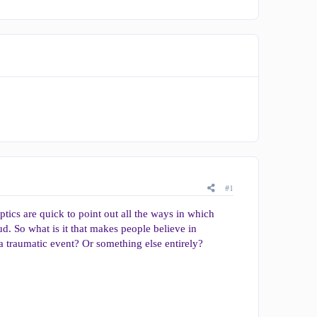
#1
tics are quick to point out all the ways in which
ud. So what is it that makes people believe in
a traumatic event? Or something else entirely?