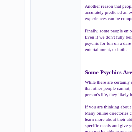
Another reason that peopl
accurately predicted an e
experiences can be compel
Finally, some people enjo
Even if we don't fully bel
psychic for fun on a dare
entertainment, or both.
Some Psychics Are 
While there are certainly 
that other people cannot, 
person's life, they likely 
If you are thinking about
Many online directories c
learn more about their ab
specific needs and give y
may not be able to answer