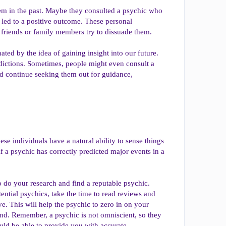
hem in the past. Maybe they consulted a psychic who
t led to a positive outcome. These personal
 friends or family members try to dissuade them.
ated by the idea of gaining insight into our future.
predictions. Sometimes, people might even consult a
nd continue seeking them out for guidance,
se individuals have a natural ability to sense things
if a psychic has correctly predicted major events in a
o do your research and find a reputable psychic.
ntial psychics, take the time to read reviews and
e. This will help the psychic to zero in on your
ind. Remember, a psychic is not omniscient, so they
ould be able to provide you with accurate