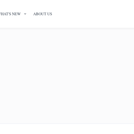
HAT'S NEW
ABOUT US