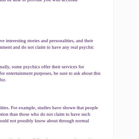
 interesting stories and personalities, and their
tainment and do not claim to have any real psychic
nally, some psychics offer their services for
for entertainment purposes, be sure to ask about this
for.
lities. For example, studies have shown that people
eption than those who do not claim to have such
y could not possibly know about through normal