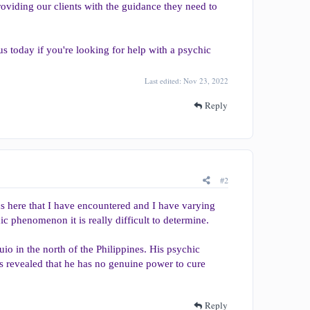
oviding our clients with the guidance they need to
us today if you're looking for help with a psychic
Last edited:
Nov 23, 2022
Reply
#2
cs here that I have encountered and I have varying
ic phenomenon it is really difficult to determine.
uio in the north of the Philippines. His psychic
 was revealed that he has no genuine power to cure
Reply