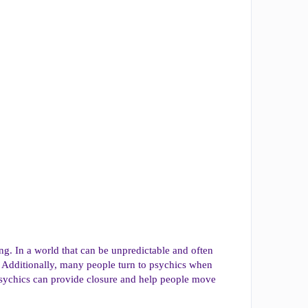
ng. In a world that can be unpredictable and often
. Additionally, many people turn to psychics when
, psychics can provide closure and help people move