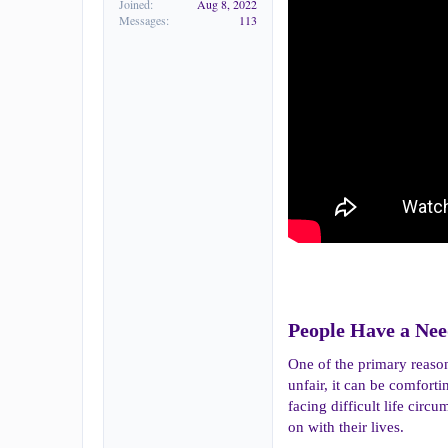
Joined
Aug 8, 2022
Messages
113
People Have a Need
One of the primary reason
unfair, it can be comfort
facing difficult life cir
on with their lives.