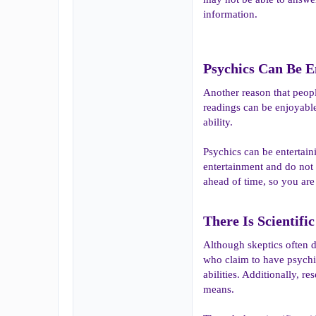
information.
Psychics Can Be En
Another reason that people
readings can be enjoyable
ability.
Psychics can be entertaini
entertainment and do not 
ahead of time, so you are
There Is Scientifi
Although skeptics often d
who claim to have psychic
abilities. Additionally, 
means.