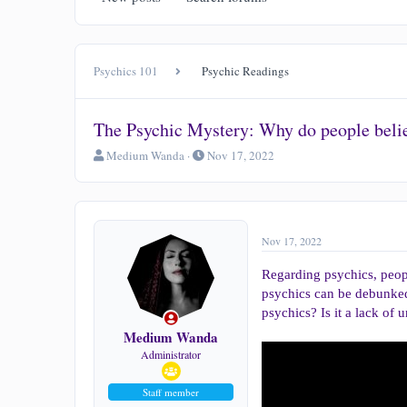
Psychics 101
Psychic Readings
The Psychic Mystery: Why do people belie
T
S
Medium Wanda
Nov 17, 2022
h
t
r
a
e
r
a
t
d
d
Nov 17, 2022
s
a
t
t
Regarding psychics, peopl
a
e
psychics can be debunked, 
r
psychics? Is it a lack of
t
e
Medium Wanda
r
Administrator
Staff member