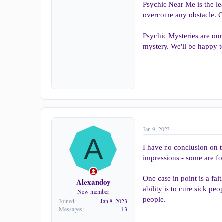
Psychic Near Me is the l
overcome any obstacle. Co
Psychic Mysteries are our
mystery. We'll be happy t
Jan 9, 2023
A
I have no conclusion on t
impressions - some are for
One case in point is a fai
Alexandoy
ability is to cure sick pe
New member
people.
Joined
Jan 9, 2023
Messages
13