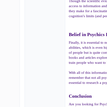
Though the scientific evid
access to information and
they make for a fascinati
cognition's limits (and pe
Belief in Psychics
Finally, it is essential 
abilities, which is even h
of people but is quite co
books and articles explore
train people who want to
With all of this informatio
remember that not all psy
essential to research a ps
Conclusion​
Are you looking for Psyc