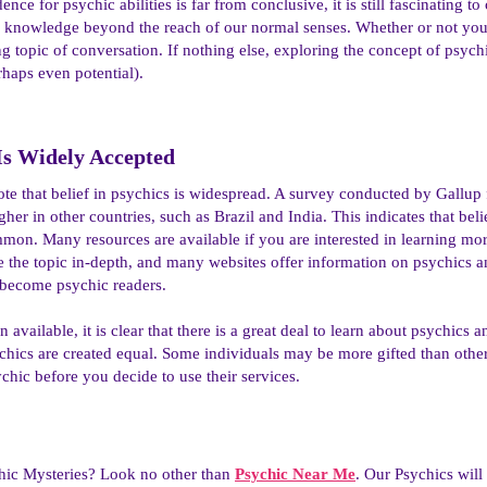
ence for psychic abilities is far from conclusive, it is still fascinating 
 knowledge beyond the reach of our normal senses. Whether or not you bel
ng topic of conversation. If nothing else, exploring the concept of psych
rhaps even potential).
 Is Widely Accepted​
to note that belief in psychics is widespread. A survey conducted by Gall
igher in other countries, such as Brazil and India. This indicates that bel
mmon. Many resources are available if you are interested in learning mo
 the topic in-depth, and many websites offer information on psychics and 
 become psychic readers.
n available, it is clear that there is a great deal to learn about psychics a
chics are created equal. Some individuals may be more gifted than other
ychic before you decide to use their services.
hic Mysteries? Look no other than
Psychic Near Me
. Our Psychics wil