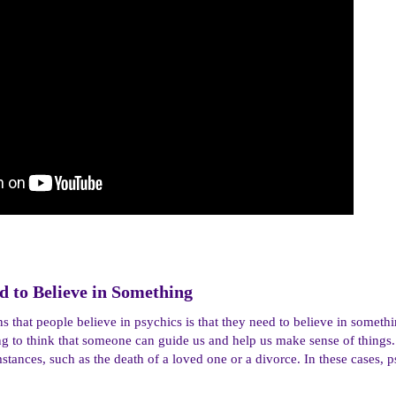
 to Believe in Something​
s that people believe in psychics is that they need to believe in somethi
ing to think that someone can guide us and help us make sense of things
cumstances, such as the death of a loved one or a divorce. In these cases