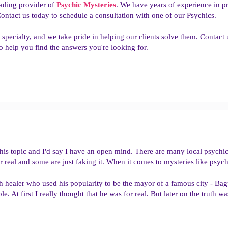
eading provider of
Psychic Mysteries
. We have years of experience in pr
ntact us today to schedule a consultation with one of our Psychics.
 specialty, and we take pride in helping our clients solve them. Contact 
o help you find the answers you're looking for.
his topic and I'd say I have an open mind. There are many local psychi
 real and some are just faking it. When it comes to mysteries like psych
th healer who used his popularity to be the mayor of a famous city - Bag
ople. At first I really thought that he was for real. But later on the truth