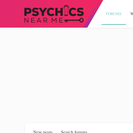
FORUMS
W
New posts
Search forums