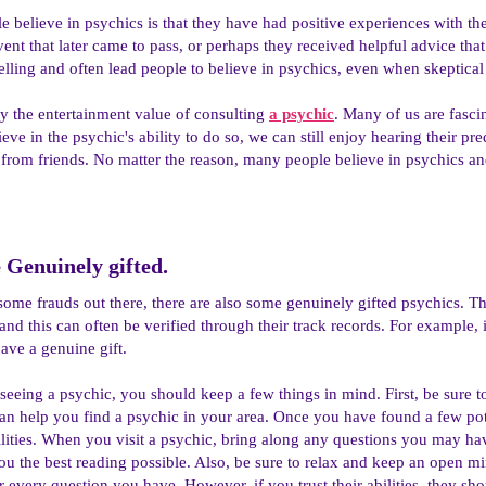
e believe in psychics is that they have had positive experiences with t
vent that later came to pass, or perhaps they received helpful advice tha
ling and often lead people to believe in psychics, even when skeptical
y the entertainment value of consulting
a psychic
. Many of us are fascin
ieve in the psychic's ability to do so, we can still enjoy hearing their 
 from friends. No matter the reason, many people believe in psychics a
Genuinely gifted.​
some frauds out there, there are also some genuinely gifted psychics. The
and this can often be verified through their track records. For example, 
have a genuine gift.
 seeing a psychic, you should keep a few things in mind. First, be sure t
an help you find a psychic in your area. Once you have found a few pote
ilities. When you visit a psychic, bring along any questions you may hav
ou the best reading possible. Also, be sure to relax and keep an open m
 every question you have. However, if you trust their abilities, they sh