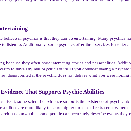
tertaining​
 believe in psychics is that they can be entertaining. Many psychics have
 to listen to. Additionally, some psychics offer their services for enter
ng because they often have interesting stories and personalities. Additio
claim to have any real psychic ability. If you consider seeing a psychic 
 not disappointed if the psychic does not deliver what you were hoping 
c Evidence That Supports Psychic Abilities​
ismiss it, some scientific evidence supports the existence of psychic abi
 abilities are more likely to score higher on tests of extrasensory perc
research has shown that some people can accurately describe events the