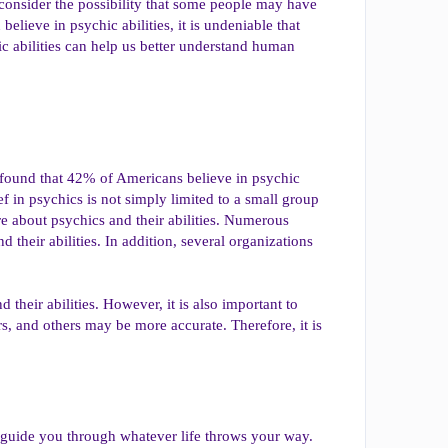
to consider the possibility that some people may have
ieve in psychic abilities, it is undeniable that
ic abilities can help us better understand human
up found that 42% of Americans believe in psychic
ief in psychics is not simply limited to a small group
re about psychics and their abilities. Numerous
their abilities. In addition, several organizations
nd their abilities. However, it is also important to
s, and others may be more accurate. Therefore, it is
l guide you through whatever life throws your way.