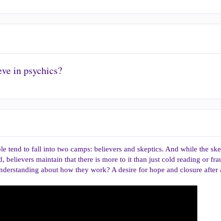
ve in psychics?
e tend to fall into two camps: believers and skeptics. And while the skep
believers maintain that there is more to it than just cold reading or fra
 understanding about how they work? A desire for hope and closure after 