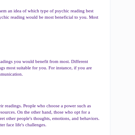
 them an idea of which type of psychic reading best
ychic reading would be most beneficial to you. Most
eadings you would benefit from most. Different
s most suitable for you. For instance, if you are
ommunication.
their readings. People who choose a power such as
esources. On the other hand, those who opt for a
et other people's thoughts, emotions, and behaviors.
er face life's challenges.