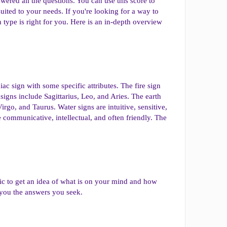
ered all the questions. You can use this score to
uited to your needs. If you're looking for a way to
type is right for you. Here is an in-depth overview
iac sign with some specific attributes. The fire sign
 signs include Sagittarius, Leo, and Aries. The earth
 Virgo, and Taurus. Water signs are intuitive, sensitive,
e communicative, intellectual, and often friendly. The
ic to get an idea of what is on your mind and how
 you the answers you seek.