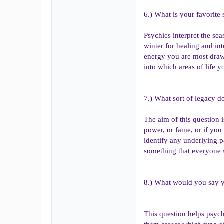
6.) What is your favorite
Psychics interpret the se
winter for healing and in
energy you are most draw
into which areas of life 
7.) What sort of legacy do
The aim of this question i
power, or fame, or if you
identify any underlying p
something that everyone sh
8.) What would you say 
This question helps psychi