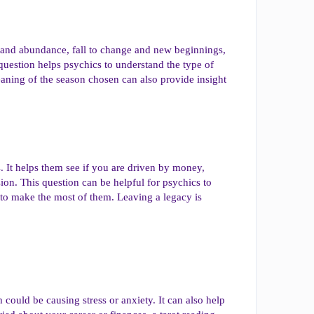
ty and abundance, fall to change and new beginnings,
question helps psychics to understand the type of
aning of the season chosen can also provide insight
s. It helps them see if you are driven by money,
ion. This question can be helpful for psychics to
 to make the most of them. Leaving a legacy is
 could be causing stress or anxiety. It can also help