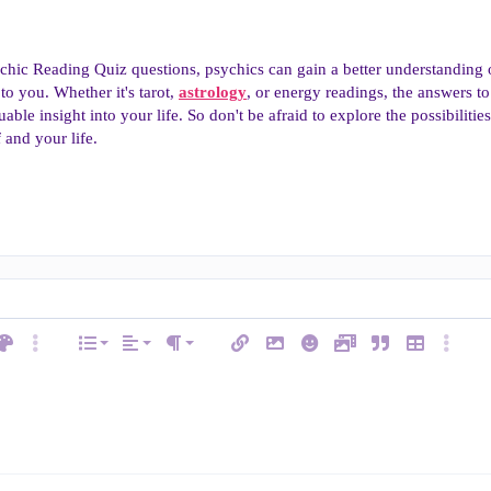
chic Reading Quiz questions, psychics can gain a better understanding
to you. Whether it's tarot,
astrology
, or energy readings, the answers to
luable insight into your life. So don't be afraid to explore the possibiliti
 and your life.
Align left
Normal
Ordered list
ext color
More options…
List
Alignment
Insert link
Insert image
Smilies
Media
Quote
Insert table
More op
e
Paragraph format
Align center
Heading 1
Unordered list
ode
line spoiler
Align right
Indent
Heading 2
Justify text
Outdent
w
Heading 3