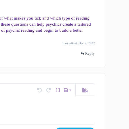
 of what makes you tick and which type of reading
 these questions can help psychics create a tailored
es of psychic reading and begin to build a better
Last edited:
Dec 7, 2022
Reply
Save draft
tions…
Undo
Redo
Toggle BB code
Drafts
Preview
Delete draft