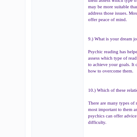
them assess which type of
may be more suitable tha
address those issues. Mos
offer peace of mind.
9.) What is your dream j
Psychic reading has helpe
assess which type of read
to achieve your goals. It
how to overcome them.
10.) Which of these relat
There are many types of r
most important to them an
psychics can offer advice
difficulty.