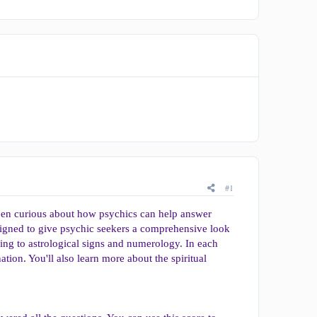
#1
 been curious about how psychics can help answer
gned to give psychic seekers a comprehensive look
ding to astrological signs and numerology. In each
tion. You'll also learn more about the spiritual