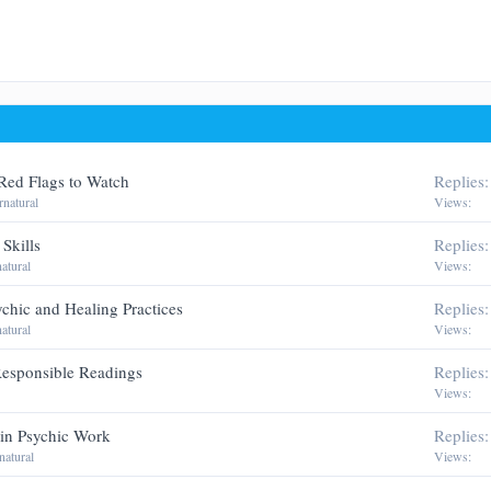
man
Red Flags to Watch
Replies
natural
Views
Skills
Replies
atural
Views
ychic and Healing Practices
Replies
atural
Views
 Responsible Readings
Replies
Views
in Psychic Work
Replies
natural
Views