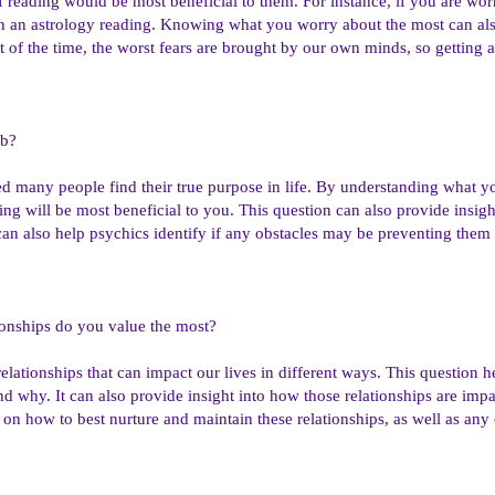
 reading would be most beneficial to them. For instance, if you are worr
n an astrology reading. Knowing what you worry about the most can also
t of the time, the worst fears are brought by our own minds, so getting 
ob?
d many people find their true purpose in life. By understanding what yo
ing will be most beneficial to you. This question can also provide insigh
 can also help psychics identify if any obstacles may be preventing the
ionships do you value the most?
elationships that can impact our lives in different ways. This question 
d why. It can also provide insight into how those relationships are impa
 on how to best nurture and maintain these relationships, as well as any 