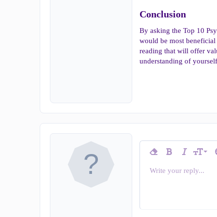
Conclusion​
By asking the Top 10 Psy
would be most beneficial 
reading that will offer va
understanding of yourself
9
Remove formatting
Bold
Italic
T
Font siz
10
Write your reply...
Arial
Insert horizontal line
Spoiler
Strike-through
Code
Underline
Inline c
In
Font family
12
Book Antiqua
15
Courier Ne
18
Georgia