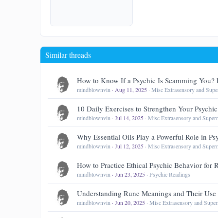
22
Tahoma
26
Times New Ro
Trebuchet MS
Similar threads
Verdana
How to Know If a Psychic Is Scamming You? 
mindblownvin
Aug 11, 2025
Misc Extrasensory and Super
10 Daily Exercises to Strengthen Your Psychic 
mindblownvin
Jul 14, 2025
Misc Extrasensory and Supern
Why Essential Oils Play a Powerful Role in Ps
mindblownvin
Jul 12, 2025
Misc Extrasensory and Supern
How to Practice Ethical Psychic Behavior for
mindblownvin
Jun 23, 2025
Psychic Readings
Understanding Rune Meanings and Their Use 
mindblownvin
Jun 20, 2025
Misc Extrasensory and Super