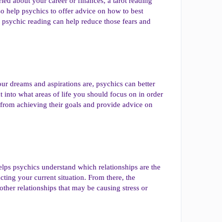
ied about your career or finances, a tarot reading
 help psychics to offer advice on how to best
a psychic reading can help reduce those fears and
ur dreams and aspirations are, psychics can better
t into what areas of life you should focus on in order
m from achieving their goals and provide advice on
helps psychics understand which relationships are the
cting your current situation. From there, the
other relationships that may be causing stress or