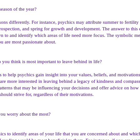
 season of the year?
asons differently. For instance, psychics may attribute summer to fertili
trospection, and spring for growth and development. The answer to this 
n to and identify which areas of life need more focus. The symbolic me
you are most passionate about.
 you think is most important to leave behind in life?
s to help psychics gain insight into your values, beliefs, and motivation
 are more interested in leaving behind a legacy of kindness and compass
atterns that may be influencing your decisions and offer advice on how
ould strive for, regardless of their motivations.
you worry about the most?
cs to identify areas of your life that you are concerned about and which