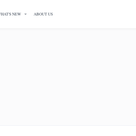
HAT'S NEW
ABOUT US