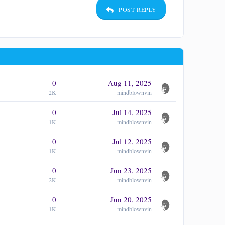
POST REPLY
0
Aug 11, 2025
2K
mindblownvin
0
Jul 14, 2025
1K
mindblownvin
0
Jul 12, 2025
1K
mindblownvin
0
Jun 23, 2025
2K
mindblownvin
0
Jun 20, 2025
1K
mindblownvin