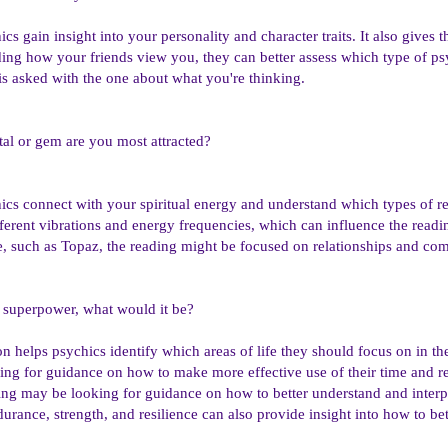
cs gain insight into your personality and character traits. It also gives
ing how your friends view you, they can better assess which type of ps
 is asked with the one about what you're thinking.
al or gem are you most attracted?
ics connect with your spiritual energy and understand which types of r
erent vibrations and energy frequencies, which can influence the reading
one, such as Topaz, the reading might be focused on relationships and c
y superpower, what would it be?
on helps psychics identify which areas of life they should focus on in 
ing for guidance on how to make more effective use of their time and r
ng may be looking for guidance on how to better understand and interpr
ance, strength, and resilience can also provide insight into how to bett