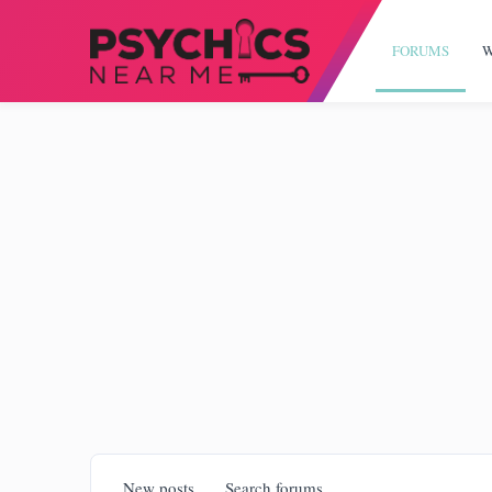
FORUMS
W
New posts
Search forums