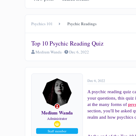
Psychics 101
Psychic Readings
Top 10 Psychic Reading Quiz
T
S
Medium Wanda
Dec 6, 2022
h
t
r
a
e
r
a
t
d
d
Dec 6, 2022
s
a
t
t
A psychic reading quiz ca
a
e
your questions, this quiz 
r
at the many forms of
psy
t
section, you'll be asked q
e
Medium Wanda
r
realm and how psychics ca
Administrator
Staff member