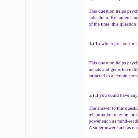
This question helps psychi
suits them. By understand
of the time, this question
4.) To which precious met
This question helps psych
metals and gems have diff
attracted to a certain st
5.) If you could have an
The answer to this questi
teleportation may be look
power such as mind-readi
A superpower such as endur