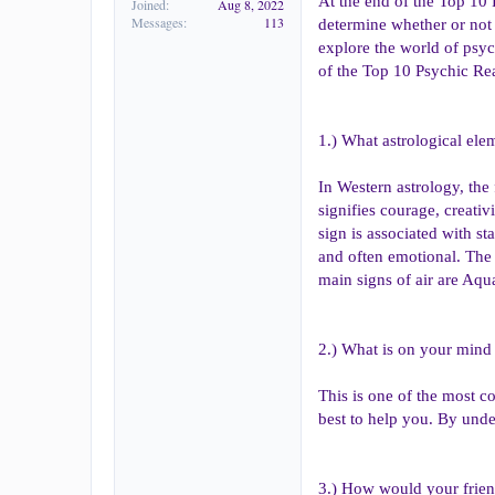
At the end of the Top 10 
Joined
Aug 8, 2022
Messages
113
determine whether or not 
explore the world of psyc
of the Top 10 Psychic Re
1.) What astrological ele
In Western astrology, the 
signifies courage, creativ
sign is associated with sta
and often emotional. The 
main signs of air are Aqu
2.) What is on your mind
This is one of the most c
best to help you. By und
3.) How would your frien