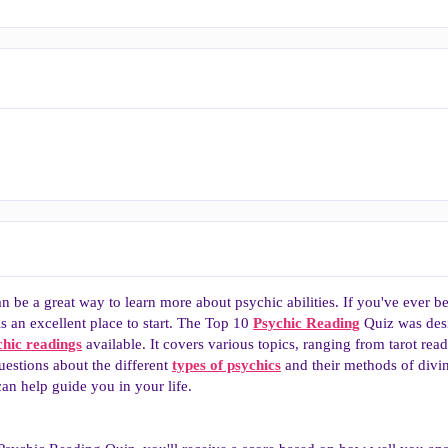
n be a great way to learn more about psychic abilities. If you've ever
is an excellent place to start. The Top 10
Psychic Reading
Quiz was desi
chic readings
available. It covers various topics, ranging from tarot rea
uestions about the different
types of psychics
and their methods of divina
n help guide you in your life.