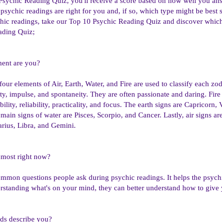
Psychic Reading Quiz, you'll receive a score based on how well you answ
psychic readings are right for you and, if so, which type might be best s
hic readings, take our Top 10 Psychic Reading Quiz and discover which 
ading Quiz;
ment are you?
four elements of Air, Earth, Water, and Fire are used to classify each zod
ity, impulse, and spontaneity. They are often passionate and daring. Fire
bility, reliability, practicality, and focus. The earth signs are Capricorn,
main signs of water are Pisces, Scorpio, and Cancer. Lastly, air signs ar
arius, Libra, and Gemini.
 most right now?
ommon questions people ask during psychic readings. It helps the psych
erstanding what's on your mind, they can better understand how to give
ds describe you?