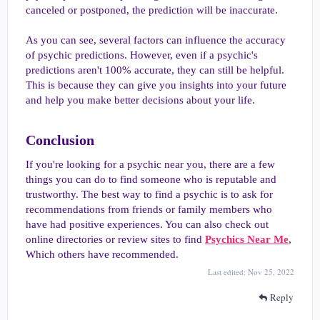
canceled or postponed, the prediction will be inaccurate.
As you can see, several factors can influence the accuracy
of psychic predictions. However, even if a psychic's
predictions aren't 100% accurate, they can still be helpful.
This is because they can give you insights into your future
and help you make better decisions about your life.
Conclusion​
If you're looking for a psychic near you, there are a few
things you can do to find someone who is reputable and
trustworthy. The best way to find a psychic is to ask for
recommendations from friends or family members who
have had positive experiences. You can also check out
online directories or review sites to find
Psychics Near Me
,
Which others have recommended.
Last edited:
Nov 25, 2022
Reply