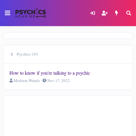
Psychics 101
How to know if you're talking to a psychic
T
S
Medium Wanda
Nov 17, 2022
h
t
r
a
e
r
a
t
d
d
s
a
t
t
a
e
r
t