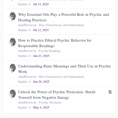
Replies
0
Jul 14, 2025
Why Essential Oils Play a Powerful Role in Psychic and
Healing Practices
mindblownvin
Misc Extrasensory and Supernatural
Replies
0
Jul 12, 2025
How to Practice Ethical Psychic Behavior for
Responsible Readings
mindblownvin
Psychic Readings
Replies
0
Jun 23, 2025
Understanding Rune Meanings and Their Use in Psychic
Work
mindblownvin
Misc Extrasensory and Supernatural
Replies
0
Jun 20, 2025
A
Unlock the Power of Psychic Protection: Shield
r
Yourself from Negative Energy
t
mindblownvin
Psychic Mysteries
Replies
0
May 4, 2025
i
c