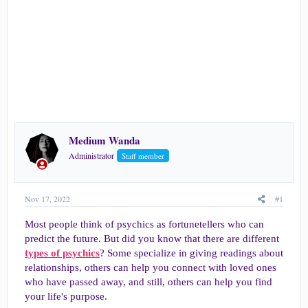
e
r
Medium Wanda
Administrator
Staff member
Nov 17, 2022
#1
Most people think of psychics as fortunetellers who can
predict the future. But did you know that there are different
types of psychics
? Some specialize in giving readings about
relationships, others can help you connect with loved ones
who have passed away, and still, others can help you find
your life's purpose.