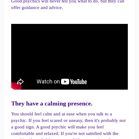
Good psychics will never tell you what to do, but they can
offer guidance and advice.
They have a calming presence.​
You should feel calm and at ease when you talk to a
psychic. If you feel scared or uneasy, then it's probably not
a good sign. A good psychic will make you feel
comfortable and relaxed. If you're not satisfied with the