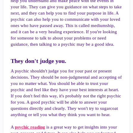
help you understand and make peace with the events in
your life. They can give you guidance on what steps to take
next, and they can help you to find your purpose in life. A
psychic can also help you to communicate with your loved
ones who have passed away. This is called mediumship,
and it can be a very healing experience. If you're looking
for someone to talk to about your problems or need
guidance, then talking to a psychic may be a good idea.
They don't judge you.​
A psychic shouldn't judge you for your past or present
decisions. They should be non-judgmental and accepting of
you no matter what. You should be able to trust your
psychic and feel like they have your best interests at heart.
If you don't feel this way, it's probably not the right psychic
for you. A good psychic will be able to answer your
questions directly and clearly. They won't try to sugarcoat
anything or tell you what they think you want to hear.
A
psychic reading
is a great way to get insights into your