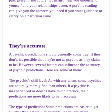
past, present, and future. It can also help you understand
yourself and your relationships better. A psychic reading
can give you the answers you need if you want guidance or
clarity on a particular issue.
They're accurate.​
A psychic's predictions should generally come true. If they
don't, it's possible that they're not as psychic as they claim
to be. However, several factors can influence the accuracy
of psychic predictions. Here are some of them:
The psychic's skill level: As with any talent, some psychics
are naturally more gifted than others. If a psychic is
inexperienced or doesn't have much practice, their
predictions are more likely to be inaccurate.
The type of prediction: Some predictions are easier to get