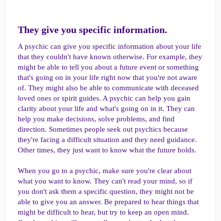
They give you specific information.​
A psychic can give you specific information about your life
that they couldn't have known otherwise. For example, they
might be able to tell you about a future event or something
that's going on in your life right now that you're not aware
of. They might also be able to communicate with deceased
loved ones or spirit guides. A psychic can help you gain
clarity about your life and what's going on in it. They can
help you make decisions, solve problems, and find
direction. Sometimes people seek out psychics because
they're facing a difficult situation and they need guidance.
Other times, they just want to know what the future holds.
When you go to a psychic, make sure you're clear about
what you want to know. They can't read your mind, so if
you don't ask them a specific question, they might not be
able to give you an answer. Be prepared to hear things that
might be difficult to hear, but try to keep an open mind.