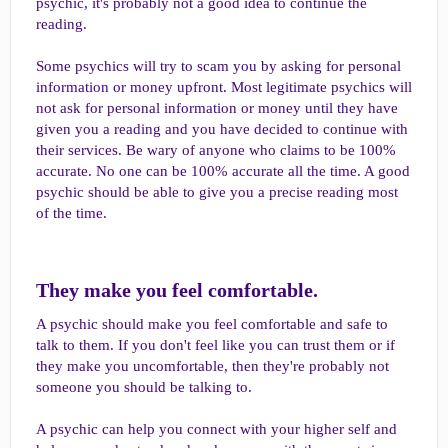
psychic, it's probably not a good idea to continue the
reading.
Some psychics will try to scam you by asking for personal
information or money upfront. Most legitimate psychics will
not ask for personal information or money until they have
given you a reading and you have decided to continue with
their services. Be wary of anyone who claims to be 100%
accurate. No one can be 100% accurate all the time. A good
psychic should be able to give you a precise reading most
of the time.
They make you feel comfortable.​
A psychic should make you feel comfortable and safe to
talk to them. If you don't feel like you can trust them or if
they make you uncomfortable, then they're probably not
someone you should be talking to.
A psychic can help you connect with your higher self and