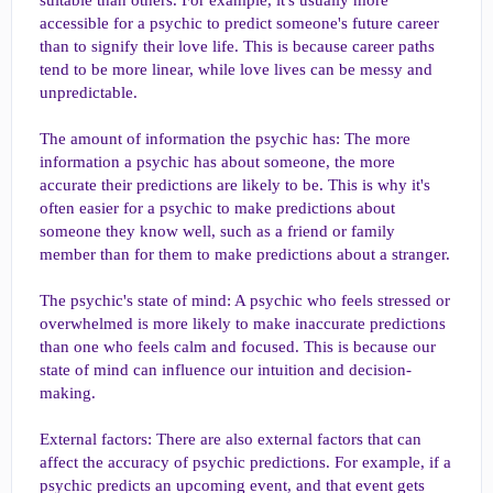
suitable than others. For example, it's usually more
accessible for a psychic to predict someone's future career
than to signify their love life. This is because career paths
tend to be more linear, while love lives can be messy and
unpredictable.
The amount of information the psychic has: The more
information a psychic has about someone, the more
accurate their predictions are likely to be. This is why it's
often easier for a psychic to make predictions about
someone they know well, such as a friend or family
member than for them to make predictions about a stranger.
The psychic's state of mind: A psychic who feels stressed or
overwhelmed is more likely to make inaccurate predictions
than one who feels calm and focused. This is because our
state of mind can influence our intuition and decision-
making.
External factors: There are also external factors that can
affect the accuracy of psychic predictions. For example, if a
psychic predicts an upcoming event, and that event gets