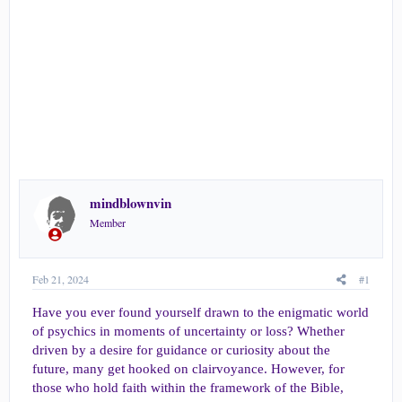
r
t
e
r
mindblownvin
Member
Feb 21, 2024
#1
Have you ever found yourself drawn to the enigmatic world
of psychics in moments of uncertainty or loss? Whether
driven by a desire for guidance or curiosity about the
future, many get hooked on clairvoyance. However, for
those who hold faith within the framework of the Bible,