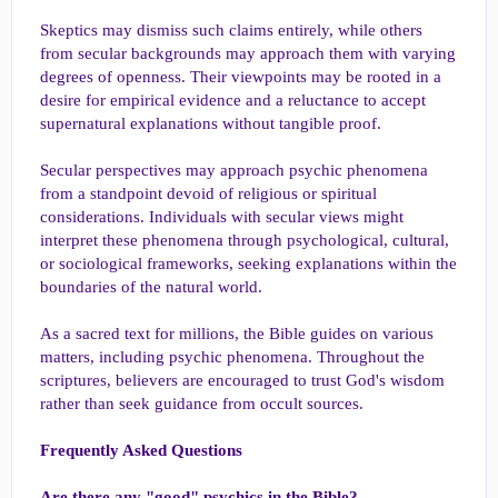
Skeptics may dismiss such claims entirely, while others
from secular backgrounds may approach them with varying
degrees of openness. Their viewpoints may be rooted in a
desire for empirical evidence and a reluctance to accept
supernatural explanations without tangible proof.
Secular perspectives may approach psychic phenomena
from a standpoint devoid of religious or spiritual
considerations. Individuals with secular views might
interpret these phenomena through psychological, cultural,
or sociological frameworks, seeking explanations within the
boundaries of the natural world.
As a sacred text for millions, the Bible guides on various
matters, including psychic phenomena. Throughout the
scriptures, believers are encouraged to trust God's wisdom
rather than seek guidance from occult sources.
Frequently Asked Questions
Are there any "good" psychics in the Bible?