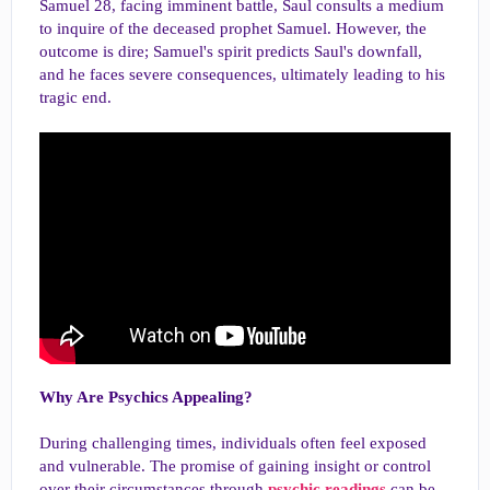
Samuel 28, facing imminent battle, Saul consults a medium
to inquire of the deceased prophet Samuel. However, the
outcome is dire; Samuel's spirit predicts Saul's downfall,
and he faces severe consequences, ultimately leading to his
tragic end.
Why Are Psychics Appealing?
During challenging times, individuals often feel exposed
and vulnerable. The promise of gaining insight or control
over their circumstances through
psychic readings
can be