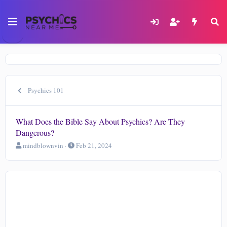
Psychics 101
What Does the Bible Say About Psychics? Are They
Dangerous?
T
S
mindblownvin
Feb 21, 2024
h
t
r
a
e
r
a
t
d
d
s
a
t
t
a
e