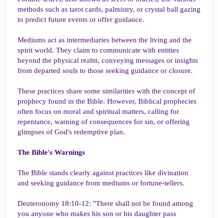
methods such as tarot cards, palmistry, or crystal ball gazing
to predict future events or offer guidance.
Mediums act as intermediaries between the living and the
spirit world. They claim to communicate with entities
beyond the physical realm, conveying messages or insights
from departed souls to those seeking guidance or closure.
These practices share some similarities with the concept of
prophecy found in the Bible. However, Biblical prophecies
often focus on moral and spiritual matters, calling for
repentance, warning of consequences for sin, or offering
glimpses of God's redemptive plan.
The Bible's Warnings
The Bible stands clearly against practices like divination
and seeking guidance from mediums or fortune-tellers.
Deuteronomy 18:10-12: "There shall not be found among
you anyone who makes his son or his daughter pass