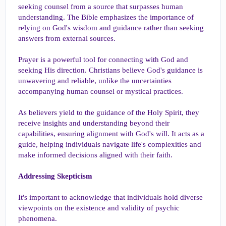
seeking counsel from a source that surpasses human
understanding. The Bible emphasizes the importance of
relying on God's wisdom and guidance rather than seeking
answers from external sources.
Prayer is a powerful tool for connecting with God and
seeking His direction. Christians believe God's guidance is
unwavering and reliable, unlike the uncertainties
accompanying human counsel or mystical practices.
As believers yield to the guidance of the Holy Spirit, they
receive insights and understanding beyond their
capabilities, ensuring alignment with God's will. It acts as a
guide, helping individuals navigate life's complexities and
make informed decisions aligned with their faith.
Addressing Skepticism
It's important to acknowledge that individuals hold diverse
viewpoints on the existence and validity of psychic
phenomena.