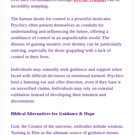
incredibly tempting.
The human desire for control is a powerful motivator.
Psychics often present themselves as conduits for
understanding and influencing the future, offering a
semblance of control in an unpredictable world. The
illusion of gaining mastery over destiny can be particularly
enticing, especially for those grappling with a lack of
control in their lives.
Individuals may naturally seek guidance and support when
faced with difficult decisions or emotional turmoil. Psychics
lend a listening ear and offer direction, even if they base it
on unverified claims. Individuals may rely on external
validation instead of developing their intuition and
discernment.
Biblical Alternatives for Guidance & Hope
God, the Creator of the universe, embodies infinite wisdom.
Turning to Him as the ultimate source of guidance means