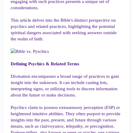
engaging with such practices presents a unique set of
considerations.
This article delves into the Bible's distinct perspective on
psychics and related practices, highlighting the potential
spiritual dangers associated with seeking answers outside
the realm of faith.
Defining Psychics & Related Terms
Divination encompasses a broad range of practices to gain
insight into the unknown. It can include casting lots,
interpreting signs, or utilizing tools to discern information
about the future or make decisions.
Psychics claim to possess extrasensory perception (ESP) or
heightened intuitive abilities. They often purport to provide
insights into the past, present, and future through various
means, such as clairvoyance, telepathy, or precognition.
Fortune-tellers, also known as seers or oracles, use various