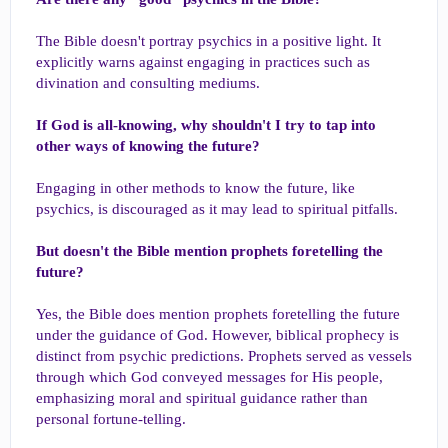
The Bible doesn't portray psychics in a positive light. It
explicitly warns against engaging in practices such as
divination and consulting mediums.
If God is all-knowing, why shouldn't I try to tap into
other ways of knowing the future?
Engaging in other methods to know the future, like
psychics, is discouraged as it may lead to spiritual pitfalls.
But doesn't the Bible mention prophets foretelling the
future?
Yes, the Bible does mention prophets foretelling the future
under the guidance of God. However, biblical prophecy is
distinct from psychic predictions. Prophets served as vessels
through which God conveyed messages for His people,
emphasizing moral and spiritual guidance rather than
personal fortune-telling.