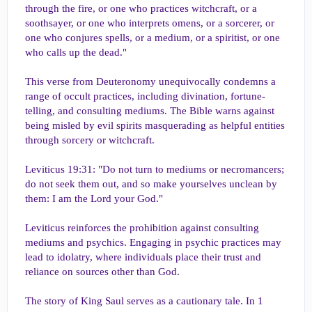
through the fire, or one who practices witchcraft, or a
soothsayer, or one who interprets omens, or a sorcerer, or
one who conjures spells, or a medium, or a spiritist, or one
who calls up the dead."
This verse from Deuteronomy unequivocally condemns a
range of occult practices, including divination, fortune-
telling, and consulting mediums. The Bible warns against
being misled by evil spirits masquerading as helpful entities
through sorcery or witchcraft.
Leviticus 19:31: "Do not turn to mediums or necromancers;
do not seek them out, and so make yourselves unclean by
them: I am the Lord your God."
Leviticus reinforces the prohibition against consulting
mediums and psychics. Engaging in psychic practices may
lead to idolatry, where individuals place their trust and
reliance on sources other than God.
The story of King Saul serves as a cautionary tale. In 1