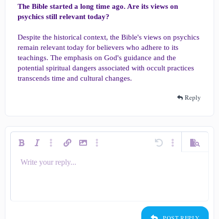
The Bible started a long time ago. Are its views on
psychics still relevant today?
Despite the historical context, the Bible's views on psychics
remain relevant today for believers who adhere to its
teachings. The emphasis on God's guidance and the
potential spiritual dangers associated with occult practices
transcends time and cultural changes.
Reply
Bold
Italic
More options…
Insert link
Insert image
More options…
Undo
More options…
Preview
Write your reply...
Align left
9
Save draft
Ordered list
Normal
Arial
Smilies
Redo
Quote
Toggle BB code
Text color
Media
Remove formatting
Insert table
Drafts
List
Insert horizontal line
Alignment
Spoiler
Code
Strike-through
Underline
Inline spoiler
Inline code
Font size
Font family
Paragraph format
10
Delete draft
Align center
Heading 1
Book Antiqua
Unordered list
12
Courier New
Align right
Indent
Heading 2
15
Georgia
Justify text
Outdent
Heading 3
POST REPLY