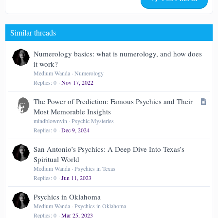
18
Tahoma
22
Times New Roman
Similar threads
26
Trebuchet MS
Verdana
Numerology basics: what is numerology, and how does
it work?
Medium Wanda
Numerology
Replies
0
Nov 17, 2022
A
The Power of Prediction: Famous Psychics and Their
r
Most Memorable Insights
t
mindblownvin
Psychic Mysteries
Replies
0
Dec 9, 2024
i
c
San Antonio’s Psychics: A Deep Dive Into Texas’s
l
Spiritual World
e
Medium Wanda
Psychics in Texas
Replies
0
Jun 11, 2023
Psychics in Oklahoma
Medium Wanda
Psychics in Oklahoma
Replies
0
Mar 25, 2023