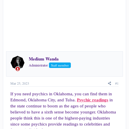
e
r
Medium Wanda
Administrator
Staff member
Mar 25, 2023
#1
If you need psychics in Oklahoma, you can find them in
Edmond, Oklahoma City, and Tulsa.
Psychic readings
in
the state continue to boom as the ages of people who
believed to have a sixth sense become younger. Oklahoma
people think this is one of the highest-paying industries
since some psychics provide readings to celebrities and