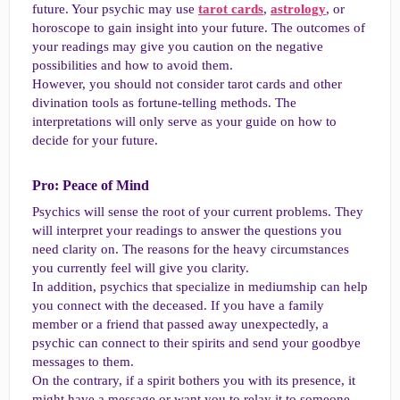
future. Your psychic may use
tarot cards
,
astrology
, or
horoscope to gain insight into your future. The outcomes of
your readings may give you caution on the negative
possibilities and how to avoid them.
However, you should not consider tarot cards and other
divination tools as fortune-telling methods. The
interpretations will only serve as your guide on how to
decide for your future.
Pro: Peace of Mind​
Psychics will sense the root of your current problems. They
will interpret your readings to answer the questions you
need clarity on. The reasons for the heavy circumstances
you currently feel will give you clarity.
In addition, psychics that specialize in mediumship can help
you connect with the deceased. If you have a family
member or a friend that passed away unexpectedly, a
psychic can connect to their spirits and send your goodbye
messages to them.
On the contrary, if a spirit bothers you with its presence, it
might have a message or want you to relay it to someone.