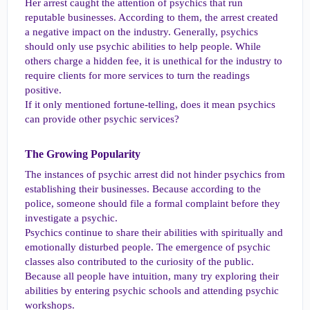
Her arrest caught the attention of psychics that run
reputable businesses. According to them, the arrest created
a negative impact on the industry. Generally, psychics
should only use psychic abilities to help people. While
others charge a hidden fee, it is unethical for the industry to
require clients for more services to turn the readings
positive.
If it only mentioned fortune-telling, does it mean psychics
can provide other psychic services?
The Growing Popularity​
The instances of psychic arrest did not hinder psychics from
establishing their businesses. Because according to the
police, someone should file a formal complaint before they
investigate a psychic.
Psychics continue to share their abilities with spiritually and
emotionally disturbed people. The emergence of psychic
classes also contributed to the curiosity of the public.
Because all people have intuition, many try exploring their
abilities by entering psychic schools and attending psychic
workshops.