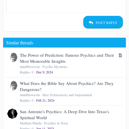
Heading 1
12
Courier New
Align right
Indent
Heading 2
15
Georgia
Justify text
Outdent
Heading 3
POST REPLY
18
Tahoma
22
Times New Roman
Similar threads
26
Trebuchet MS
Verdana
A
The Power of Prediction: Famous Psychics and Their
r
Most Memorable Insights
t
mindblownvin
Psychic Mysteries
Replies
0
Dec 9, 2024
i
c
What Does the Bible Say About Psychics? Are They
l
Dangerous?
e
mindblownvin
Misc Extrasensory and Supernatural
Replies
0
Feb 21, 2024
San Antonio’s Psychics: A Deep Dive Into Texas’s
Spiritual World
Medium Wanda
Psychics in Texas
Replies
0
Jun 11, 2023