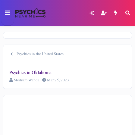
Psychics in the United States
Psychics in Oklahoma
T
S
Medium Wanda
Mar 25, 2023
h
t
r
a
e
r
a
t
d
d
s
a
t
t
a
e
r
t