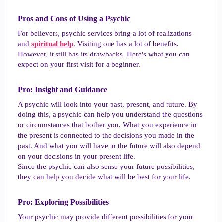
Pros and Cons of Using a Psychic​
For believers, psychic services bring a lot of realizations
and
spiritual help
. Visiting one has a lot of benefits.
However, it still has its drawbacks. Here's what you can
expect on your first visit for a beginner.
Pro: Insight and Guidance​
A psychic will look into your past, present, and future. By
doing this, a psychic can help you understand the questions
or circumstances that bother you. What you experience in
the present is connected to the decisions you made in the
past. And what you will have in the future will also depend
on your decisions in your present life.
Since the psychic can also sense your future possibilities,
they can help you decide what will be best for your life.
Pro: Exploring Possibilities​
Your psychic may provide different possibilities for your