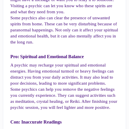
Visiting a psychic can let you know who these spirits are
and what they need from you.
Some psychics also can clear the presence of unwanted
spirits from home. These can be very disturbing because of
paranormal happenings. Not only can it affect your spiritual
and emotional health, but it can also mentally affect you in
the long run.
Pro: Spiritual and Emotional Balance​
A psychic may recharge your spiritual and emotional
energies. Having emotional turmoil or heavy feelings can
distract you from your daily activities. It may also lead to
poor decisions, leading to more significant problems.
Some psychics can help you remove the negative feelings
you currently experience. They can suggest activities such
as meditation, crystal healing, or Reiki. After finishing your
psychic session, you will feel lighter and more positive.
Con: Inaccurate Readings​