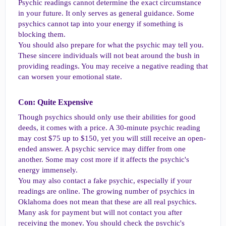
Psychic readings cannot determine the exact circumstance
in your future. It only serves as general guidance. Some
psychics cannot tap into your energy if something is
blocking them.
You should also prepare for what the psychic may tell you.
These sincere individuals will not beat around the bush in
providing readings. You may receive a negative reading that
can worsen your emotional state.
Con: Quite Expensive​
Though psychics should only use their abilities for good
deeds, it comes with a price. A 30-minute psychic reading
may cost $75 up to $150, yet you will still receive an open-
ended answer. A psychic service may differ from one
another. Some may cost more if it affects the psychic's
energy immensely.
You may also contact a fake psychic, especially if your
readings are online. The growing number of psychics in
Oklahoma does not mean that these are all real psychics.
Many ask for payment but will not contact you after
receiving the money. You should check the psychic's