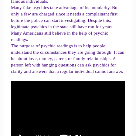
famous individuals.
Many fake psychics take advantage of its popularity. But
only a few are charged since it needs a complainant first
before the police can start investigating. Despite this,
legitimate psychics in the state still have run for years.
Many Americans still believe in the help of psychic
readings.
The purpose of psychic readings is to help people
understand the circumstances they are going through. It can
be about love, money, career, or family relationships. A
person left with hanging questions can ask psychics for
clarity and answers that a regular individual cannot answer.