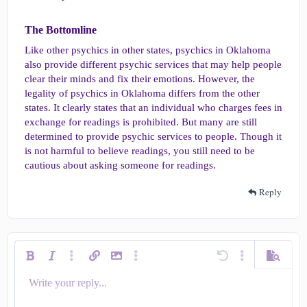
The Bottomline​
Like other psychics in other states, psychics in Oklahoma
also provide different psychic services that may help people
clear their minds and fix their emotions. However, the
legality of psychics in Oklahoma differs from the other
states. It clearly states that an individual who charges fees in
exchange for readings is prohibited. But many are still
determined to provide psychic services to people. Though it
is not harmful to believe readings, you still need to be
cautious about asking someone for readings.
Reply
Bold
Italic
More options…
Insert link
Insert image
More options…
Undo
More options…
Preview
Write your reply...
Align left
9
Save draft
Ordered list
Normal
Arial
Smilies
Redo
Quote
Toggle BB code
Text color
Media
Remove formatting
Insert table
Drafts
List
Insert horizontal line
Alignment
Spoiler
Code
Strike-through
Underline
Inline spoiler
Inline code
Font size
Font family
Paragraph format
10
Delete draft
Align center
Book Antiqua
Unordered list