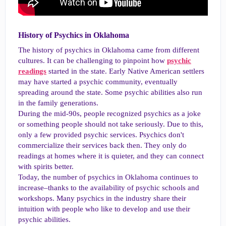
History of Psychics in Oklahoma​
The history of psychics in Oklahoma came from different
cultures. It can be challenging to pinpoint how
psychic
readings
started in the state. Early Native American settlers
may have started a psychic community, eventually
spreading around the state. Some psychic abilities also run
in the family generations.
During the mid-90s, people recognized psychics as a joke
or something people should not take seriously. Due to this,
only a few provided psychic services. Psychics don't
commercialize their services back then. They only do
readings at homes where it is quieter, and they can connect
with spirits better.
Today, the number of psychics in Oklahoma continues to
increase–thanks to the availability of psychic schools and
workshops. Many psychics in the industry share their
intuition with people who like to develop and use their
psychic abilities.