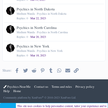
Psychics in North Dakota
Medium Wanda
Psychics in North Dakota
Replies
0
Mar 22, 2023
Psychics in North Carolina
Medium Wanda
Psychics in North Carolina
Replies
0
Mar 20, 2023
Psychics in New York
Medium Wanda
Psychics in New York
Replies
0
Mar 18, 2023
Facebook
Twitter
Reddit
Pinterest
Tumblr
WhatsApp
Email
Link
Share:
Psychics-Near-Me
Contact us
Terms and rules
Privacy policy
Help
Home
®
Community platform by XenForo
© 2010-2023 XenForo Ltd.
This site uses cookies to help personalise content, tailor your experience and to