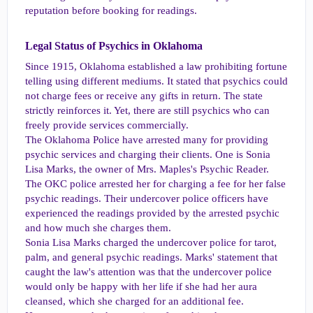
reputation before booking for readings.
Legal Status of Psychics in Oklahoma​
Since 1915, Oklahoma established a law prohibiting fortune
telling using different mediums. It stated that psychics could
not charge fees or receive any gifts in return. The state
strictly reinforces it. Yet, there are still psychics who can
freely provide services commercially.
The Oklahoma Police have arrested many for providing
psychic services and charging their clients. One is Sonia
Lisa Marks, the owner of Mrs. Maples's Psychic Reader.
The OKC police arrested her for charging a fee for her false
psychic readings. Their undercover police officers have
experienced the readings provided by the arrested psychic
and how much she charges them.
Sonia Lisa Marks charged the undercover police for tarot,
palm, and general psychic readings. Marks' statement that
caught the law's attention was that the undercover police
would only be happy with her life if she had her aura
cleansed, which she charged for an additional fee.