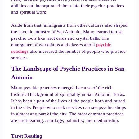
abilities and incorporated them into their psychic practices
and spiritual work.
Aside from that, immigrants from other cultures also shaped
the psychic industry of San Antonio. Many learned to use
psychic tools like tarot cards and crystal balls. The
emergence of workshops and classes about
psychic
readings
also increased the number of people who provide
services.
The Landscape of Psychic Practices in San
Antonio​
Many psychic practices emerged because of the rich
historical background of spirituality in San Antonio, Texas.
It has been a part of the lives of the people born and raised
in the city. People who seek services can see psychic shops
in almost any part of the city. The most common practices
are tarot reading, astrology, palmistry, and mediumship.
Tarot Reading​