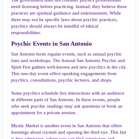
need licensing before practicing. Instead, they believe these
practices are spiritual guidance and entertainment. While
there may not be specific laws about psychic practices,
psychics should always be mindful of ethical
responsibilities.
Psychic Events in San Antonio​
San Antonio hosts regular events, such as annual psychic
fairs and workshops. The Annual San Antonio Psychic and
Spirit Fest gathers well-known and new psychics in the city.
This one-day event offers speaking engagements from
psychics, consultations, psychic lectures, and shops.
Some psychics schedule live interactions with an audience
in different parts of San Antonio. In these events, people
who seek psychic readings may ask questions or book an
appointment for a private session.
Mystic Market is another event in San Antonio that offers
learnings about crystals and opening the third eye. This fair
is free admission, where you can find astrologers and