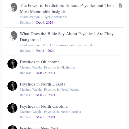
Verdana
A
The Power of Prediction: Famous Psychics and Their
r
Most Memorable Insights
t
mindblownvin
Psychic Mysteries
Replies
0
Dec 9, 2024
i
c
What Does the Bible Say About Psychics? Are They
l
Dangerous?
e
mindblownvin
Misc Extrasensory and Supernatural
Replies
0
Feb 21, 2024
Psychics in Oklahoma
Medium Wanda
Psychics in Oklahoma
Replies
0
Mar 25, 2023
Psychics in North Dakota
Medium Wanda
Psychics in North Dakota
Replies
0
Mar 22, 2023
Psychics in North Carolina
Medium Wanda
Psychics in North Carolina
Replies
0
Mar 20, 2023
Psychics in New York