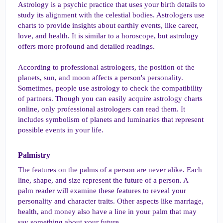
Astrology is a psychic practice that uses your birth details to
study its alignment with the celestial bodies. Astrologers use
charts to provide insights about earthly events, like career,
love, and health. It is similar to a horoscope, but astrology
offers more profound and detailed readings.
According to professional astrologers, the position of the
planets, sun, and moon affects a person's personality.
Sometimes, people use astrology to check the compatibility
of partners. Though you can easily acquire astrology charts
online, only professional astrologers can read them. It
includes symbolism of planets and luminaries that represent
possible events in your life.
Palmistry​
The features on the palms of a person are never alike. Each
line, shape, and size represent the future of a person. A
palm reader will examine these features to reveal your
personality and character traits. Other aspects like marriage,
health, and money also have a line in your palm that may
say something about your future.