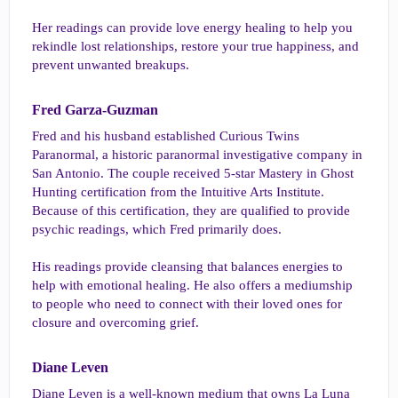
Her readings can provide love energy healing to help you
rekindle lost relationships, restore your true happiness, and
prevent unwanted breakups.
Fred Garza-Guzman​
Fred and his husband established Curious Twins
Paranormal, a historic paranormal investigative company in
San Antonio. The couple received 5-star Mastery in Ghost
Hunting certification from the Intuitive Arts Institute.
Because of this certification, they are qualified to provide
psychic readings, which Fred primarily does.
His readings provide cleansing that balances energies to
help with emotional healing. He also offers a mediumship
to people who need to connect with their loved ones for
closure and overcoming grief.
Diane Leven​
Diane Leven is a well-known medium that owns La Luna