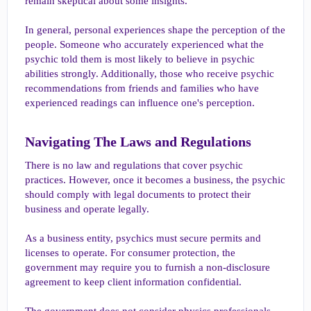
remain skeptical about some insights.
In general, personal experiences shape the perception of the
people. Someone who accurately experienced what the
psychic told them is most likely to believe in psychic
abilities strongly. Additionally, those who receive psychic
recommendations from friends and families who have
experienced readings can influence one's perception.
Navigating The Laws and Regulations​
There is no law and regulations that cover psychic
practices. However, once it becomes a business, the psychic
should comply with legal documents to protect their
business and operate legally.
As a business entity, psychics must secure permits and
licenses to operate. For consumer protection, the
government may require you to furnish a non-disclosure
agreement to keep client information confidential.
The government does not consider physics professionals