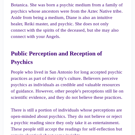
Botanica. She was born a psychic medium from a family of
psychics whose ancestors were from the Aztec Native tribe.
Aside from being a medium, Diane is also an intuitive
healer, Reiki master, and psychic. She does not only
connect with the spirits of the deceased, but she may also
connect with your Angels.
Public Perception and Reception of
Psychics​
People who lived in San Antonio for long accepted psychic
practices as part of their city's culture. Believers perceive
psychics as individuals as credible and valuable resources
of guidance. However, other people's perceptions still lie on
scientific evidence, and they do not believe these practices.
There is still a portion of individuals whose perceptions are
open-minded about psychics. They do not believe or reject
a psychic reading since they only take it as entertainment.
These people still accept the readings for self-reflection but