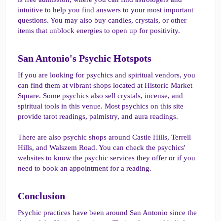
intuitive to help you find answers to your most important
questions. You may also buy candles, crystals, or other
items that unblock energies to open up for positivity.
San Antonio's Psychic Hotspots​
If you are looking for psychics and spiritual vendors, you
can find them at vibrant shops located at Historic Market
Square. Some psychics also sell crystals, incense, and
spiritual tools in this venue. Most psychics on this site
provide tarot readings, palmistry, and aura readings.
There are also psychic shops around Castle Hills, Terrell
Hills, and Walszem Road. You can check the psychics'
websites to know the psychic services they offer or if you
need to book an appointment for a reading.
Conclusion​
Psychic practices have been around San Antonio since the