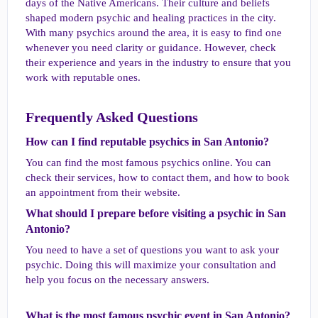
days of the Native Americans. Their culture and beliefs
shaped modern psychic and healing practices in the city.
With many psychics around the area, it is easy to find one
whenever you need clarity or guidance. However, check
their experience and years in the industry to ensure that you
work with reputable ones.
Frequently Asked Questions​
How can I find reputable psychics in San Antonio?​
You can find the most famous psychics online. You can
check their services, how to contact them, and how to book
an appointment from their website.
What should I prepare before visiting a psychic in San
Antonio?​
You need to have a set of questions you want to ask your
psychic. Doing this will maximize your consultation and
help you focus on the necessary answers.
What is the most famous psychic event in San Antonio?​