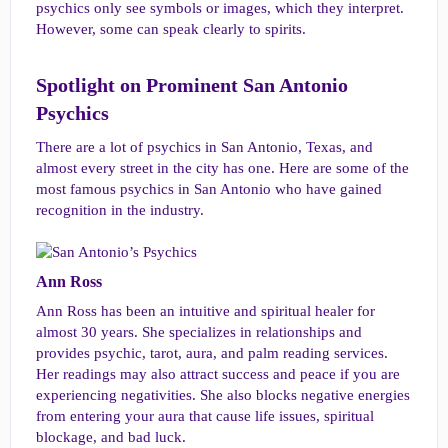
psychics only see symbols or images, which they interpret.
However, some can speak clearly to spirits.
Spotlight on Prominent San Antonio
Psychics​
There are a lot of psychics in San Antonio, Texas, and
almost every street in the city has one. Here are some of the
most famous psychics in San Antonio who have gained
recognition in the industry.
Ann Ross​
Ann Ross has been an intuitive and spiritual healer for
almost 30 years. She specializes in relationships and
provides psychic, tarot, aura, and palm reading services.
Her readings may also attract success and peace if you are
experiencing negativities. She also blocks negative energies
from entering your aura that cause life issues, spiritual
blockage, and bad luck.