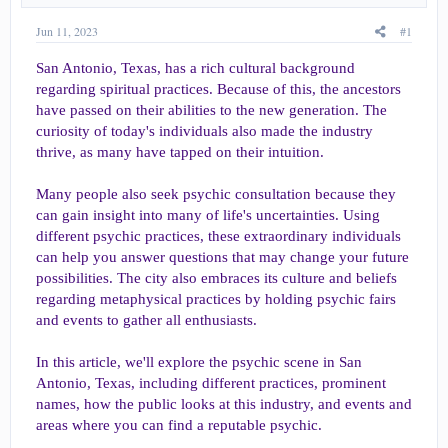
a
e
r
Jun 11, 2023
#1
t
e
San Antonio, Texas, has a rich cultural background
r
regarding spiritual practices. Because of this, the ancestors
have passed on their abilities to the new generation. The
curiosity of today's individuals also made the industry
thrive, as many have tapped on their intuition.
Many people also seek psychic consultation because they
can gain insight into many of life's uncertainties. Using
different psychic practices, these extraordinary individuals
can help you answer questions that may change your future
possibilities. The city also embraces its culture and beliefs
regarding metaphysical practices by holding psychic fairs
and events to gather all enthusiasts.
In this article, we'll explore the psychic scene in San
Antonio, Texas, including different practices, prominent
names, how the public looks at this industry, and events and
areas where you can find a reputable psychic.