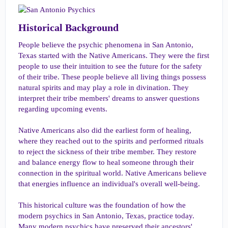
Historical Background​
People believe the psychic phenomena in San Antonio,
Texas started with the Native Americans. They were the first
people to use their intuition to see the future for the safety
of their tribe. These people believe all living things possess
natural spirits and may play a role in divination. They
interpret their tribe members' dreams to answer questions
regarding upcoming events.
Native Americans also did the earliest form of healing,
where they reached out to the spirits and performed rituals
to reject the sickness of their tribe member. They restore
and balance energy flow to heal someone through their
connection in the spiritual world. Native Americans believe
that energies influence an individual's overall well-being.
This historical culture was the foundation of how the
modern psychics in San Antonio, Texas, practice today.
Many modern psychics have preserved their ancestors'