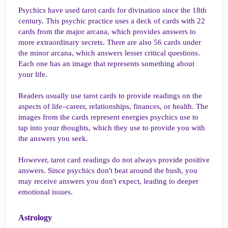
Psychics have used tarot cards for divination since the 18th
century. This psychic practice uses a deck of cards with 22
cards from the major arcana, which provides answers to
more extraordinary secrets. There are also 56 cards under
the minor arcana, which answers lesser critical questions.
Each one has an image that represents something about
your life.
Readers usually use tarot cards to provide readings on the
aspects of life–career, relationships, finances, or health. The
images from the cards represent energies psychics use to
tap into your thoughts, which they use to provide you with
the answers you seek.
However, tarot card readings do not always provide positive
answers. Since psychics don't beat around the bush, you
may receive answers you don't expect, leading to deeper
emotional issues.
Astrology​