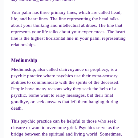
Your palm has three primary lines, which are called head,
life, and heart lines. The line representing the head talks
about your thinking and intellectual abilities. The line that
represents your life talks about your experiences. The heart
line is the highest horizontal line in your palm, representing
relationships.
Mediumship​
Mediumship, also called clairvoyance or prophecy, is a
psychic practice where psychics use their extra-sensory
abilities to communicate with the spirits of the deceased.
People have many reasons why they seek the help of a
psychic. Some want to relay messages, bid their final
goodbye, or seek answers that left them hanging during
death.
This psychic practice can be helpful to those who seek
closure or want to overcome grief. Psychics serve as the
bridge between the spiritual and living world. Sometimes,