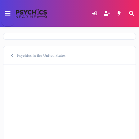
Psychics in the United States