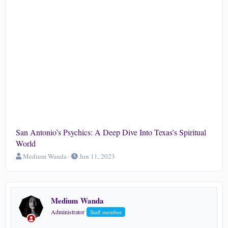
San Antonio’s Psychics: A Deep Dive Into Texas’s Spiritual
World
T
S
Medium Wanda
Jun 11, 2023
h
t
r
a
e
r
a
t
Medium Wanda
d
d
s
a
Administrator
Staff member
t
t