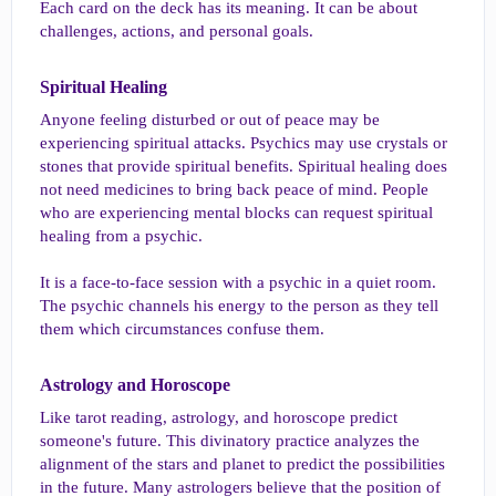
Each card on the deck has its meaning. It can be about
challenges, actions, and personal goals.
Spiritual Healing​
Anyone feeling disturbed or out of peace may be
experiencing spiritual attacks. Psychics may use crystals or
stones that provide spiritual benefits. Spiritual healing does
not need medicines to bring back peace of mind. People
who are experiencing mental blocks can request spiritual
healing from a psychic.
It is a face-to-face session with a psychic in a quiet room.
The psychic channels his energy to the person as they tell
them which circumstances confuse them.
Astrology and Horoscope​
Like tarot reading, astrology, and horoscope predict
someone's future. This divinatory practice analyzes the
alignment of the stars and planet to predict the possibilities
in the future. Many astrologers believe that the position of