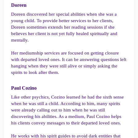
Doreen​
Doreen discovered her special abilities when she was a
young child. To provide better services to her clients,
Doreen sometimes extends her reading sessions if she
believes her client is not yet fully healed spiritually and
mentally.
Her mediumship services are focused on getting closure
with departed loved ones. It can be answering questions left
hanging when they were still alive or simply asking the
spirits to look after them.
Paul Cozino​
Like other psychics, Cozino learned he had the sixth sense
when he was still a child. According to him, many spirits
were already calling out to him when he was still
discovering his abilities. As a medium, Paul Cozino helps
his clients convey messages to their departed loved ones.
He works with his spirit guides to avoid dark entities that