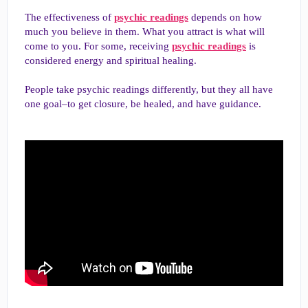
The effectiveness of
psychic readings
depends on how
much you believe in them. What you attract is what will
come to you. For some, receiving
psychic readings
is
considered energy and spiritual healing.
People take psychic readings differently, but they all have
one goal–to get closure, be healed, and have guidance.