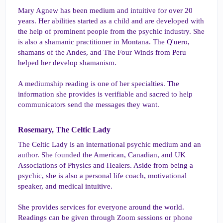
Mary Agnew has been medium and intuitive for over 20
years. Her abilities started as a child and are developed with
the help of prominent people from the psychic industry. She
is also a shamanic practitioner in Montana. The Q'uero,
shamans of the Andes, and The Four Winds from Peru
helped her develop shamanism.
A mediumship reading is one of her specialties. The
information she provides is verifiable and sacred to help
communicators send the messages they want.
Rosemary, The Celtic Lady​
The Celtic Lady is an international psychic medium and an
author. She founded the American, Canadian, and UK
Associations of Physics and Healers. Aside from being a
psychic, she is also a personal life coach, motivational
speaker, and medical intuitive.
She provides services for everyone around the world.
Readings can be given through Zoom sessions or phone