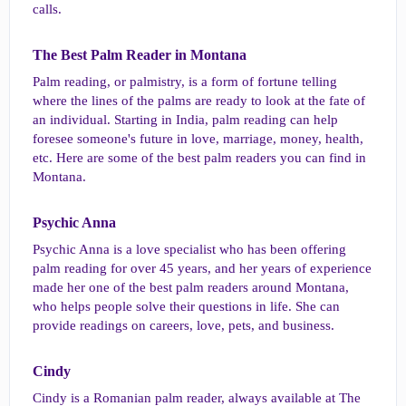
calls.
The Best Palm Reader in Montana​
Palm reading, or palmistry, is a form of fortune telling
where the lines of the palms are ready to look at the fate of
an individual. Starting in India, palm reading can help
foresee someone's future in love, marriage, money, health,
etc. Here are some of the best palm readers you can find in
Montana.
Psychic Anna​
Psychic Anna is a love specialist who has been offering
palm reading for over 45 years, and her years of experience
made her one of the best palm readers around Montana,
who helps people solve their questions in life. She can
provide readings on careers, love, pets, and business.
Cindy​
Cindy is a Romanian palm reader, always available at The