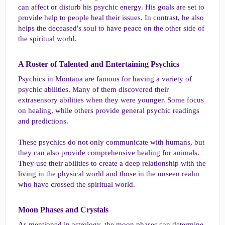
can affect or disturb his psychic energy. His goals are set to
provide help to people heal their issues. In contrast, he also
helps the deceased's soul to have peace on the other side of
the spiritual world.
A Roster of Talented and Entertaining Psychics​
Psychics in Montana are famous for having a variety of
psychic abilities. Many of them discovered their
extrasensory abilities when they were younger. Some focus
on healing, while others provide general psychic readings
and predictions.
These psychics do not only communicate with humans, but
they can also provide comprehensive healing for animals.
They use their abilities to create a deep relationship with the
living in the physical world and those in the unseen realm
who have crossed the spiritual world.
Moon Phases and Crystals​
As mentioned in astrology, the moon phases can determine