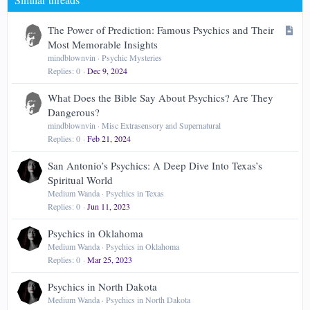
Verdana
A
The Power of Prediction: Famous Psychics and Their
r
Most Memorable Insights
t
mindblownvin
Psychic Mysteries
Replies
0
Dec 9, 2024
i
c
What Does the Bible Say About Psychics? Are They
l
Dangerous?
e
mindblownvin
Misc Extrasensory and Supernatural
Replies
0
Feb 21, 2024
San Antonio’s Psychics: A Deep Dive Into Texas’s
Spiritual World
Medium Wanda
Psychics in Texas
Replies
0
Jun 11, 2023
Psychics in Oklahoma
Medium Wanda
Psychics in Oklahoma
Replies
0
Mar 25, 2023
Psychics in North Dakota
Medium Wanda
Psychics in North Dakota