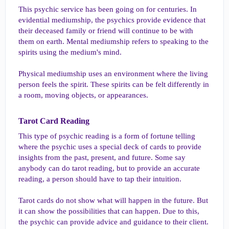
This psychic service has been going on for centuries. In
evidential mediumship, the psychics provide evidence that
their deceased family or friend will continue to be with
them on earth. Mental mediumship refers to speaking to the
spirits using the medium's mind.
Physical mediumship uses an environment where the living
person feels the spirit. These spirits can be felt differently in
a room, moving objects, or appearances.
Tarot Card Reading​
This type of psychic reading is a form of fortune telling
where the psychic uses a special deck of cards to provide
insights from the past, present, and future. Some say
anybody can do tarot reading, but to provide an accurate
reading, a person should have to tap their intuition.
Tarot cards do not show what will happen in the future. But
it can show the possibilities that can happen. Due to this,
the psychic can provide advice and guidance to their client.