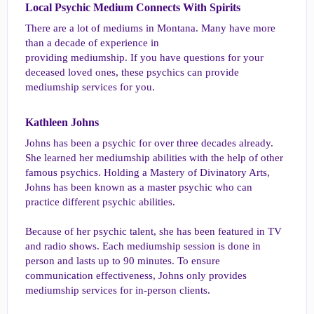
Local Psychic Medium Connects With Spirits​
There are a lot of mediums in Montana. Many have more
than a decade of experience in
providing mediumship. If you have questions for your
deceased loved ones, these psychics can provide
mediumship services for you.
Kathleen Johns​
Johns has been a psychic for over three decades already.
She learned her mediumship abilities with the help of other
famous psychics. Holding a Mastery of Divinatory Arts,
Johns has been known as a master psychic who can
practice different psychic abilities.
Because of her psychic talent, she has been featured in TV
and radio shows. Each mediumship session is done in
person and lasts up to 90 minutes. To ensure
communication effectiveness, Johns only provides
mediumship services for in-person clients.