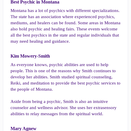
Best Psychic in Montana​
Montana has a lot of psychics with different specializations.
The state has an association where experienced psychics,
mediums, and healers can be found. Some areas in Montana
also hold psychic and healing fairs. These events welcome
all the best psychics in the state and regular individuals that
may need healing and guidance.
Kim Mowery-Smith​
As everyone knows, psychic abilities are used to help
people. This is one of the reasons why Smith continues to
develop her abilities. Smith studied spiritual counseling,
Reiki, and meditation to provide the best psychic services to
the people of Montana.
Aside from being a psychic, Smith is also an intuitive
counselor and wellness advisor. She uses her extrasensory
abilities to relay messages from the spiritual world.
Mary Agnew​