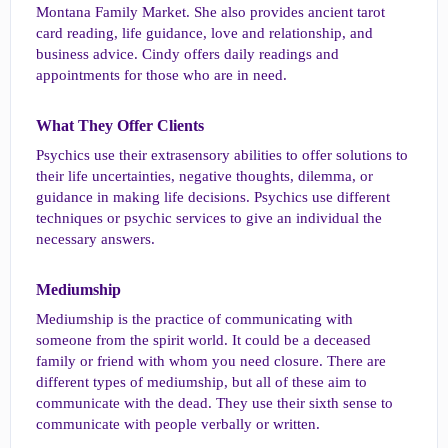
Montana Family Market. She also provides ancient tarot
card reading, life guidance, love and relationship, and
business advice. Cindy offers daily readings and
appointments for those who are in need.
What They Offer Clients​
Psychics use their extrasensory abilities to offer solutions to
their life uncertainties, negative thoughts, dilemma, or
guidance in making life decisions. Psychics use different
techniques or psychic services to give an individual the
necessary answers.
Mediumship​
Mediumship is the practice of communicating with
someone from the spirit world. It could be a deceased
family or friend with whom you need closure. There are
different types of mediumship, but all of these aim to
communicate with the dead. They use their sixth sense to
communicate with people verbally or written.