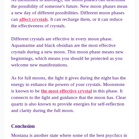
the possibility of someone's future. New moon phases mean
a new day of different possibilities. Different moon phases
can
affect crystals
. It can recharge them, or it can reduce
the effectiveness of crystals.
Different crystals are effective in every moon phase.
Aquamarine and black obsidian are the most effective
crystals during a new moon. This moon phase means new
beginnings, which means you should be protected as you
welcome new manifestations.
As for full moons, the light it gives during the night has the
energy to enhance the powers of your crystals. Moonstone
is known to be
the most effective crystal
in this phase. It
connects to the light and guidance that the moon has. Clear
quartz is also known to provide energies for self-reflection
and clarity during the full moon.
Conclusion​
Montana is another state where some of the best psychics in