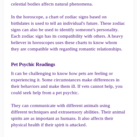
celestial bodies affects natural phenomena.
In the horoscope, a chart of zodiac signs based on
birthdates is used to tell an individual's future. These zodiac
signs can also be used to identify someone's personality.
Each zodiac sign has its compatibility with others. A heavy
believer in horoscopes uses these charts to know whom
they are compatible with regarding romantic relationships.
Pet Psychic Readings​
It can be challenging to know how pets are feeling or
experiencing it. Some circumstances make differences in
their behaviors and make them ill. If vets cannot help, you
could seek help from a pet psychic.
They can communicate with different animals using
different techniques and extrasensory abilities. Their animal
spirits are as important as humans. It also affects their
physical health if their spirit is attacked.