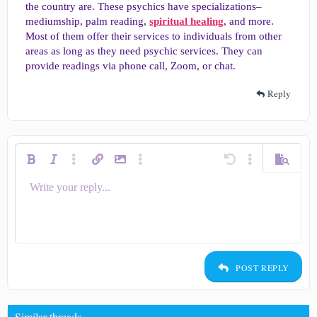
the country are. These psychics have specializations–
mediumship, palm reading,
spiritual healing
, and more.
Most of them offer their services to individuals from other
areas as long as they need psychic services. They can
provide readings via phone call, Zoom, or chat.
Reply
Bold
Italic
More options…
Insert link
Insert image
More options…
Undo
More options…
Preview
Write your reply...
Align left
9
Save draft
Ordered list
Normal
Arial
Smilies
Redo
Quote
Toggle BB code
Text color
Media
Remove formatting
Insert table
Drafts
List
Insert horizontal line
Alignment
Spoiler
Code
Strike-through
Underline
Inline spoiler
Inline code
Font size
Font family
Paragraph format
10
Delete draft
Align center
Heading 1
Book Antiqua
Unordered list
12
Courier New
Align right
Indent
Heading 2
15
Georgia
Justify text
Outdent
Heading 3
POST REPLY
18
Tahoma
22
Times New Roman
Similar threads
26
Trebuchet MS