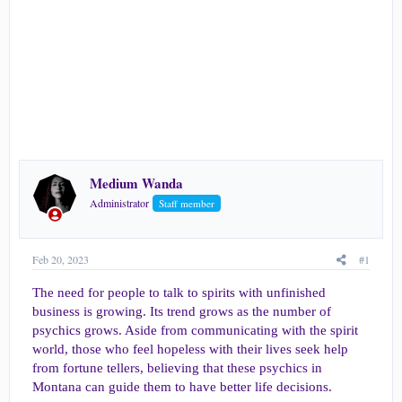
e
r
Medium Wanda
Administrator
Staff member
Feb 20, 2023
#1
The need for people to talk to spirits with unfinished
business is growing. Its trend grows as the number of
psychics grows. Aside from communicating with the spirit
world, those who feel hopeless with their lives seek help
from fortune tellers, believing that these psychics in
Montana can guide them to have better life decisions.