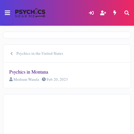
Psychics in the United States
Psychics in Montana
T
S
Medium Wanda
Feb 20, 2023
h
t
r
a
e
r
a
t
d
d
s
a
t
t
a
e
r
t